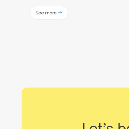
See more
Let’s 