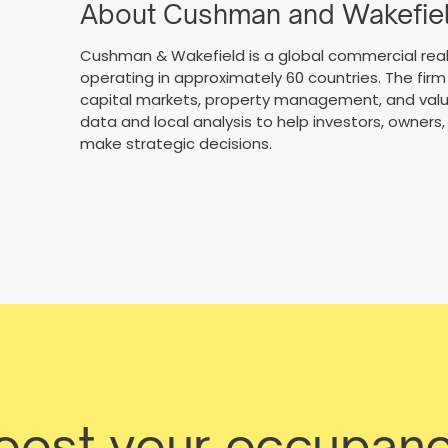
About Cushman and Wakefie
Cushman & Wakefield is a global commercial real
operating in approximately 60 countries. The firm 
capital markets, property management, and valua
data and local analysis to help investors, owne
make strategic decisions.
boost your occupanc