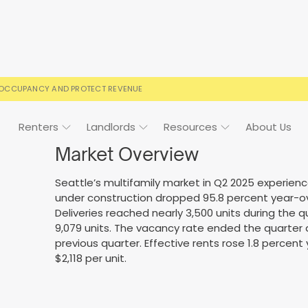
 OCCUPANCY AND PROTECT REVENUE
Renters
Landlords
Resources
About Us
Market Overview
Seattle’s multifamily market in Q2 2025 experien
under construction dropped 95.8 percent year-ove
ign
Case Studies
FAQs
FAQs
Event Calendar
Deliveries reached nearly 3,500 units during the 
9,079 units. The vacancy rate ended the quarter 
 rental terms
usted by landlords
Your questions, answered
Everything you need to kn
previous quarter. Effective rents rose 1.8 percen
$2,118 per unit.