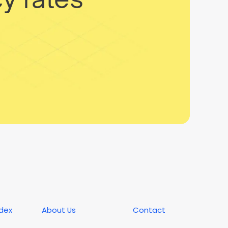
ndex
About Us
Contact