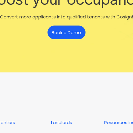
Convert more applicants into qualified tenants with Cosign!
Book a Demo
Renters
Landlords
Resources I