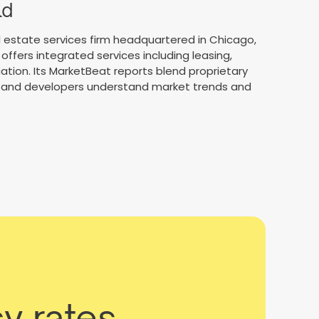
ld
 estate services firm headquartered in Chicago,
offers integrated services including leasing,
tion. Its MarketBeat reports blend proprietary
rs, and developers understand market trends and
y rates