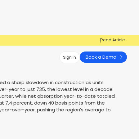
Read Article
Book a Demo
Sign In
Have Questions?
Have Questions?
ced a sharp slowdown in construction as units
r-year to just 735, the lowest level in a decade.
Cosign can help you get approved!
Cosign can help you approve more
Market Reports
Multi Influencers
quarter, while net absorption year-to-date totaled
applicants
Contact Us
at 7.4 percent, down 40 basis points from the
ow
Contact Us
t year-over-year, pushing the region’s average to