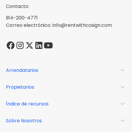
Contacto:
914-200-4771
Correo electrónico: info@rentwithcosign.com
Arrendatarios
Para los arrendatarios
Propietarios
Glosario
Para los propietarios
Índice de recursos
FAQs
Por qué Cosign
Revista
Sobre Nosotros
Centro de recursos
Podcast