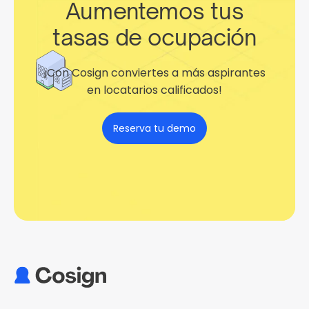
Aumentemos tus
tasas de ocupación
¡Con Cosign conviertes a más aspirantes
en locatarios calificados!
Reserva tu demo