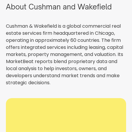
About Cushman and Wakefield
Cushman & Wakefield is a global commercial real
estate services firm headquartered in Chicago,
operating in approximately 60 countries. The firm
offers integrated services including leasing, capital
markets, property management, and valuation. Its
MarketBeat reports blend proprietary data and
local analysis to help investors, owners, and
developers understand market trends and make
strategic decisions.