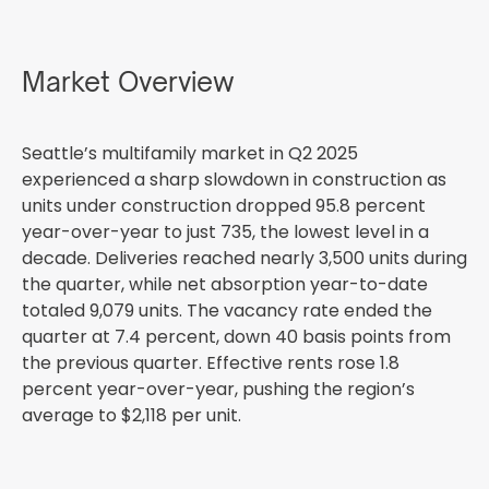
Market Overview
Seattle’s multifamily market in Q2 2025
experienced a sharp slowdown in construction as
units under construction dropped 95.8 percent
year-over-year to just 735, the lowest level in a
decade. Deliveries reached nearly 3,500 units during
the quarter, while net absorption year-to-date
totaled 9,079 units. The vacancy rate ended the
quarter at 7.4 percent, down 40 basis points from
the previous quarter. Effective rents rose 1.8
percent year-over-year, pushing the region’s
average to $2,118 per unit.