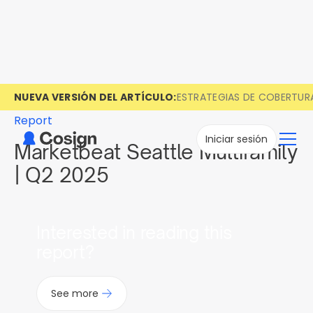
NUEVA VERSIÓN DEL ARTÍCULO:
ESTRATEGIAS DE COBERTUR
Report
Iniciar sesión
Marketbeat Seattle Multifamily
| Q2 2025
Interested in reading this
report?
See more