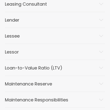
Leasing Consultant
Lender
Lessee
Lessor
Loan-to-Value Ratio (LTV)
Maintenance Reserve
Maintenance Responsibilities