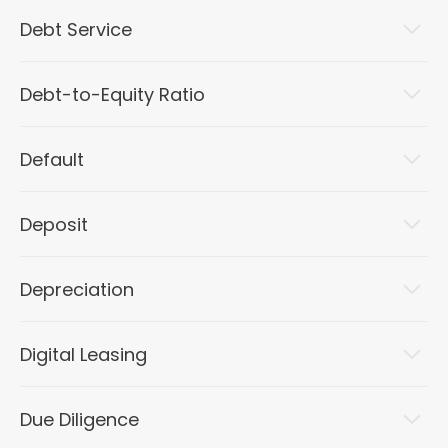
Debt Service
Debt-to-Equity Ratio
Default
Deposit
Depreciation
Digital Leasing
Due Diligence