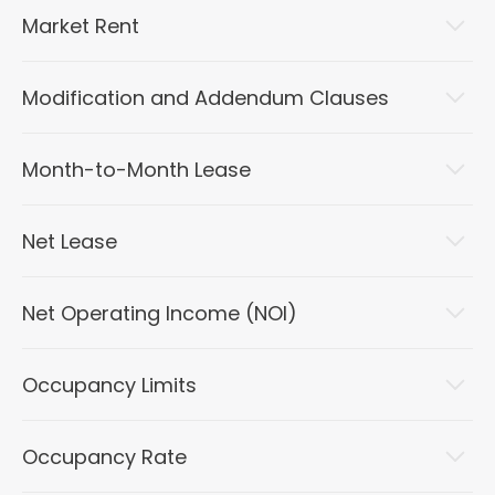
Market Rent
Modification and Addendum Clauses
Month-to-Month Lease
Net Lease
Net Operating Income (NOI)
Occupancy Limits
Occupancy Rate