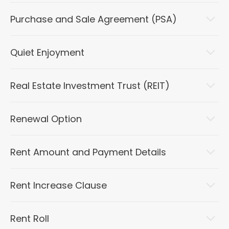
Purchase and Sale Agreement (PSA)
Quiet Enjoyment
Real Estate Investment Trust (REIT)
Renewal Option
Rent Amount and Payment Details
Rent Increase Clause
Rent Roll