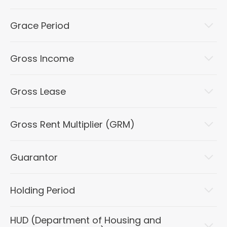
Grace Period
Gross Income
Gross Lease
Gross Rent Multiplier (GRM)
Guarantor
Holding Period
HUD (Department of Housing and