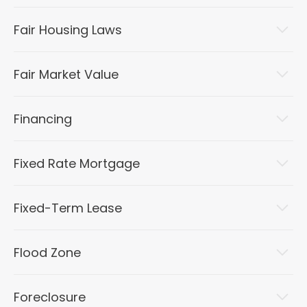
Fair Housing Laws
Fair Market Value
Financing
Fixed Rate Mortgage
Fixed-Term Lease
Flood Zone
Foreclosure