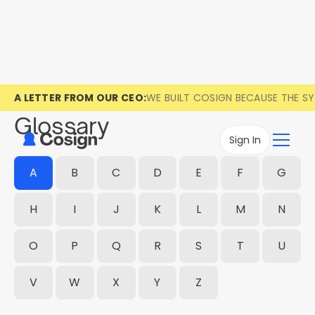
A LETTER FROM OUR CEO:
WE BUILT COSIGN BECAUSE THE S
Glossary
Sign In
A
B
C
D
E
F
G
H
I
J
K
L
M
N
O
P
Q
R
S
T
U
V
W
X
Y
Z