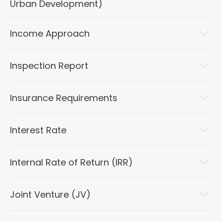
Urban Development)
Income Approach
Inspection Report
Insurance Requirements
Interest Rate
Internal Rate of Return (IRR)
Joint Venture (JV)