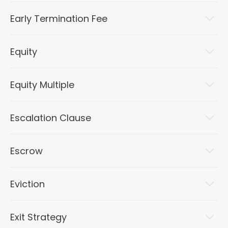
Early Termination Fee
Equity
Equity Multiple
Escalation Clause
Escrow
Eviction
Exit Strategy