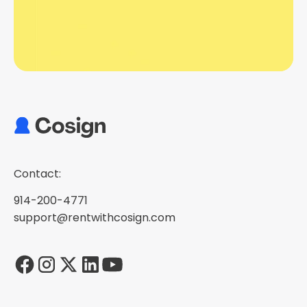
Contact:
914-200-4771
support@rentwithcosign.com