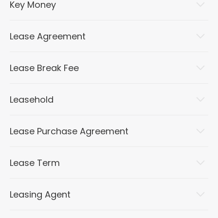
Key Money
Lease Agreement
Lease Break Fee
Leasehold
Lease Purchase Agreement
Lease Term
Leasing Agent