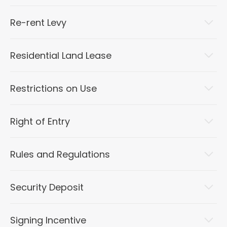
Re-rent Levy
Residential Land Lease
Restrictions on Use
Right of Entry
Rules and Regulations
Security Deposit
Signing Incentive