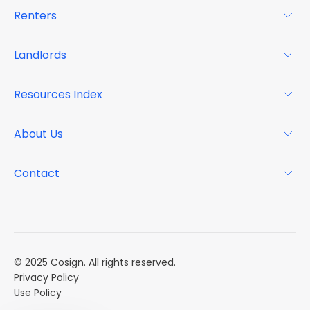
Renters
For Renters
Landlords
Glossary
For Landlords
Resources Index
FAQs
Why Cosign
Magazine
About Us
Resource Center
Podcast
FAQs
About
Contact
Case Studies
Mission
Event Calendar
Book a Demo
Careers
Market Reports
Multi Influencers
© 2025 Cosign. All rights reserved.
Privacy Policy
Use Policy