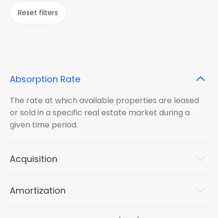
Reset filters
Absorption Rate
The rate at which available properties are leased
or sold in a specific real estate market during a
given time period.
Acquisition
Amortization