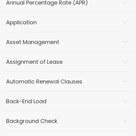
Annual Percentage Rate (APR)
Application
Asset Management
Assignment of Lease
Automatic Renewal Clauses
Back-End Load
Background Check