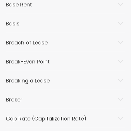
Base Rent
Basis
Breach of Lease
Break-Even Point
Breaking a Lease
Broker
Cap Rate (Capitalization Rate)