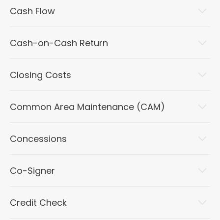
Cash Flow
Cash-on-Cash Return
Closing Costs
Common Area Maintenance (CAM)
Concessions
Co-Signer
Credit Check