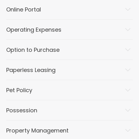
Online Portal
Operating Expenses
Option to Purchase
Paperless Leasing
Pet Policy
Possession
Property Management