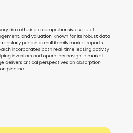
ory firm offering a comprehensive suite of
agement, and valuation. Known for its robust data
 regularly publishes multifamily market reports
earch incorporates both real-time leasing activity
elping investors and operators navigate market
e delivers critical perspectives on absorption
on pipeline.