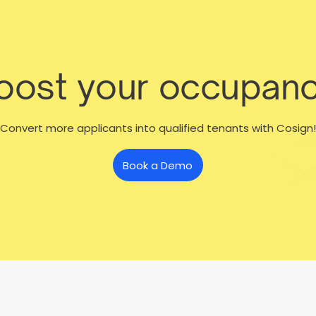
boost your occupanc
Convert more applicants into qualified tenants with Cosign!
Book a Demo