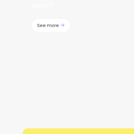
report?
See more