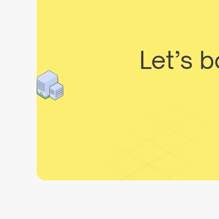
Let’s 