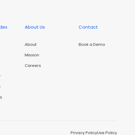
ndex
About Us
Contact
About
Book a Demo
Mission
Careers
r
s
rs
Privacy Policy
Use Policy