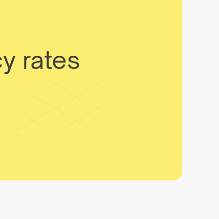
y rates