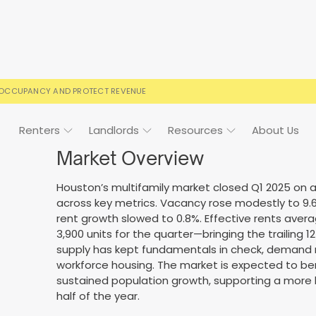
 OCCUPANCY AND PROTECT REVENUE
Renters
Landlords
Resources
About Us
Market Overview
Houston’s multifamily market closed Q1 2025 on 
across key metrics. Vacancy rose modestly to 9.6
ign
Case Studies
FAQs
FAQs
Event Calendar
rent growth slowed to 0.8%. Effective rents avera
3,900 units for the quarter—bringing the trailing 
 rental terms
usted by landlords
Your questions, answered
Everything you need to kn
supply has kept fundamentals in check, demand re
workforce housing. The market is expected to be
sustained population growth, supporting a more
half of the year.