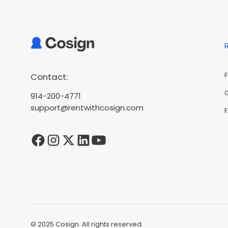
Contact:
914-200-4771
support@rentwithcosign.com
© 2025 Cosign. All rights reserved.