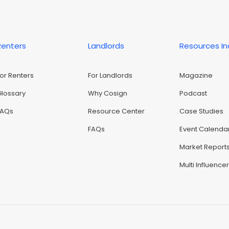
Renters
Landlords
Resources I
For Renters
For Landlords
Magazine
Glossary
Why Cosign
Podcast
FAQs
Resource Center
Case Studies
FAQs
Event Calenda
Market Report
Multi Influence