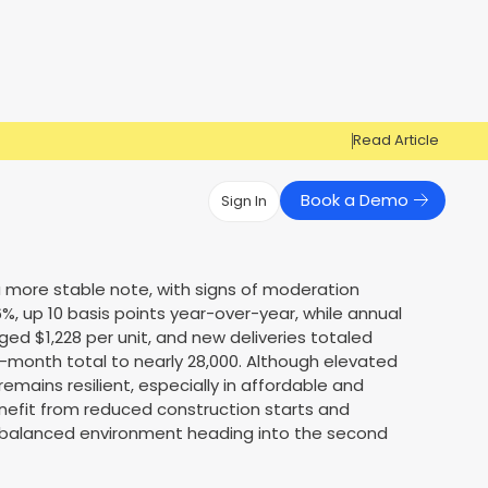
Read Article
Book a Demo
Sign In
Have Questions?
Have Questions?
a more stable note, with signs of moderation
%, up 10 basis points year-over-year, while annual
Cosign can help you get approved!
Cosign can help you approve more
Market Reports
Multi Influencers
ged $1,228 per unit, and new deliveries totaled
applicants
Contact Us
12-month total to nearly 28,000. Although elevated
ow
Contact Us
mains resilient, especially in affordable and
nefit from reduced construction starts and
 balanced environment heading into the second