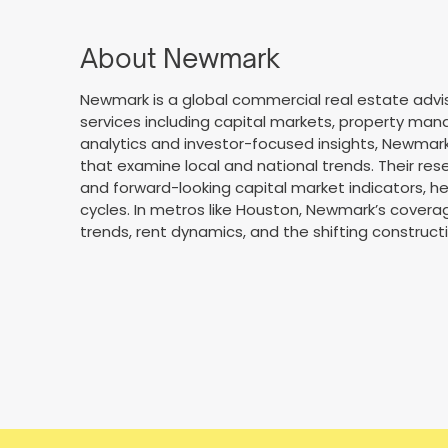
About Newmark
Newmark is a global commercial real estate advis
services including capital markets, property man
analytics and investor-focused insights, Newmark
that examine local and national trends. Their res
and forward-looking capital market indicators, h
cycles. In metros like Houston, Newmark’s coverag
trends, rent dynamics, and the shifting constructi