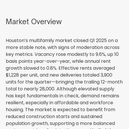
Market Overview
Houston’s multifamily market closed Q1 2025 on a
more stable note, with signs of moderation across
key metrics. Vacancy rose modestly to 9.6%, up 10
basis points year-over-year, while annual rent
growth slowed to 0.8%. Effective rents averaged
$1,228 per unit, and new deliveries totaled 3,900
units for the quarter—bringing the trailing 12-month
total to nearly 28,000. Although elevated supply
has kept fundamentals in check, demand remains
resilient, especially in affordable and workforce
housing. The market is expected to benefit from
reduced construction starts and sustained
population growth, supporting a more balanced