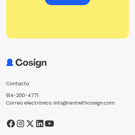
Contacto:
914-200-4771
Correo electrónico: info@rentwithcosign.com