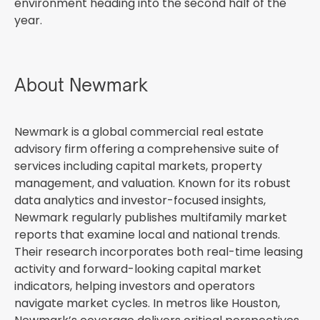
environment heading into the second half of the
year.
About Newmark
Newmark is a global commercial real estate
advisory firm offering a comprehensive suite of
services including capital markets, property
management, and valuation. Known for its robust
data analytics and investor-focused insights,
Newmark regularly publishes multifamily market
reports that examine local and national trends.
Their research incorporates both real-time leasing
activity and forward-looking capital market
indicators, helping investors and operators
navigate market cycles. In metros like Houston,