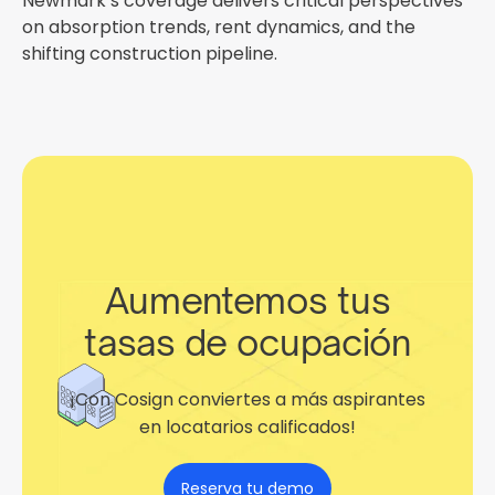
Newmark’s coverage delivers critical perspectives
on absorption trends, rent dynamics, and the
shifting construction pipeline.
Aumentemos tus
tasas de ocupación
¡Con Cosign conviertes a más aspirantes
en locatarios calificados!
Reserva tu demo