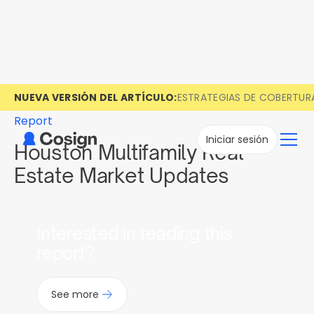
NUEVA VERSIÓN DEL ARTÍCULO:
ESTRATEGIAS DE COBERTUR
Report
Iniciar sesión
Houston Multifamily Real
Estate Market Updates
Interested in reading this
report?
See more