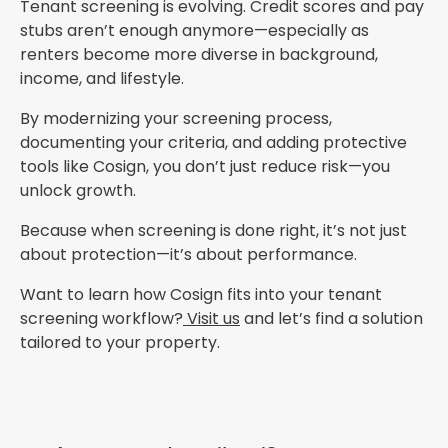
Tenant screening is evolving. Credit scores and pay
stubs aren’t enough anymore—especially as
renters become more diverse in background,
income, and lifestyle.
By modernizing your screening process,
documenting your criteria, and adding protective
tools like Cosign, you don’t just reduce risk—you
unlock growth.
Because when screening is done right, it’s not just
about protection—it’s about performance.
Want to learn how Cosign fits into your tenant
screening workflow?
Visit us
and let’s find a solution
tailored to your property.