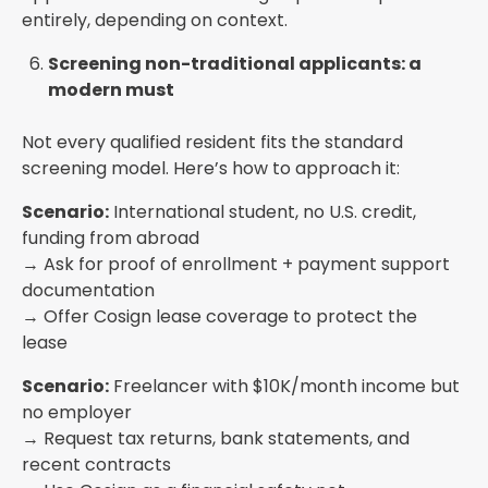
entirely, depending on context.
Screening non-traditional applicants: a
modern must
Not every qualified resident fits the standard
screening model. Here’s how to approach it:
Scenario:
International student, no U.S. credit,
funding from abroad
→ Ask for proof of enrollment + payment support
documentation
→ Offer Cosign lease coverage to protect the
lease
Scenario:
Freelancer with $10K/month income but
no employer
→ Request tax returns, bank statements, and
recent contracts