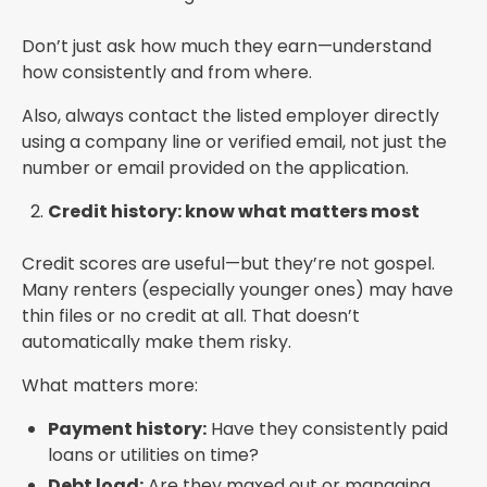
Don’t just ask how much they earn—understand
how consistently and from where.
Also, always contact the listed employer directly
using a company line or verified email, not just the
number or email provided on the application.
Credit history: know what matters most
Credit scores are useful—but they’re not gospel.
Many renters (especially younger ones) may have
thin files or no credit at all. That doesn’t
automatically make them risky.
What matters more:
Payment history:
Have they consistently paid
loans or utilities on time?
Debt load:
Are they maxed out or managing