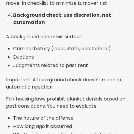
move-in checklist to minimize turnover risk.
Background check: use discretion, not
automation
A background check will surface:
Criminal history (local, state, and federal)
Evictions
Judgments related to past rent
Important: A background check doesn’t mean an
automatic rejection.
Fair housing laws prohibit blanket denials based on
past convictions. You need to evaluate:
The nature of the offense
How long ago it occurred