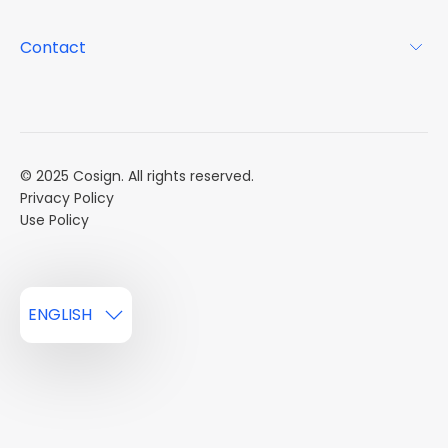
Podcast
FAQs
About
Contact
Case Studies
Mission
Event Calendar
Book a Demo
Careers
Market Reports
Multi Influencers
© 2025 Cosign. All rights reserved.
Privacy Policy
Use Policy
ENGLISH