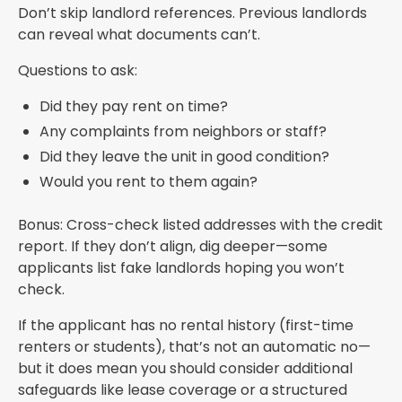
Don’t skip landlord references. Previous landlords
can reveal what documents can’t.
Questions to ask:
Did they pay rent on time?
Any complaints from neighbors or staff?
Did they leave the unit in good condition?
Would you rent to them again?
Bonus: Cross-check listed addresses with the credit
report. If they don’t align, dig deeper—some
applicants list fake landlords hoping you won’t
check.
If the applicant has no rental history (first-time
renters or students), that’s not an automatic no—
but it does mean you should consider additional
safeguards like lease coverage or a structured