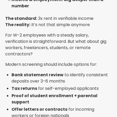
number
The standard:
3x rent in verifiable income
The reality:
It’s not that simple anymore
For W-2 employees with a steady salary,
verification is straightforward. But what about gig
workers, freelancers, students, or remote
contractors?
Modern screening should include options for:
Bank statement review
to identify consistent
deposits over 3–6 months
Tax returns
for self-employed applicants
Proof of student enrollment + parental
support
Offer letters or contracts
for incoming
workers or foreign nationals