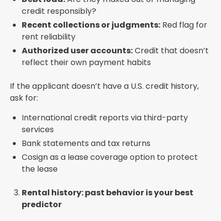
credit responsibly?
Recent collections or judgments:
Red flag for
rent reliability
Authorized user accounts:
Credit that doesn’t
reflect their own payment habits
If the applicant doesn’t have a U.S. credit history,
ask for:
International credit reports via third-party
services
Bank statements and tax returns
Cosign as a lease coverage option to protect
the lease
Rental history: past behavior is your best
predictor