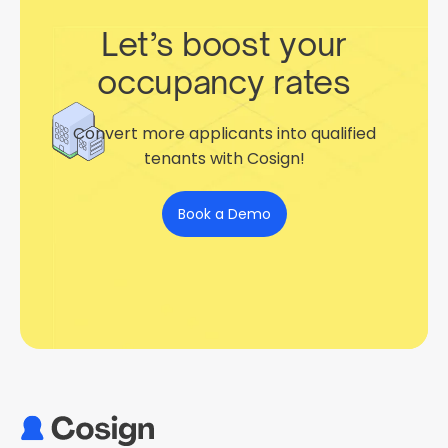
Let’s boost your
occupancy rates
Convert more applicants into qualified
tenants with Cosign!
Book a Demo