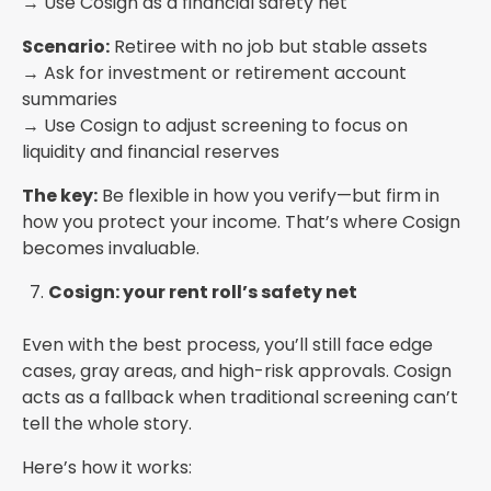
→ Use Cosign as a financial safety net
Scenario:
Retiree with no job but stable assets
→ Ask for investment or retirement account
summaries
→ Use Cosign to adjust screening to focus on
liquidity and financial reserves
The key:
Be flexible in how you verify—but firm in
how you protect your income. That’s where Cosign
becomes invaluable.
Cosign: your rent roll’s safety net
Even with the best process, you’ll still face edge
cases, gray areas, and high-risk approvals. Cosign
acts as a fallback when traditional screening can’t
tell the whole story.
Here’s how it works: