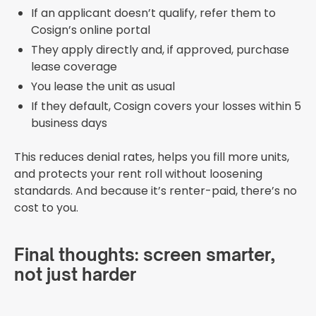
If an applicant doesn’t qualify, refer them to
Cosign’s online portal
They apply directly and, if approved, purchase
lease coverage
You lease the unit as usual
If they default, Cosign covers your losses within 5
business days
This reduces denial rates, helps you fill more units,
and protects your rent roll without loosening
standards. And because it’s renter-paid, there’s no
cost to you.
Final thoughts: screen smarter,
not just harder