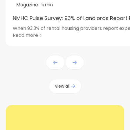
Magazine
5 min
NMHC Pulse Survey: 93% of Landlords Report 
When 93.3% of rental housing providers report expe
Read more
View all