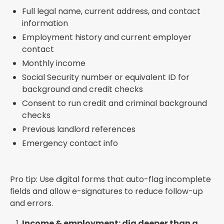
Full legal name, current address, and contact
information
Employment history and current employer
contact
Monthly income
Social Security number or equivalent ID for
background and credit checks
Consent to run credit and criminal background
checks
Previous landlord references
Emergency contact info
Pro tip: Use digital forms that auto-flag incomplete
fields and allow e-signatures to reduce follow-up
and errors.
Income & employment: dig deeper than a