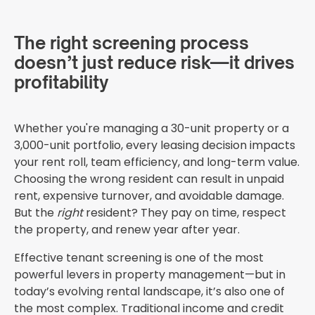
The right screening process
doesn’t just reduce risk—it drives
profitability
Whether you're managing a 30-unit property or a
3,000-unit portfolio, every leasing decision impacts
your rent roll, team efficiency, and long-term value.
Choosing the wrong resident can result in unpaid
rent, expensive turnover, and avoidable damage.
But the
right
resident? They pay on time, respect
the property, and renew year after year.
Effective tenant screening is one of the most
powerful levers in property management—but in
today’s evolving rental landscape, it’s also one of
the most complex. Traditional income and credit