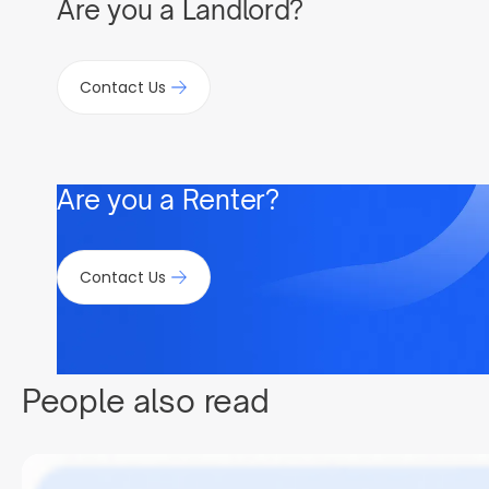
Are you a Landlord?
Contact Us
Are you a Renter?
Contact Us
People also read