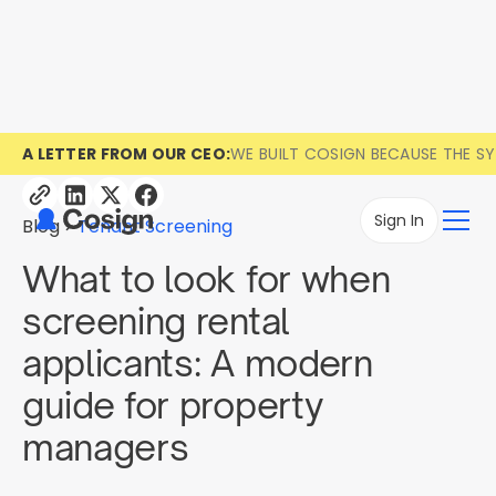
A LETTER FROM OUR CEO:
WE BUILT COSIGN BECAUSE THE S
Sign In
Blog
Tenant Screening
What to look for when
screening rental
applicants: A modern
guide for property
managers