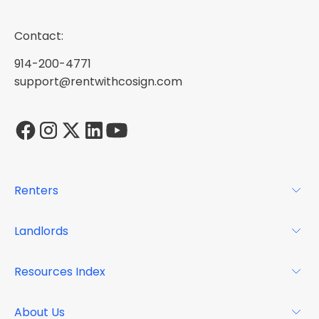
Contact:
914-200-4771
support@rentwithcosign.com
Renters
For Renters
Landlords
Glossary
For Landlords
Resources Index
FAQs
Why Cosign
Magazine
About Us
Resource Center