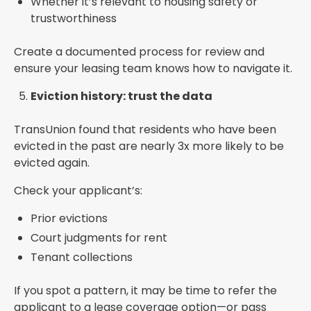
Whether it’s relevant to housing safety or
trustworthiness
Create a documented process for review and
ensure your leasing team knows how to navigate it.
Eviction history: trust the data
TransUnion found that residents who have been
evicted in the past are nearly 3x more likely to be
evicted again.
Check your applicant’s:
Prior evictions
Court judgments for rent
Tenant collections
If you spot a pattern, it may be time to refer the
applicant to a lease coverage option—or pass