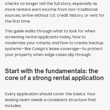
checks no longer tell the full story, especially as
more renters earn income from non-traditional
sources, arrive without U.S. credit history, or rent for
the first time.
This guide walks through what to look for when
screening rental applicants today, how to
modernize your criteria, and how to create backup
systems—like Cosign’s lease coverage—to protect
your property when edge cases slip through.
Start with the fundamentals: the
core of a strong rental application
Every application should cover the basics. Your
leasing team needs a consistent structure that
includes: