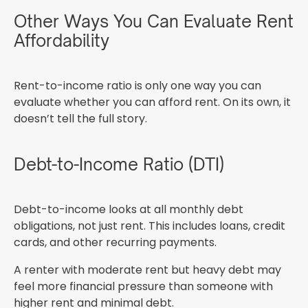
Other Ways You Can Evaluate Rent
Affordability
Rent-to-income ratio is only one way you can
evaluate whether you can afford rent. On its own, it
doesn’t tell the full story.
Debt-to-Income Ratio (DTI)
Debt-to-income looks at all monthly debt
obligations, not just rent. This includes loans, credit
cards, and other recurring payments.
A renter with moderate rent but heavy debt may
feel more financial pressure than someone with
higher rent and minimal debt.