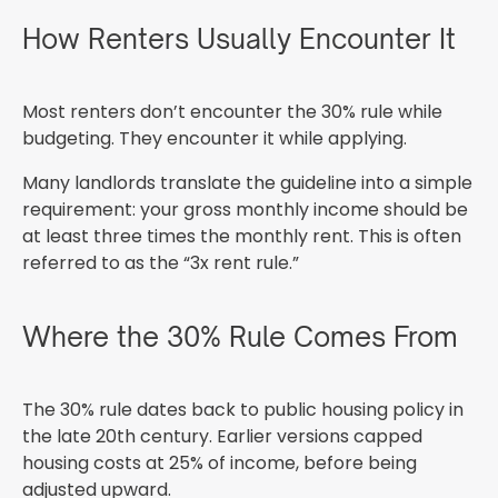
How Renters Usually Encounter It
Most renters don’t encounter the 30% rule while
budgeting. They encounter it while applying.
Many landlords translate the guideline into a simple
requirement: your gross monthly income should be
at least three times the monthly rent. This is often
referred to as the “3x rent rule.”
Where the 30% Rule Comes From
The 30% rule dates back to public housing policy in
the late 20th century. Earlier versions capped
housing costs at 25% of income, before being
adjusted upward.