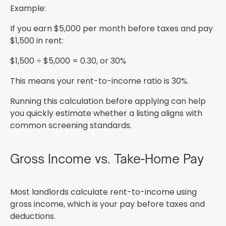
Example:
If you earn $5,000 per month before taxes and pay
$1,500 in rent:
$1,500 ÷ $5,000 = 0.30, or 30%
This means your rent-to-income ratio is 30%.
Running this calculation before applying can help
you quickly estimate whether a listing aligns with
common screening standards.
Gross Income vs. Take-Home Pay
Most landlords calculate rent-to-income using
gross income, which is your pay before taxes and
deductions.