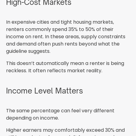
High-Cost Markets
In expensive cities and tight housing markets,
renters commonly spend 35% to 50% of their
income on rent. In these areas, supply constraints
and demand often push rents beyond what the
guideline suggests.
This doesn’t automatically mean a renter is being
reckless. It often reflects market reality.
Income Level Matters
The same percentage can feel very different
depending on income.
Higher earners may comfortably exceed 30% and