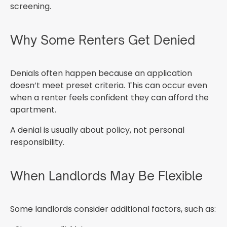
screening.
Why Some Renters Get Denied
Denials often happen because an application
doesn’t meet preset criteria. This can occur even
when a renter feels confident they can afford the
apartment.
A denial is usually about policy, not personal
responsibility.
When Landlords May Be Flexible
Some landlords consider additional factors, such as: