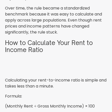
Over time, the rule became a standardized
benchmark because it was easy to calculate and
apply across large populations. Even though rent
prices and income patterns have changed
significantly, the rule stuck.
How to Calculate Your Rent to
Income Ratio
Calculating your rent-to-income ratio is simple and
takes less than a minute.
Formula:
(Monthly Rent ÷ Gross Monthly Income) × 100