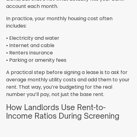
account each month.
In practice, your monthly housing cost often
includes:
• Electricity and water
• Internet and cable
• Renters insurance
• Parking or amenity fees
A practical step before signing a lease is to ask for
average monthly utility costs and add them to your
rent. That way, you’re budgeting for the real
number you’ll pay, not just the base rent.
How Landlords Use Rent-to-
Income Ratios During Screening