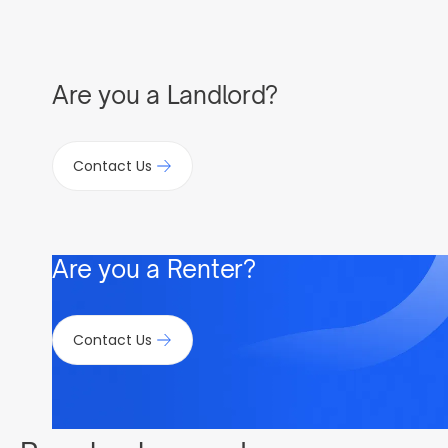
Are you a Landlord?
Contact Us
Are you a Renter?
Contact Us