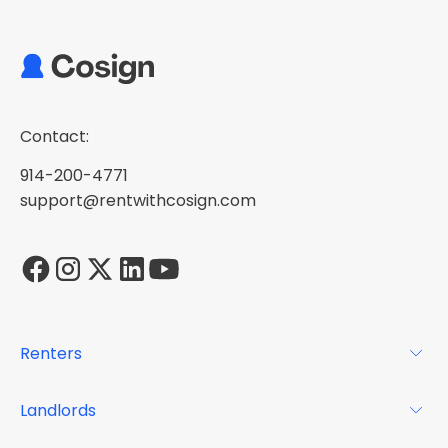
Contact:
914-200-4771
support@rentwithcosign.com
Renters
For Renters
Landlords
Glossary