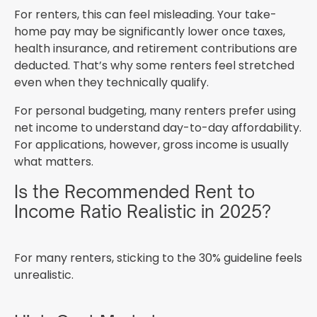
For renters, this can feel misleading. Your take-
home pay may be significantly lower once taxes,
health insurance, and retirement contributions are
deducted. That’s why some renters feel stretched
even when they technically qualify.
For personal budgeting, many renters prefer using
net income to understand day-to-day affordability.
For applications, however, gross income is usually
what matters.
Is the Recommended Rent to
Income Ratio Realistic in 2025?
For many renters, sticking to the 30% guideline feels
unrealistic.