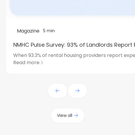
Magazine
5 min
NMHC Pulse Survey: 93% of Landlords Report 
When 93.3% of rental housing providers report expe
Read more
View all