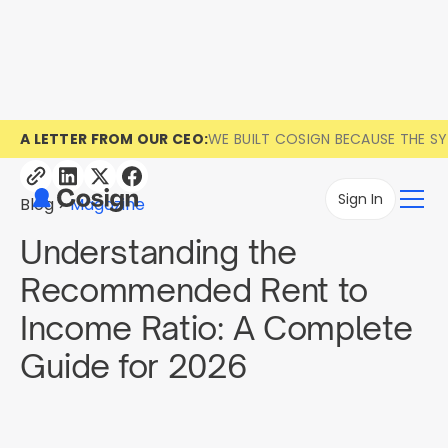
A LETTER FROM OUR CEO:
WE BUILT COSIGN BECAUSE THE S
Sign In
Blog
Magazine
Understanding the
Recommended Rent to
Income Ratio: A Complete
Guide for 2026