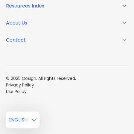
For Landlords
Resources Index
FAQs
Why Cosign
Magazine
About Us
Resource Center
Podcast
FAQs
About
Contact
Case Studies
Mission
Event Calendar
Book a Demo
Careers
Market Reports
Multi Influencers
© 2025 Cosign. All rights reserved.
Privacy Policy
Use Policy
ENGLISH