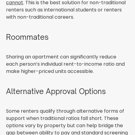
cannot
. This is the best solution for non-traditional
renters such as international students or renters
with non-traditional careers.
Roommates
Sharing an apartment can significantly reduce
each person’s individual rent-to-income ratio and
make higher-priced units accessible.
Alternative Approval Options
Some renters qualify through alternative forms of
support when traditional ratios fall short. These
options vary by property but can help bridge the
gap between ability to pay and standard screening