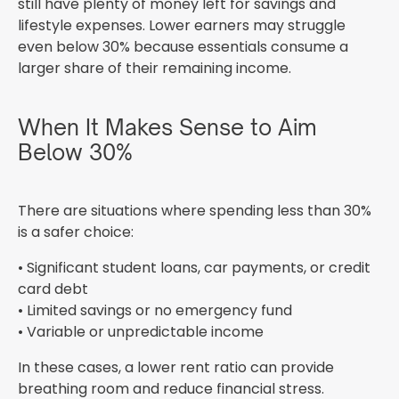
still have plenty of money left for savings and
lifestyle expenses. Lower earners may struggle
even below 30% because essentials consume a
larger share of their remaining income.
When It Makes Sense to Aim
Below 30%
There are situations where spending less than 30%
is a safer choice:
• Significant student loans, car payments, or credit
card debt
• Limited savings or no emergency fund
• Variable or unpredictable income
In these cases, a lower rent ratio can provide
breathing room and reduce financial stress.