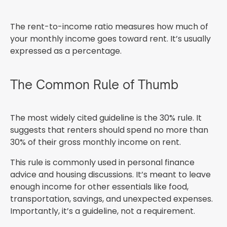
The rent-to-income ratio measures how much of
your monthly income goes toward rent. It’s usually
expressed as a percentage.
The Common Rule of Thumb
The most widely cited guideline is the 30% rule. It
suggests that renters should spend no more than
30% of their gross monthly income on rent.
This rule is commonly used in personal finance
advice and housing discussions. It’s meant to leave
enough income for other essentials like food,
transportation, savings, and unexpected expenses.
Importantly, it’s a guideline, not a requirement.