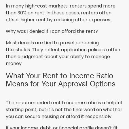
In many high-cost markets, renters spend more
than 30% on rent. In these cases, renters often
offset higher rent by reducing other expenses.
Why was I denied if I can afford the rent?
Most denials are tied to preset screening
thresholds. They reflect application policies rather
than a judgment about your ability to manage
money.
What Your Rent-to-Income Ratio
Means for Your Approval Options
The recommended rent to income ratio is a helpful
starting point, but it’s not the final word on whether
you can secure housing or afford it responsibly.
If your income, debt, or financial profile doesn’t fit