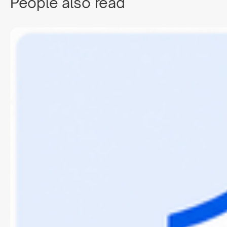
People also read