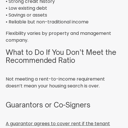
• Strong credit history
• Low existing debt
• Savings or assets
• Reliable but non-traditional income
Flexibility varies by property and management
company.
What to Do If You Don’t Meet the
Recommended Ratio
Not meeting a rent-to-income requirement
doesn’t mean your housing search is over.
Guarantors or Co-Signers
A guarantor agrees to cover rent if the tenant