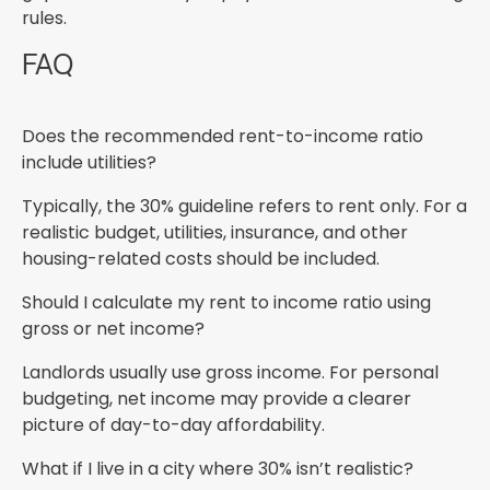
rules.
FAQ
Does the recommended rent-to-income ratio
include utilities?
Typically, the 30% guideline refers to rent only. For a
realistic budget, utilities, insurance, and other
housing-related costs should be included.
Should I calculate my rent to income ratio using
gross or net income?
Landlords usually use gross income. For personal
budgeting, net income may provide a clearer
picture of day-to-day affordability.
What if I live in a city where 30% isn’t realistic?