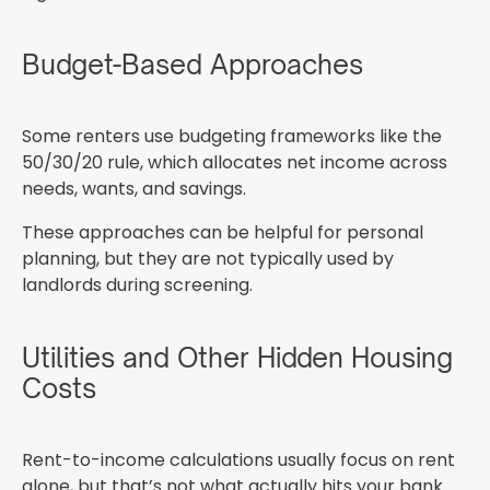
Budget-Based Approaches
Some renters use budgeting frameworks like the
50/30/20 rule, which allocates net income across
needs, wants, and savings.
These approaches can be helpful for personal
planning, but they are not typically used by
landlords during screening.
Utilities and Other Hidden Housing
Costs
Rent-to-income calculations usually focus on rent
alone, but that’s not what actually hits your bank