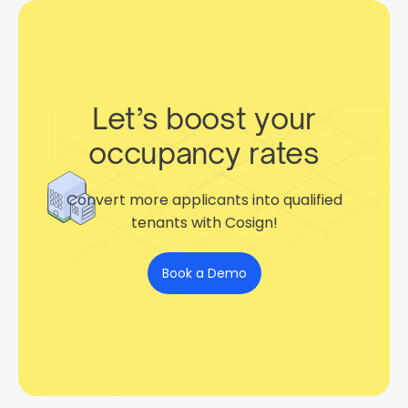
Let’s boost your
occupancy rates
Convert more applicants into qualified
tenants with Cosign!
Book a Demo