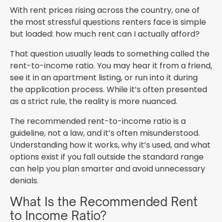
With rent prices rising across the country, one of
the most stressful questions renters face is simple
but loaded: how much rent can I actually afford?
That question usually leads to something called the
rent-to-income ratio. You may hear it from a friend,
see it in an apartment listing, or run into it during
the application process. While it’s often presented
as a strict rule, the reality is more nuanced.
The recommended rent-to-income ratio is a
guideline, not a law, and it’s often misunderstood.
Understanding how it works, why it’s used, and what
options exist if you fall outside the standard range
can help you plan smarter and avoid unnecessary
denials.
What Is the Recommended Rent
to Income Ratio?