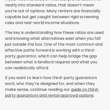
neatly into standard ratios, that doesn’t mean
you’re out of options. Many renters are financially
capable but get caught between rigid screening
rules and real-world income situations.
The key is understanding how these ratios are used
and knowing what alternatives exist when you fall
just outside the box. One of the most common and
effective paths forward is working with a third-
party guarantor, which can help bridge the gap
between what a landlord requires and what you
can realistically afford.
If you want to learn how third-party guarantors
work, who they’re designed for, and when they
make sense, continue reading our
guide on third-
party guarantors and rental approval options
.