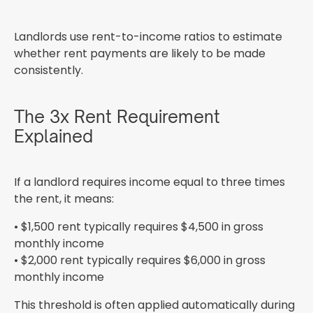
Landlords use rent-to-income ratios to estimate
whether rent payments are likely to be made
consistently.
The 3x Rent Requirement
Explained
If a landlord requires income equal to three times
the rent, it means:
• $1,500 rent typically requires $4,500 in gross
monthly income
• $2,000 rent typically requires $6,000 in gross
monthly income
This threshold is often applied automatically during