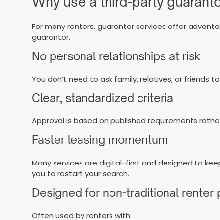
Why use a third-party guaranto
For many renters, guarantor services offer advant
guarantor.
No personal relationships at risk
You don’t need to ask family, relatives, or friends to
Clear, standardized criteria
Approval is based on published requirements rather
Faster leasing momentum
Many services are digital-first and designed to kee
you to restart your search.
Designed for non-traditional renter 
Often used by renters with: