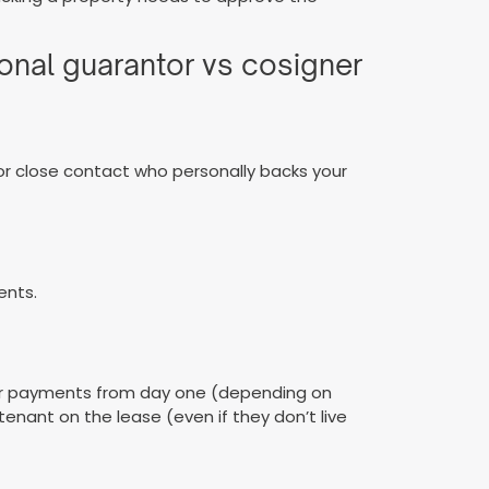
ional guarantor vs cosigner
e, or close contact who personally backs your
ents.
y for payments from day one (depending on
tenant on the lease (even if they don’t live