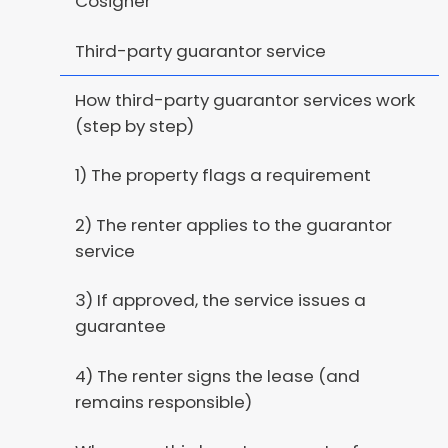
Cosigner
Third-party guarantor service
How third-party guarantor services work
(step by step)
1) The property flags a requirement
2) The renter applies to the guarantor
service
3) If approved, the service issues a
guarantee
4) The renter signs the lease (and
remains responsible)