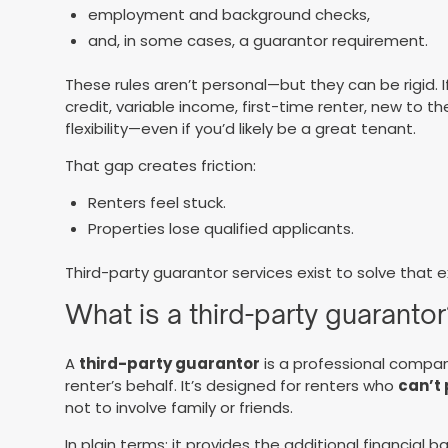
employment and background checks,
and, in some cases, a guarantor requirement.
These rules aren’t personal—but they can be rigid. If
credit, variable income, first-time renter, new to th
flexibility—even if you’d likely be a great tenant.
That gap creates friction:
Renters feel stuck.
Properties lose qualified applicants.
Third-party guarantor services exist to solve that 
What is a third-party guarantor
A
third-party guarantor
is a professional compa
renter’s behalf. It’s designed for renters who
can’t
not to involve family or friends.
In plain terms: it provides the additional financial