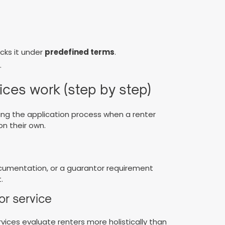
cks it under
predefined terms
.
.
ices work (step by step)
ing the application process when a renter
n their own.
ocumentation, or a guarantor requirement
.
or service
ices evaluate renters more holistically than