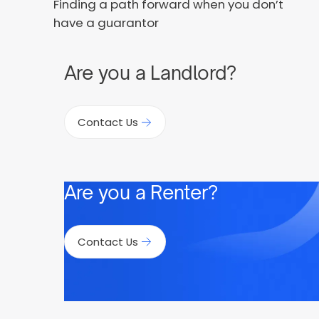
Finding a path forward when you don’t
have a guarantor
Are you a Landlord?
Contact Us
Are you a Renter?
Contact Us