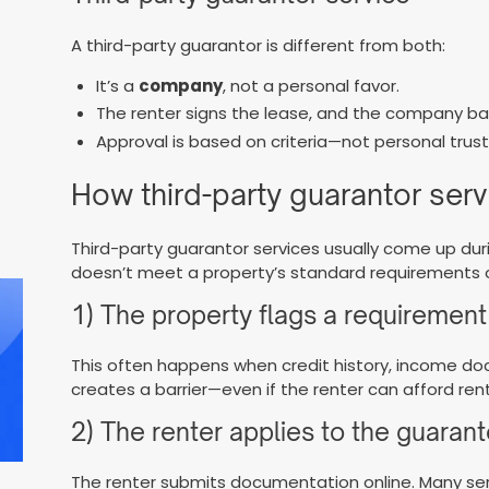
A third-party guarantor is different from both:
It’s a
company
, not a personal favor.
The renter signs the lease, and the company ba
Approval is based on criteria—not personal trust
How third-party guarantor serv
Third-party guarantor services usually come up dur
doesn’t meet a property’s standard requirements o
1) The property flags a requirement
This often happens when credit history, income d
creates a barrier—even if the renter can afford rent
2) The renter applies to the guarant
The renter submits documentation online. Many serv