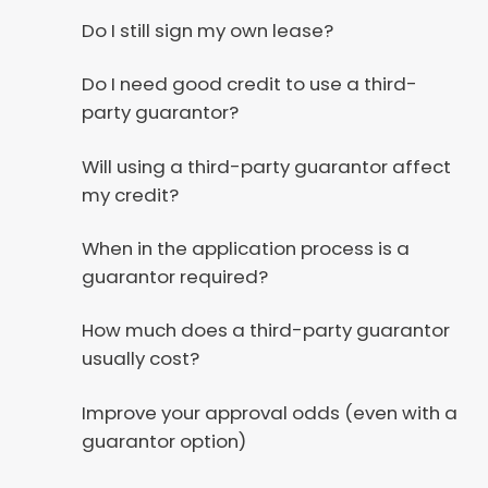
Do I still sign my own lease?
Do I need good credit to use a third-
party guarantor?
Will using a third-party guarantor affect
my credit?
When in the application process is a
guarantor required?
How much does a third-party guarantor
usually cost?
Improve your approval odds (even with a
guarantor option)