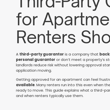
Third-Party
for Apartme
Renters Sh
A
third-party guarantor
is a company that
backs
personal guarantor
or don’t meet a property’s st
landlords reduce risk without lowering approval s
application moving.
Getting approved for an apartment can feel frust
available
. Many renters run into this even when th
ready to move. This guide explains what a third-par
and when renters typically use them.