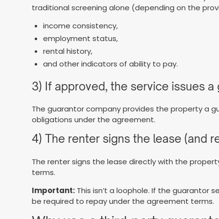
traditional screening alone (depending on the provide
income consistency,
employment status,
rental history,
and other indicators of ability to pay.
3) If approved, the service issues 
The guarantor company provides the property a gu
obligations under the agreement.
4) The renter signs the lease (and 
The renter signs the lease directly with the prope
terms.
Important:
This isn’t a loophole. If the guarantor 
be required to repay under the agreement terms.