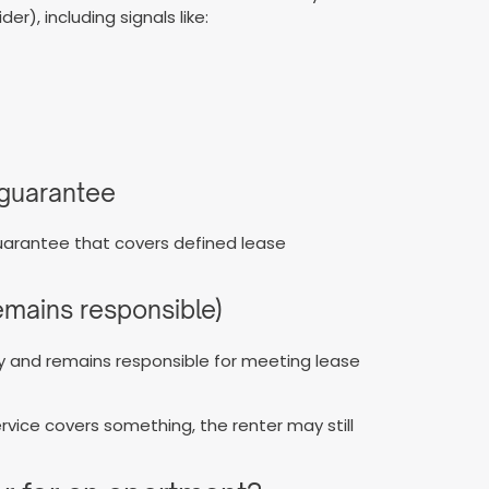
r), including signals like:
a guarantee
arantee that covers defined lease
remains responsible)
rty and remains responsible for meeting lease
service covers something, the renter may still