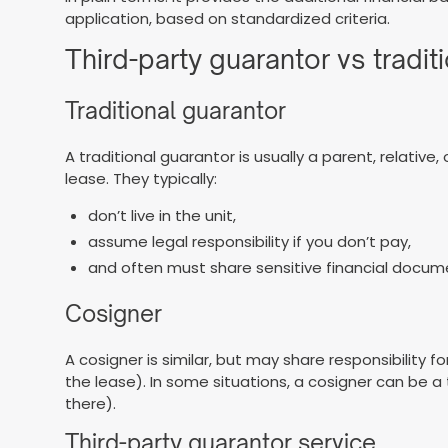
application, based on standardized criteria.
Third-party guarantor vs tradit
Traditional guarantor
A traditional guarantor is usually a parent, relativ
lease. They typically:
don’t live in the unit,
assume legal responsibility if you don’t pay,
and often must share sensitive financial docum
Cosigner
A cosigner is similar, but may share responsibilit
the lease). In some situations, a cosigner can be a 
there).
Third-party guarantor service