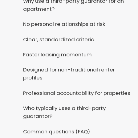
Why use a third-party guarantor for an
apartment?
No personal relationships at risk
Clear, standardized criteria
Faster leasing momentum
Designed for non-traditional renter
profiles
Professional accountability for properties
Who typically uses a third-party
guarantor?
Common questions (FAQ)