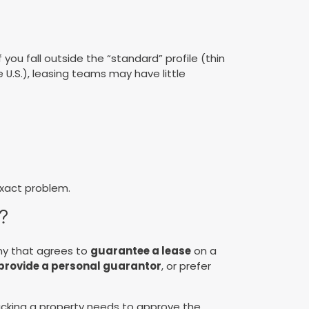
 you fall outside the “standard” profile (thin
e U.S.), leasing teams may have little
exact problem.
?
ny that agrees to
guarantee a lease
on a
 provide a personal guarantor
, or prefer
 backing a property needs to approve the