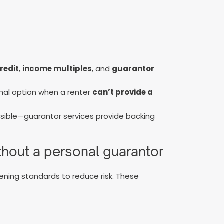
redit
,
income multiples
, and
guarantor
onal option when a renter
can’t provide a
ible—guarantor services provide backing
ithout a personal guarantor
ening standards to reduce risk. These