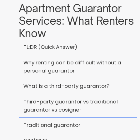
Apartment Guarantor
Services: What Renters
Know
TL;DR (Quick Answer)
Why renting can be difficult without a
personal guarantor
What is a third-party guarantor?
Third-party guarantor vs traditional
guarantor vs cosigner
Traditional guarantor