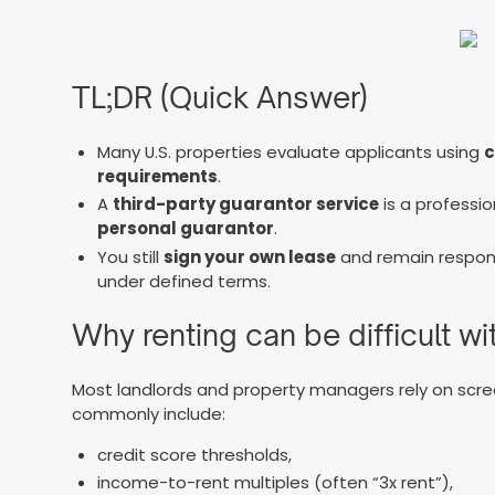
TL;DR (Quick Answer)
Many U.S. properties evaluate applicants using
c
requirements
.
A
third-party guarantor service
is a professi
personal guarantor
.
You still
sign your own lease
and remain respons
under defined terms.
Why renting can be difficult w
Most landlords and property managers rely on scre
commonly include:
credit score thresholds,
income-to-rent multiples (often “3x rent”),