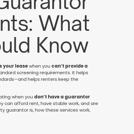
 Guarantor
nts: What
ould Know
 your lease
when you
can’t provide a
andard screening requirements. It helps
tandards—and helps renters keep the
rating when you
don’t have a guarantor
ey can afford rent, have stable work, and are
ty guarantor is, how these services work,