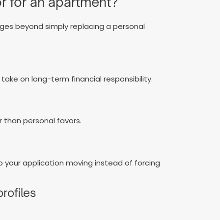
r for an apartment?
ages beyond simply replacing a personal
 take on long-term financial responsibility.
 than personal favors.
p your application moving instead of forcing
profiles