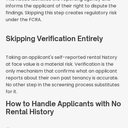
informs the applicant of their right to dispute the
findings. Skipping this step creates regulatory risk
under the FCRA.
Skipping Verification Entirely
Taking an applicant's self-reported rental history
at face value is a material risk. Verification is the
only mechanism that confirms what an applicant
reports about their own past tenancy is accurate.
No other step in the screening process substitutes
for it.
How to Handle Applicants with No
Rental History