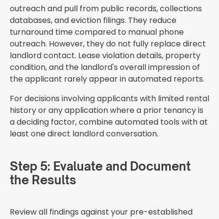
outreach and pull from public records, collections
databases, and eviction filings. They reduce
turnaround time compared to manual phone
outreach. However, they do not fully replace direct
landlord contact. Lease violation details, property
condition, and the landlord's overall impression of
the applicant rarely appear in automated reports.
For decisions involving applicants with limited rental
history or any application where a prior tenancy is
a deciding factor, combine automated tools with at
least one direct landlord conversation.
Step 5: Evaluate and Document
the Results
Review all findings against your pre-established