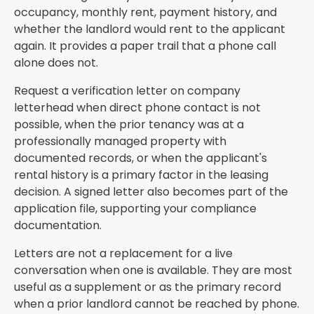
occupancy, monthly rent, payment history, and
whether the landlord would rent to the applicant
again. It provides a paper trail that a phone call
alone does not.
Request a verification letter on company
letterhead when direct phone contact is not
possible, when the prior tenancy was at a
professionally managed property with
documented records, or when the applicant's
rental history is a primary factor in the leasing
decision. A signed letter also becomes part of the
application file, supporting your compliance
documentation.
Letters are not a replacement for a live
conversation when one is available. They are most
useful as a supplement or as the primary record
when a prior landlord cannot be reached by phone.