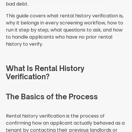
bad debt.
This guide covers what rental history verification is,
why it belongs in every screening workflow, how to
run it step by step, what questions to ask, and how
to handle applicants who have no prior rental
history to verify.
What Is Rental History
Verification?
The Basics of the Process
Rental history verification is the process of
confirming how an applicant actually behaved as a
tenant by contacting their previous landlords or