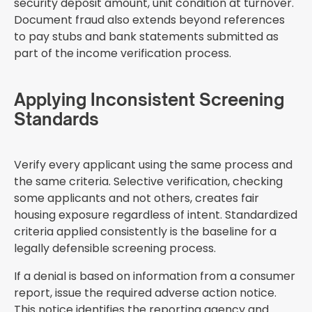
security deposit amount, unit condition at turnover.
Document fraud also extends beyond references
to pay stubs and bank statements submitted as
part of the income verification process.
Applying Inconsistent Screening
Standards
Verify every applicant using the same process and
the same criteria. Selective verification, checking
some applicants and not others, creates fair
housing exposure regardless of intent. Standardized
criteria applied consistently is the baseline for a
legally defensible screening process.
If a denial is based on information from a consumer
report, issue the required adverse action notice.
This notice identifies the reporting agency and