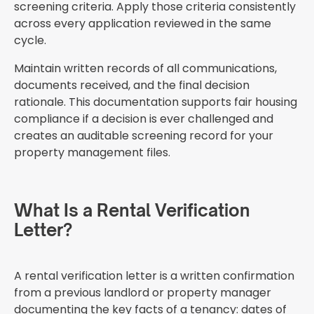
screening criteria. Apply those criteria consistently
across every application reviewed in the same
cycle.
Maintain written records of all communications,
documents received, and the final decision
rationale. This documentation supports fair housing
compliance if a decision is ever challenged and
creates an auditable screening record for your
property management files.
What Is a Rental Verification
Letter?
A rental verification letter is a written confirmation
from a previous landlord or property manager
documenting the key facts of a tenancy: dates of