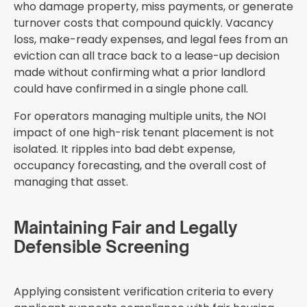
who damage property, miss payments, or generate
turnover costs that compound quickly. Vacancy
loss, make-ready expenses, and legal fees from an
eviction can all trace back to a lease-up decision
made without confirming what a prior landlord
could have confirmed in a single phone call.
For operators managing multiple units, the NOI
impact of one high-risk tenant placement is not
isolated. It ripples into bad debt expense,
occupancy forecasting, and the overall cost of
managing that asset.
Maintaining Fair and Legally
Defensible Screening
Applying consistent verification criteria to every