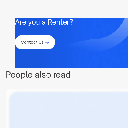
Are you a Renter?
Contact Us
People also read