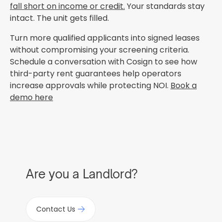
fall short on income or credit.
Your standards stay
intact. The unit gets filled.
Turn more qualified applicants into signed leases
without compromising your screening criteria.
Schedule a conversation with Cosign to see how
third-party rent guarantees help operators
increase approvals while protecting NOI.
Book a
demo here
Are you a Landlord?
Contact Us