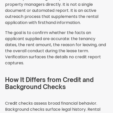
property managers directly. It is not a single
document or automated report. It is an active
outreach process that supplements the rental
application with firsthand information.
The goal is to confirm whether the facts an
applicant supplied are accurate: the tenancy
dates, the rent amount, the reason for leaving, and
the overall conduct during the lease term.
Verification surfaces the details no credit report
captures.
How It Differs from Credit and
Background Checks
Credit checks assess broad financial behavior.
Background checks surface legal history. Rental