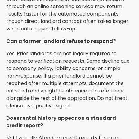
through an online screening service may return
results faster for the automated components,
though direct landlord contact often takes longer
when calls require follow-up.
Can a former landlord refuse to respond?
Yes. Prior landlords are not legally required to
respond to verification requests. Some decline due
to company policy, liability concerns, or simple
non-response. If a prior landlord cannot be
reached after multiple attempts, document the
outreach and weigh the absence of a reference
alongside the rest of the application. Do not treat
silence as a positive signal.
Does rental history appear on a standard
credit report?
Not typically. Standard credit reports focus on