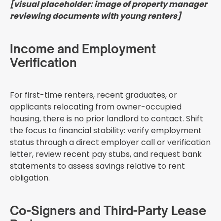
[visual placeholder: image of property manager
reviewing documents with young renters]
Income and Employment
Verification
For first-time renters, recent graduates, or
applicants relocating from owner-occupied
housing, there is no prior landlord to contact. Shift
the focus to financial stability: verify employment
status through a direct employer call or verification
letter, review recent pay stubs, and request bank
statements to assess savings relative to rent
obligation.
Co-Signers and Third-Party Lease