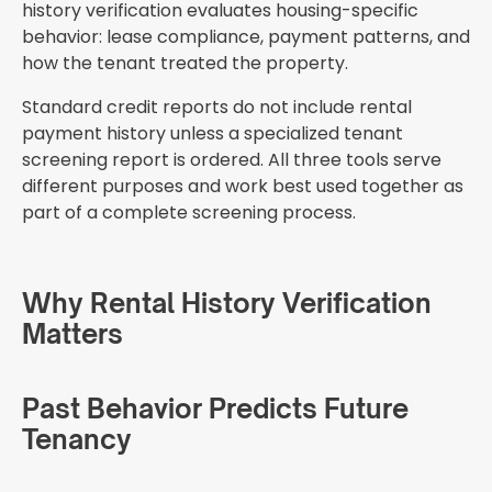
history verification evaluates housing-specific
behavior: lease compliance, payment patterns, and
how the tenant treated the property.
Standard credit reports do not include rental
payment history unless a specialized tenant
screening report is ordered. All three tools serve
different purposes and work best used together as
part of a complete screening process.
Why Rental History Verification
Matters
Past Behavior Predicts Future
Tenancy