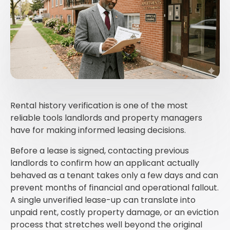
Rental history verification is one of the most
reliable tools landlords and property managers
have for making informed leasing decisions.
Before a lease is signed, contacting previous
landlords to confirm how an applicant actually
behaved as a tenant takes only a few days and can
prevent months of financial and operational fallout.
A single unverified lease-up can translate into
unpaid rent, costly property damage, or an eviction
process that stretches well beyond the original