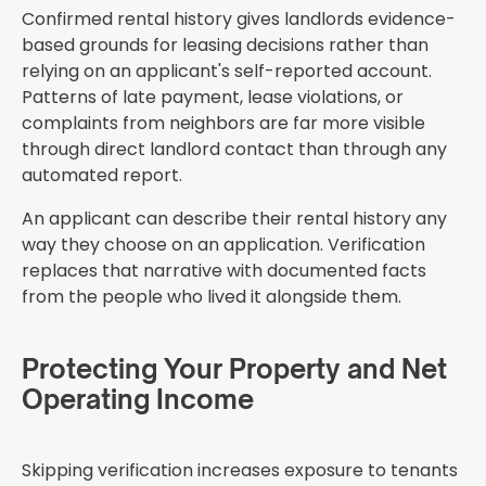
Confirmed rental history gives landlords evidence-
based grounds for leasing decisions rather than
relying on an applicant's self-reported account.
Patterns of late payment, lease violations, or
complaints from neighbors are far more visible
through direct landlord contact than through any
automated report.
An applicant can describe their rental history any
way they choose on an application. Verification
replaces that narrative with documented facts
from the people who lived it alongside them.
Protecting Your Property and Net
Operating Income
Skipping verification increases exposure to tenants