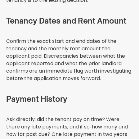
tenancy is to the leasing decision.
Tenancy Dates and Rent Amount
Confirm the exact start and end dates of the
tenancy and the monthly rent amount the
applicant paid. Discrepancies between what the
applicant reported and what the prior landlord
confirms are an immediate flag worth investigating
before the application moves forward.
Payment History
Ask directly: did the tenant pay on time? Were
there any late payments, and if so, how many and
how far past due? One late payment in two years