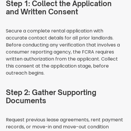
Step 1: Collect the Application
and Written Consent
Secure a complete rental application with
accurate contact details for all prior landlords.
Before conducting any verification that involves a
consumer reporting agency, the FCRA requires
written authorization from the applicant. Collect
this consent at the application stage, before
outreach begins.
Step 2: Gather Supporting
Documents
Request previous lease agreements, rent payment
records, or move-in and move-out condition