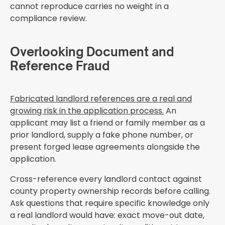
cannot reproduce carries no weight in a
compliance review.
Overlooking Document and
Reference Fraud
Fabricated landlord references are a real and
growing risk in the application process.
An
applicant may list a friend or family member as a
prior landlord, supply a fake phone number, or
present forged lease agreements alongside the
application.
Cross-reference every landlord contact against
county property ownership records before calling.
Ask questions that require specific knowledge only
a real landlord would have: exact move-out date,