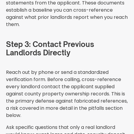
statements from the applicant. These documents
establish a baseline you can cross-reference
against what prior landlords report when you reach
them.
Step 3: Contact Previous
Landlords Directly
Reach out by phone or send a standardized
verification form. Before calling, cross-reference
every landlord contact the applicant supplied
against county property ownership records. This is
the primary defense against fabricated references,
a risk covered in more detail in the pitfalls section
below.
Ask specific questions that only a real landlord