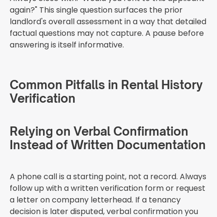
again?" This single question surfaces the prior
landlord's overall assessment in a way that detailed
factual questions may not capture. A pause before
answering is itself informative.
Common Pitfalls in Rental History
Verification
Relying on Verbal Confirmation
Instead of Written Documentation
A phone call is a starting point, not a record. Always
follow up with a written verification form or request
a letter on company letterhead. If a tenancy
decision is later disputed, verbal confirmation you