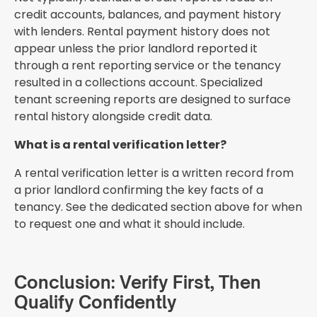
credit accounts, balances, and payment history
with lenders. Rental payment history does not
appear unless the prior landlord reported it
through a rent reporting service or the tenancy
resulted in a collections account. Specialized
tenant screening reports are designed to surface
rental history alongside credit data.
What is a rental verification letter?
A rental verification letter is a written record from
a prior landlord confirming the key facts of a
tenancy. See the dedicated section above for when
to request one and what it should include.
Conclusion: Verify First, Then
Qualify Confidently