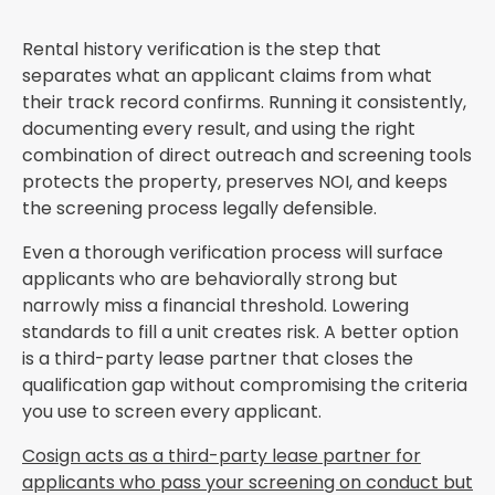
Rental history verification is the step that
separates what an applicant claims from what
their track record confirms. Running it consistently,
documenting every result, and using the right
combination of direct outreach and screening tools
protects the property, preserves NOI, and keeps
the screening process legally defensible.
Even a thorough verification process will surface
applicants who are behaviorally strong but
narrowly miss a financial threshold. Lowering
standards to fill a unit creates risk. A better option
is a third-party lease partner that closes the
qualification gap without compromising the criteria
you use to screen every applicant.
Cosign acts as a third-party lease partner for
applicants who pass your screening on conduct but