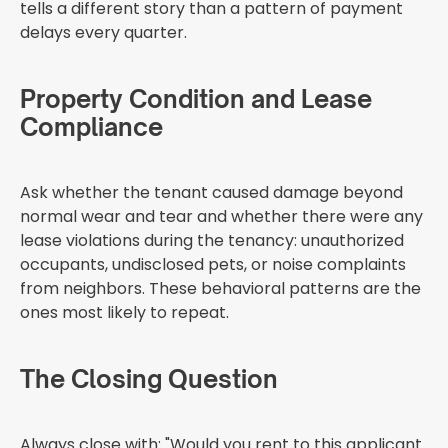
tells a different story than a pattern of payment
delays every quarter.
Property Condition and Lease
Compliance
Ask whether the tenant caused damage beyond
normal wear and tear and whether there were any
lease violations during the tenancy: unauthorized
occupants, undisclosed pets, or noise complaints
from neighbors. These behavioral patterns are the
ones most likely to repeat.
The Closing Question
Always close with: "Would you rent to this applicant