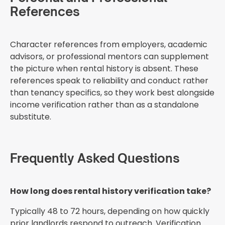
References
Character references from employers, academic
advisors, or professional mentors can supplement
the picture when rental history is absent. These
references speak to reliability and conduct rather
than tenancy specifics, so they work best alongside
income verification rather than as a standalone
substitute.
Frequently Asked Questions
How long does rental history verification take?
Typically 48 to 72 hours, depending on how quickly
prior landlords respond to outreach. Verification