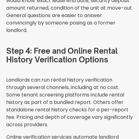
would know: exact lease end date, security deposit
amount returned, condition of the unit at move-out.
General questions are easier to answer
convincingly by someone posing as a former
landlord.
Step 4: Free and Online Rental
History Verification Options
Landlords can run rental history verification
through several channels, including at no cost.
Some tenant screening platforms include rental
history as part of a bundled report. Others offer
standalone rental history checks for a per-report
fee. Pricing and depth of coverage vary significantly
across providers.
Online verification services automate landlord