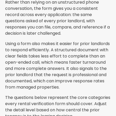
Rather than relying on an unstructured phone
conversation, the form gives you a consistent
record across every application: the same
questions asked of every prior landlord, with
responses you can file, compare, and reference if a
decision is later challenged.
Using a form also makes it easier for prior landlords
to respond efficiently. A structured document with
clear fields takes less effort to complete than an
open-ended call, which means faster turnaround
and more complete answers. It also signals to the
prior landlord that the request is professional and
documented, which can improve response rates
from managed properties.
The questions below represent the core categories
every rental verification form should cover. Adjust
the detail level based on how central the prior