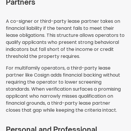
Partners
A co-signer or third-party lease partner takes on
financial liability if the tenant fails to meet their
lease obligations. This structure allows operators to
qualify applicants who present strong behavioral
indicators but fall short of the income or credit
threshold the property requires.
For multifamily operators, a third-party lease
partner like Cosign adds financial backing without
requiring the operator to lower screening
standards. When verification surfaces a promising
applicant who narrowly misses qualification on
financial grounds, a third-party lease partner
closes that gap while keeping the criteria intact.
Personal and Professional