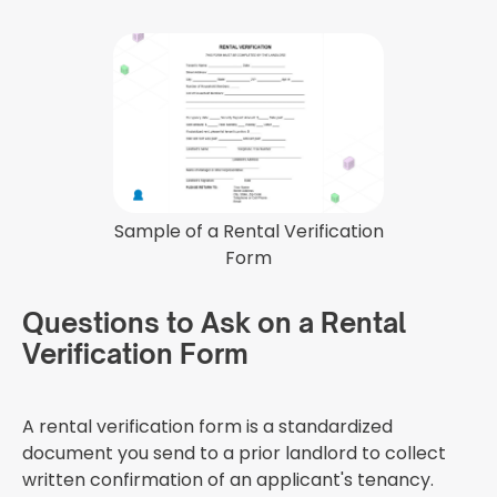
Sample of a Rental Verification
Form
Questions to Ask on a Rental
Verification Form
A rental verification form is a standardized
document you send to a prior landlord to collect
written confirmation of an applicant's tenancy.