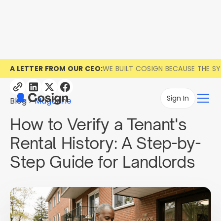
A LETTER FROM OUR CEO:
WE BUILT COSIGN BECAUSE THE S
Sign In
Blog
Magazine
How to Verify a Tenant's
Rental History: A Step-by-
Step Guide for Landlords