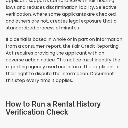
applicant supports compliance with fair housing
laws and reduces discrimination liability. Selective
verification, where some applicants are checked
and others are not, creates legal exposure that a
standardized process eliminates.
If a denial is based in whole or in part on information
from a consumer report,
the Fair Credit Reporting
Act
requires providing the applicant with an
adverse action notice. This notice must identify the
reporting agency used and inform the applicant of
their right to dispute the information. Document
this step every time it applies.
How to Run a Rental History
Verification Check