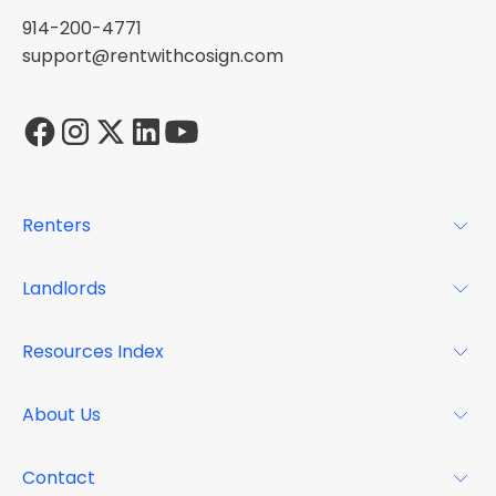
914-200-4771
support@rentwithcosign.com
Renters
For Renters
Landlords
Glossary
For Landlords
Resources Index
FAQs
Why Cosign
Magazine
About Us
Resource Center
Podcast
FAQs
About
Contact
Case Studies