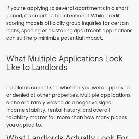
If you’re applying to several apartments in a short
period, it’s smart to be intentional. While credit
scoring models officially group inquiries for certain
loans, spacing or clustering apartment applications
can still help minimize potential impact.
What Multiple Applications Look
Like to Landlords
Landlords cannot see whether you were approved
or denied at other properties. Multiple applications
alone are rarely viewed as a negative signal.
Income stability, rental history, and overall
reliability matter far more than how many places
you applied to.
What Landlords Actually Look For