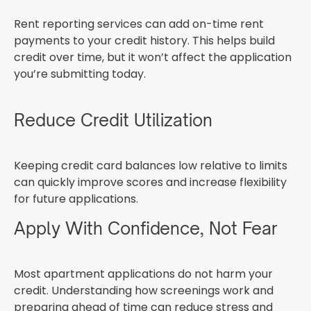
Rent reporting services can add on-time rent
payments to your credit history. This helps build
credit over time, but it won’t affect the application
you’re submitting today.
Reduce Credit Utilization
Keeping credit card balances low relative to limits
can quickly improve scores and increase flexibility
for future applications.
Apply With Confidence, Not Fear
Most apartment applications do not harm your
credit. Understanding how screenings work and
preparing ahead of time can reduce stress and