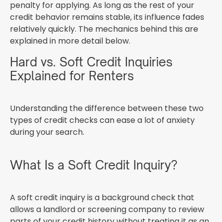
penalty for applying. As long as the rest of your
credit behavior remains stable, its influence fades
relatively quickly. The mechanics behind this are
explained in more detail below.
Hard vs. Soft Credit Inquiries
Explained for Renters
Understanding the difference between these two
types of credit checks can ease a lot of anxiety
during your search.
What Is a Soft Credit Inquiry?
A soft credit inquiry is a background check that
allows a landlord or screening company to review
parts of your credit history without treating it as an