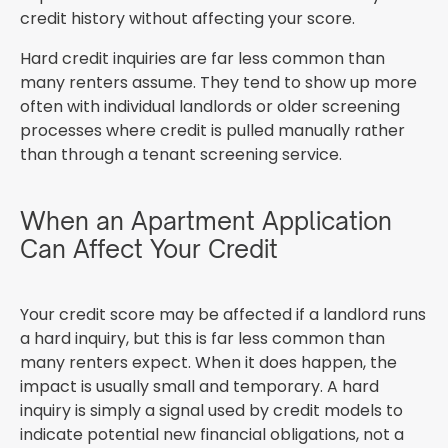
credit history without affecting your score.
Hard credit inquiries are far less common than
many renters assume. They tend to show up more
often with individual landlords or older screening
processes where credit is pulled manually rather
than through a tenant screening service.
When an Apartment Application
Can Affect Your Credit
Your credit score may be affected if a landlord runs
a hard inquiry, but this is far less common than
many renters expect. When it does happen, the
impact is usually small and temporary. A hard
inquiry is simply a signal used by credit models to
indicate potential new financial obligations, not a