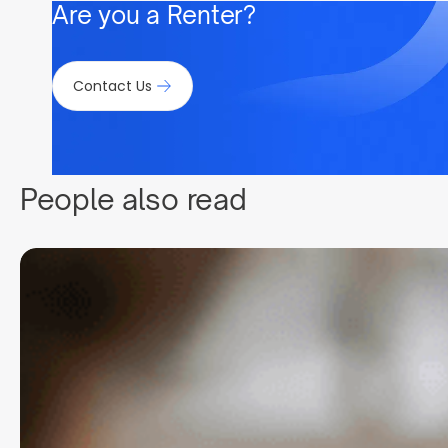
Are you a Renter?
Contact Us
People also read