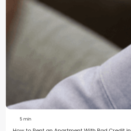
5 min
How to Rent an Apartment With Bad Credit i