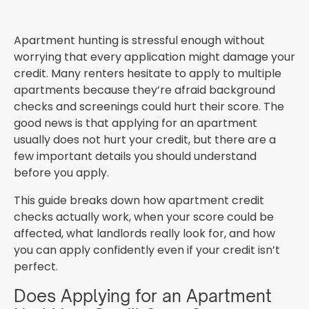
Apartment hunting is stressful enough without
worrying that every application might damage your
credit. Many renters hesitate to apply to multiple
apartments because they’re afraid background
checks and screenings could hurt their score. The
good news is that applying for an apartment
usually does not hurt your credit, but there are a
few important details you should understand
before you apply.
This guide breaks down how apartment credit
checks actually work, when your score could be
affected, what landlords really look for, and how
you can apply confidently even if your credit isn’t
perfect.
Does Applying for an Apartment