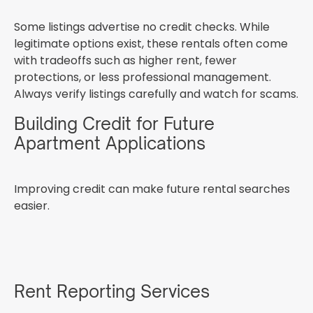
Some listings advertise no credit checks. While
legitimate options exist, these rentals often come
with tradeoffs such as higher rent, fewer
protections, or less professional management.
Always verify listings carefully and watch for scams.
Building Credit for Future
Apartment Applications
Improving credit can make future rental searches
easier.
Rent Reporting Services