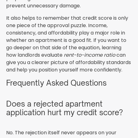
prevent unnecessary damage.
It also helps to remember that credit score is only
one piece of the approval puzzle. Income,
consistency, and affordability play a major role in
whether an apartment is a good fit. If you want to
go deeper on that side of the equation, learning
how landlords evaluate
rent-to-income ratio
can
give you a clearer picture of affordability standards
and help you position yourself more confidently.
Frequently Asked Questions
Does a rejected apartment
application hurt my credit score?
No. The rejection itself never appears on your