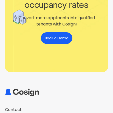
occupancy rates
Convert more applicants into qualified
tenants with Cosign!
Book a Demo
Contact: