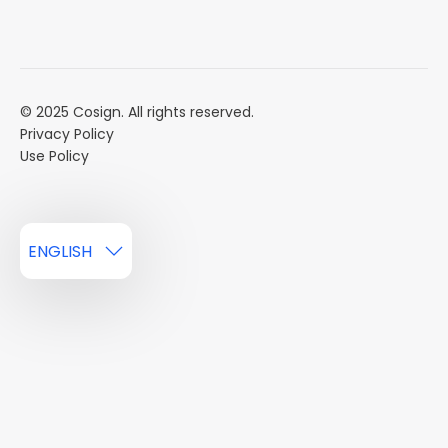
Mission
Event Calendar
Book a Demo
Careers
Market Reports
Multi Influencers
© 2025 Cosign. All rights reserved.
Privacy Policy
Use Policy
ENGLISH