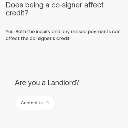
Does being a co-signer affect
credit?
Yes. Both the inquiry and any missed payments can
affect the co-signer’s credit.
Are you a Landlord?
Contact Us