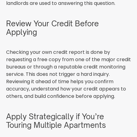
landlords are used to answering this question.
Review Your Credit Before
Applying
Checking your own credit report is done by
requesting a free copy from one of the major credit
bureaus or through a reputable credit monitoring
service. This does not trigger a hard inquiry.
Reviewing it ahead of time helps you confirm
accuracy, understand how your credit appears to
others, and build confidence before applying.
Apply Strategically if You’re
Touring Multiple Apartments