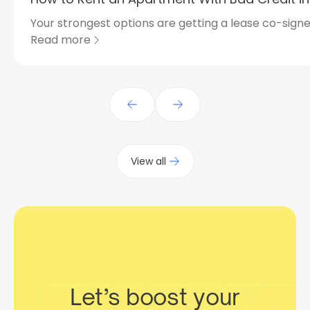
Your strongest options are getting a lease co-signed
Read more
View all
Let’s boost your