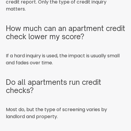
credit report. Only the type of credit inquiry
matters.
How much can an apartment credit
check lower my score?
If a hard inquiry is used, the impact is usually small
and fades over time.
Do all apartments run credit
checks?
Most do, but the type of screening varies by
landlord and property.