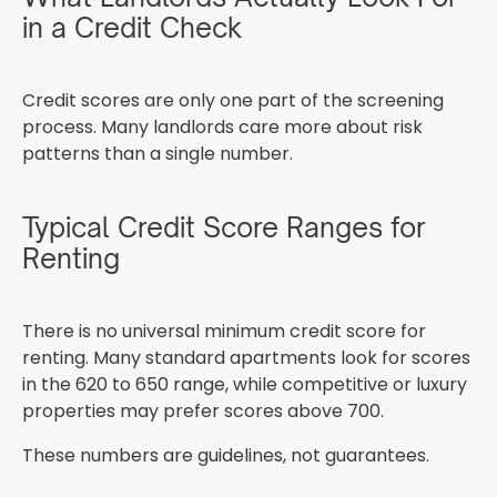
in a Credit Check
Credit scores are only one part of the screening
process. Many landlords care more about risk
patterns than a single number.
Typical Credit Score Ranges for
Renting
There is no universal minimum credit score for
renting. Many standard apartments look for scores
in the 620 to 650 range, while competitive or luxury
properties may prefer scores above 700.
These numbers are guidelines, not guarantees.