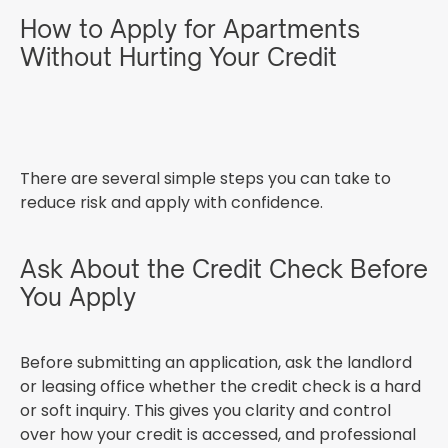
How to Apply for Apartments
Without Hurting Your Credit
There are several simple steps you can take to
reduce risk and apply with confidence.
Ask About the Credit Check Before
You Apply
Before submitting an application, ask the landlord
or leasing office whether the credit check is a hard
or soft inquiry. This gives you clarity and control
over how your credit is accessed, and professional