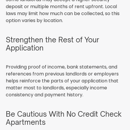
deposit or multiple months of rent upfront. Local
laws may limit how much can be collected, so this
option varies by location.
Strengthen the Rest of Your
Application
Providing proof of income, bank statements, and
references from previous landlords or employers
helps reinforce the parts of your application that
matter most to landlords, especially income
consistency and payment history.
Be Cautious With No Credit Check
Apartments