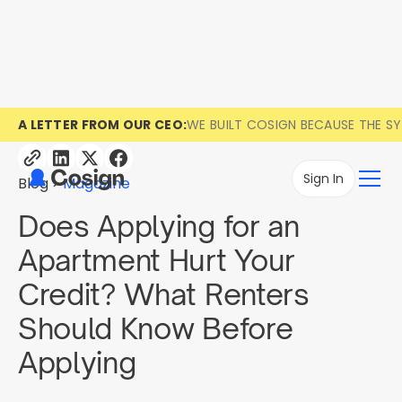
A LETTER FROM OUR CEO:
WE BUILT COSIGN BECAUSE THE S
Sign In
Blog
Magazine
Does Applying for an
Apartment Hurt Your
Credit? What Renters
Should Know Before
Applying