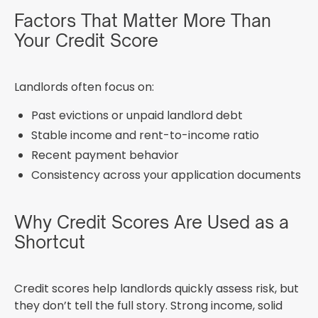
Factors That Matter More Than
Your Credit Score
Landlords often focus on:
Past evictions or unpaid landlord debt
Stable income and rent-to-income ratio
Recent payment behavior
Consistency across your application documents
Why Credit Scores Are Used as a
Shortcut
Credit scores help landlords quickly assess risk, but
they don’t tell the full story. Strong income, solid