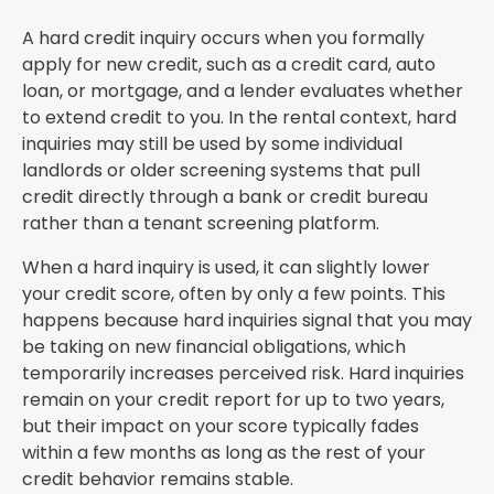
A hard credit inquiry occurs when you formally
apply for new credit, such as a credit card, auto
loan, or mortgage, and a lender evaluates whether
to extend credit to you. In the rental context, hard
inquiries may still be used by some individual
landlords or older screening systems that pull
credit directly through a bank or credit bureau
rather than a tenant screening platform.
When a hard inquiry is used, it can slightly lower
your credit score, often by only a few points. This
happens because hard inquiries signal that you may
be taking on new financial obligations, which
temporarily increases perceived risk. Hard inquiries
remain on your credit report for up to two years,
but their impact on your score typically fades
within a few months as long as the rest of your
credit behavior remains stable.