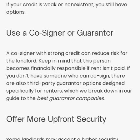
If your credit is weak or nonexistent, you still have
options.
Use a Co-Signer or Guarantor
A co-signer with strong credit can reduce risk for
the landlord. Keep in mind that this person
becomes financially responsible if rent isn’t paid. If
you don’t have someone who can co-sign, there
are also third-party guarantor options designed
specifically for renters, which we break down in our
guide to the
best guarantor companies
.
Offer More Upfront Security
Some landlords may accept a higher security