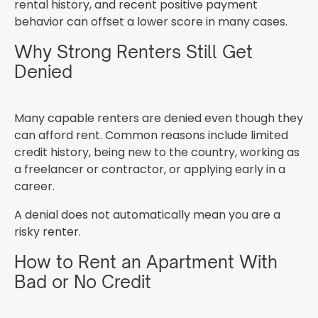
rental history, and recent positive payment
behavior can offset a lower score in many cases.
Why Strong Renters Still Get
Denied
Many capable renters are denied even though they
can afford rent. Common reasons include limited
credit history, being new to the country, working as
a freelancer or contractor, or applying early in a
career.
A denial does not automatically mean you are a
risky renter.
How to Rent an Apartment With
Bad or No Credit