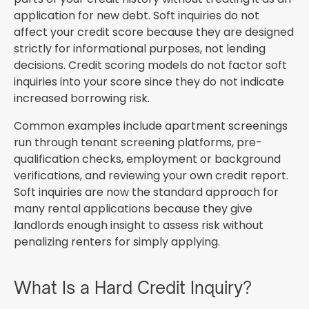
application for new debt. Soft inquiries do not
affect your credit score because they are designed
strictly for informational purposes, not lending
decisions. Credit scoring models do not factor soft
inquiries into your score since they do not indicate
increased borrowing risk.
Common examples include apartment screenings
run through tenant screening platforms, pre-
qualification checks, employment or background
verifications, and reviewing your own credit report.
Soft inquiries are now the standard approach for
many rental applications because they give
landlords enough insight to assess risk without
penalizing renters for simply applying.
What Is a Hard Credit Inquiry?