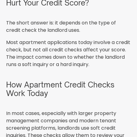
Hurt Your Credit Score?
The short answer is: it depends on the type of
credit check the landlord uses.
Most apartment applications today involve a credit
check, but not all credit checks affect your score.
The impact comes down to whether the landlord
runs a soft inquiry or a hard inquiry.
How Apartment Credit Checks
Work Today
In most cases, especially with larger property
management companies and modern tenant
screening platforms, landlords use soft credit
inquiries. These checks allow them to review your