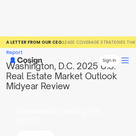
A LETTER FROM OUR CEO:
LEASE COVERAGE STRATEGIES TH
Report
Sign In
Washington, D.C. 2025 U.S.
Real Estate Market Outlook
Midyear Review
Interested in reading this
report?