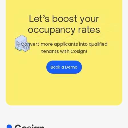
Let’s boost your
occupancy rates
Convert more applicants into qualified
tenants with Cosign!
Book a Demo