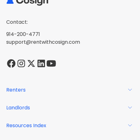
Contact:
914-200-4771
support@rentwithcosign.com
Renters
For Renters
Landlords
Glossary
For Landlords
Resources Index
FAQs
Why Cosign
Magazine