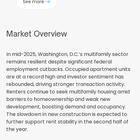
See more
Market Overview
In mid-2025, Washington, D.C.’s multifamily sector
remains resilient despite significant federal
employment cutbacks. Occupied apartment units
are at a record high and investor sentiment has
rebounded, driving stronger transaction activity.
Renters continue to seek multifamily housing amid
barriers to homeownership and weak new
development, boosting demand and occupancy.
The slowdown in new construction is expected to
further support rent stability in the second half of
the year.