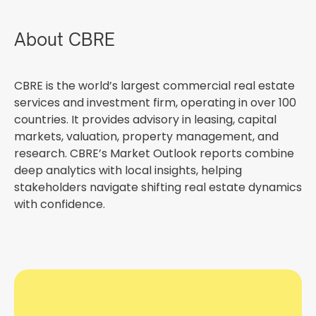
About CBRE
CBRE is the world’s largest commercial real estate
services and investment firm, operating in over 100
countries. It provides advisory in leasing, capital
markets, valuation, property management, and
research. CBRE’s Market Outlook reports combine
deep analytics with local insights, helping
stakeholders navigate shifting real estate dynamics
with confidence.