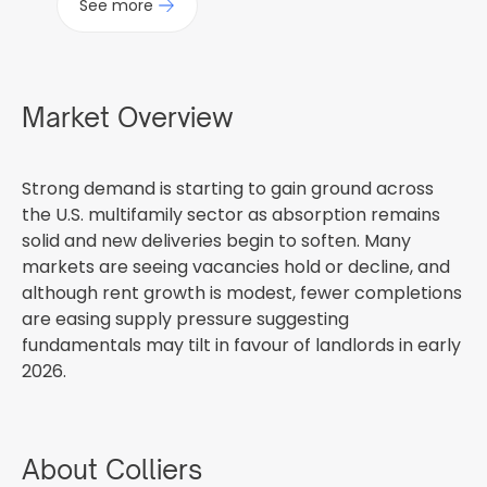
See more
Market Overview
Strong demand is starting to gain ground across
the U.S. multifamily sector as absorption remains
solid and new deliveries begin to soften. Many
markets are seeing vacancies hold or decline, and
although rent growth is modest, fewer completions
are easing supply pressure suggesting
fundamentals may tilt in favour of landlords in early
2026.
About Colliers