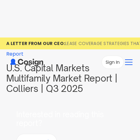
A LETTER FROM OUR CEO:
LEASE COVERAGE STRATEGIES TH
Report
Sign In
U.S. Capital Markets
Multifamily Market Report |
Colliers | Q3 2025
Interested in reading this
report?