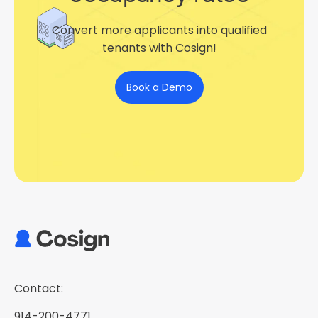
Convert more applicants into qualified
tenants with Cosign!
Book a Demo
Contact:
914-200-4771