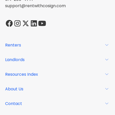
support@rentwithcosign.com
Renters
For Renters
Landlords
Glossary
For Landlords
Resources Index
FAQs
Why Cosign
Magazine
About Us
Resource Center
Podcast
FAQs
About
Contact
Case Studies
Mission
Event Calendar
Book a Demo