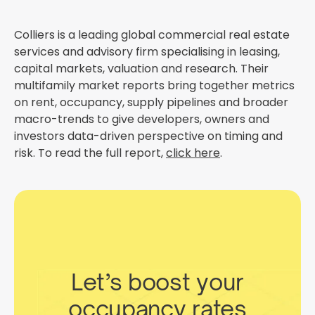
Colliers is a leading global commercial real estate
services and advisory firm specialising in leasing,
capital markets, valuation and research. Their
multifamily market reports bring together metrics
on rent, occupancy, supply pipelines and broader
macro-trends to give developers, owners and
investors data-driven perspective on timing and
risk. To read the full report,
click here
.
Let’s boost your
occupancy rates