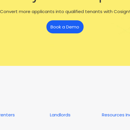
Convert more applicants into qualified tenants with Cosign!
Book a Demo
Renters
Landlords
Resources I