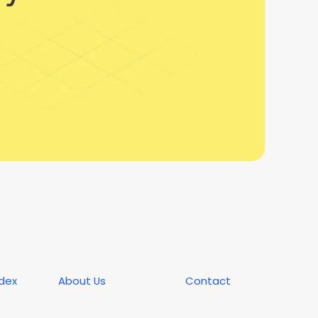
ndex
About Us
Contact