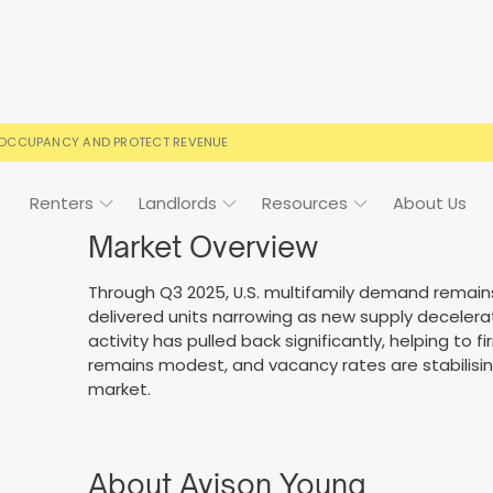
 OCCUPANCY AND PROTECT REVENUE
Renters
Landlords
Resources
About Us
Market Overview
Through Q3 2025, U.S. multifamily demand remain
delivered units narrowing as new supply decelera
ign
Case Studies
FAQs
FAQs
Event Calendar
activity has pulled back significantly, helping to
remains modest, and vacancy rates are stabilising
 rental terms
usted by landlords
Your questions, answered
Everything you need to kn
market.
About Avison Young