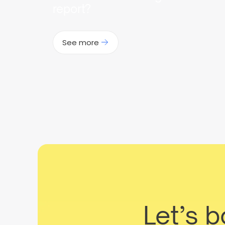
report?
See more
Let’s 