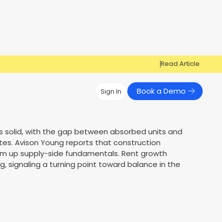
Read Article
Book a Demo
Sign In
Have Questions?
Have Questions?
s solid, with the gap between absorbed units and
tes. Avison Young reports that construction
Cosign can help you get approved!
Cosign can help you approve more
Market Reports
Multi Influencers
 firm up supply-side fundamentals. Rent growth
applicants
Contact Us
, signaling a turning point toward balance in the
ow
Contact Us