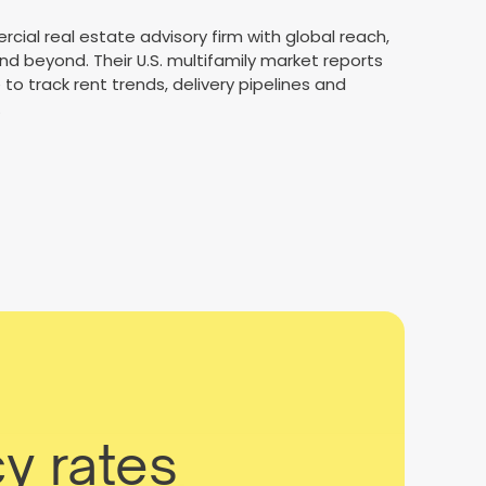
rcial real estate advisory firm with global reach,
d beyond. Their U.S. multifamily market reports
to track rent trends, delivery pipelines and
.
y rates