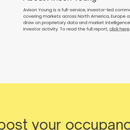
Avison Young is a full-service, investor-led comme
covering markets across North America, Europe an
draw on proprietary data and market intelligence 
investor activity. To read the full report,
click here
boost your occupanc