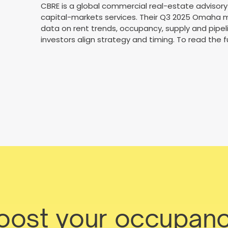
CBRE is a global commercial real-estate advisory 
capital-markets services. Their Q3 2025 Omaha m
data on rent trends, occupancy, supply and pipe
investors align strategy and timing. To read the fu
boost your occupanc