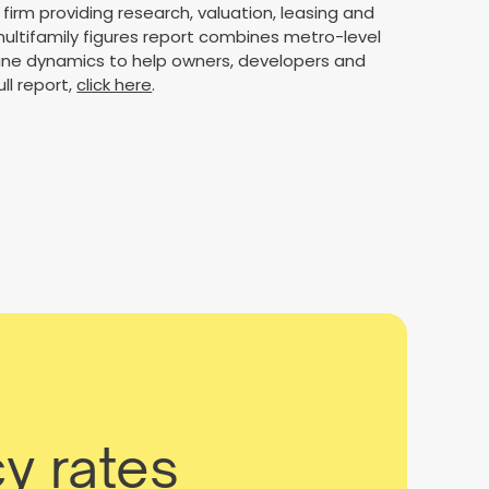
firm providing research, valuation, leasing and
ultifamily figures report combines metro-level
line dynamics to help owners, developers and
ll report,
click here
.
y rates