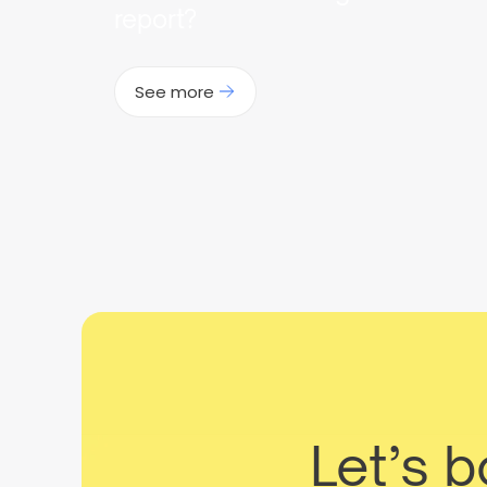
report?
See more
Let’s 