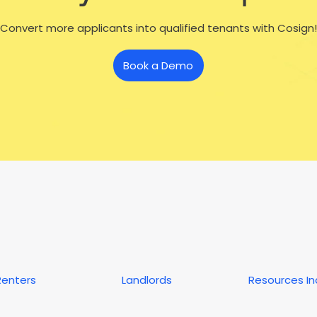
Convert more applicants into qualified tenants with Cosign!
Book a Demo
Renters
Landlords
Resources I