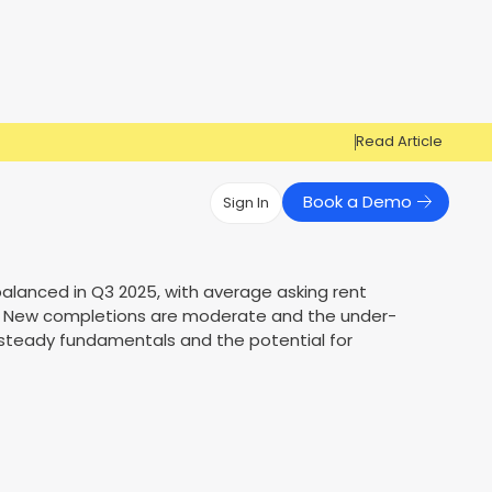
Read Article
Book a Demo
Sign In
Have Questions?
Have Questions?
alanced in Q3 2025, with average asking rent
%. New completions are moderate and the under-
Cosign can help you get approved!
Cosign can help you approve more
Market Reports
Multi Influencers
 steady fundamentals and the potential for
applicants
Contact Us
ow
Contact Us