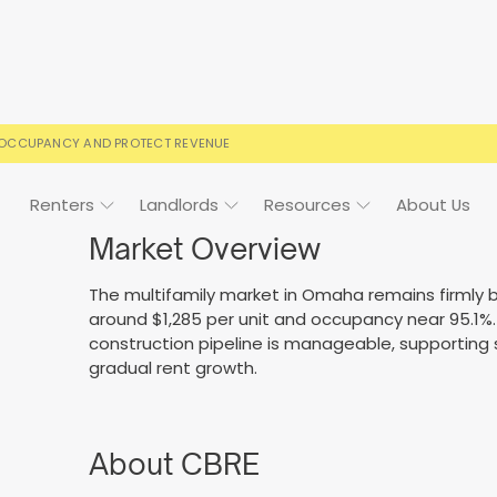
 OCCUPANCY AND PROTECT REVENUE
Renters
Landlords
Resources
About Us
Market Overview
The multifamily market in Omaha remains firmly b
around $1,285 per unit and occupancy near 95.1
ign
Case Studies
FAQs
FAQs
Event Calendar
construction pipeline is manageable, supporting
gradual rent growth.
 rental terms
usted by landlords
Your questions, answered
Everything you need to kn
About CBRE