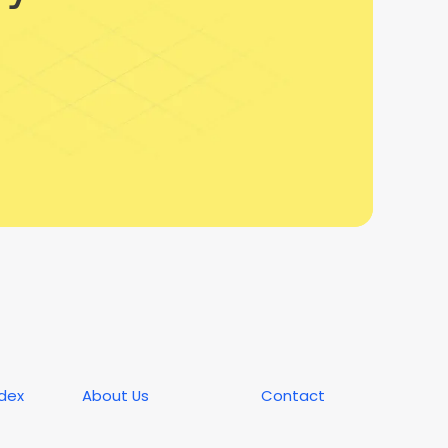
ndex
About Us
Contact