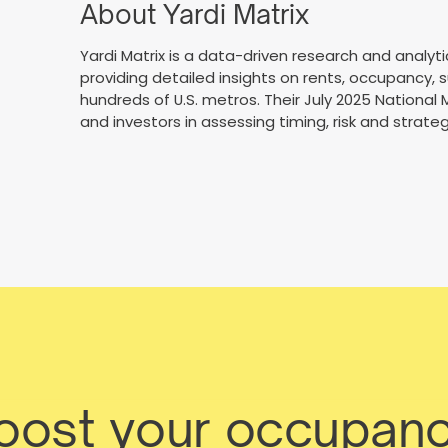
About Yardi Matrix
Yardi Matrix is a data-driven research and analyti
providing detailed insights on rents, occupancy, 
hundreds of U.S. metros. Their July 2025 National
and investors in assessing timing, risk and strateg
boost your occupanc