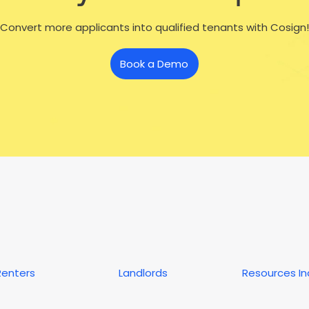
Convert more applicants into qualified tenants with Cosign!
Book a Demo
Renters
Landlords
Resources I