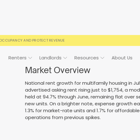
 OCCUPANCY AND PROTECT REVENUE
Renters
Landlords
Resources
About Us
Market Overview
National rent growth for multifamily housing in J
advertised asking rent rising just to $1,754, a 
ign
Case Studies
FAQs
FAQs
Event Calendar
held at 94.7% through June, remaining flat over
new units. On a brighter note, expense growth ease
 rental terms
usted by landlords
Your questions, answered
Everything you need to kn
1.3% for market-rate units and 1.7% for affordable un
operations from previous spikes.