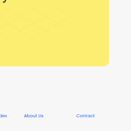
ndex
About Us
Contact