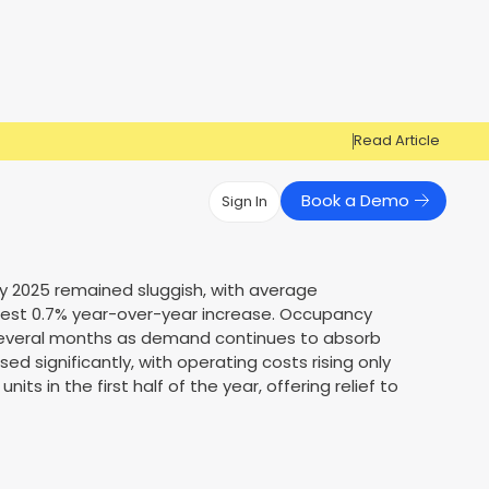
Read Article
Book a Demo
Sign In
Have Questions?
Have Questions?
uly 2025 remained sluggish, with average
modest 0.7% year-over-year increase. Occupancy
Cosign can help you get approved!
Cosign can help you approve more
Market Reports
Multi Influencers
 several months as demand continues to absorb
applicants
Contact Us
d significantly, with operating costs rising only
ow
Contact Us
its in the first half of the year, offering relief to