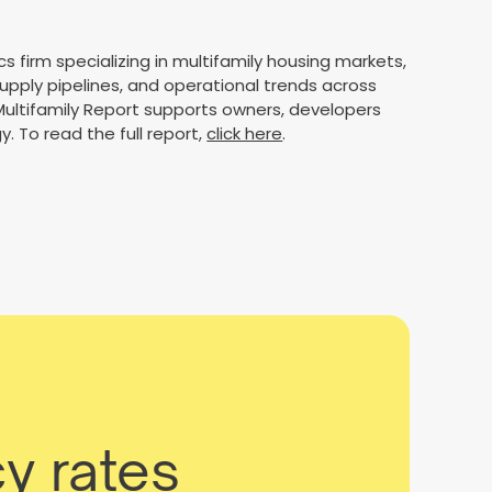
cs firm specializing in multifamily housing markets,
supply pipelines, and operational trends across
 Multifamily Report supports owners, developers
y. To read the full report,
click here
.
y rates