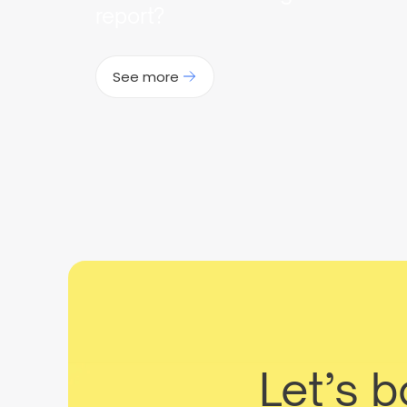
report?
See more
Let’s 