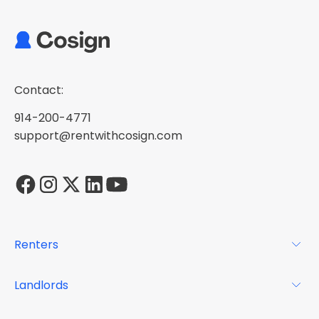
Contact:
914-200-4771
support@rentwithcosign.com
Renters
For Renters
Landlords
Glossary
For Landlords