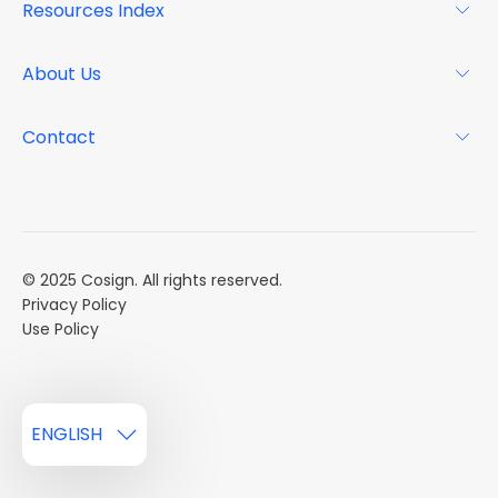
Resources Index
FAQs
Why Cosign
Magazine
About Us
Resource Center
Podcast
FAQs
About
Contact
Case Studies
Mission
Event Calendar
Book a Demo
Careers
Market Reports
Multi Influencers
© 2025 Cosign. All rights reserved.
Privacy Policy
Use Policy
ENGLISH