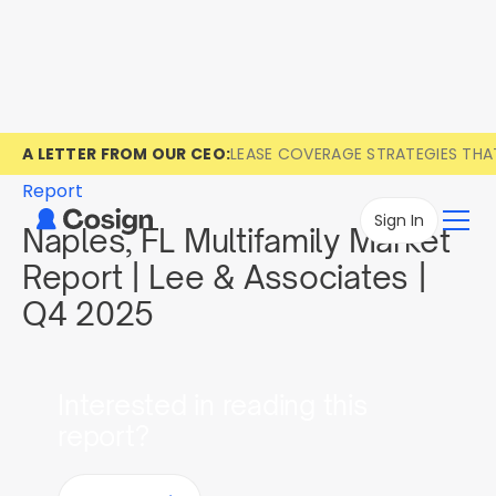
A LETTER FROM OUR CEO:
LEASE COVERAGE STRATEGIES TH
Report
Sign In
Naples, FL Multifamily Market
Report | Lee & Associates |
Q4 2025
Interested in reading this
report?