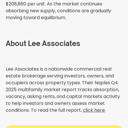
$208,860 per unit. As the market continues
absorbing new supply, conditions are gradually
moving toward equilibrium.
About Lee Associates
Lee Associates is a nationwide commercial real
estate brokerage serving investors, owners, and
occupiers across property types. Their Naples Q4
2025 multifamily market report tracks absorption,
vacancy, asking rents, and capital markets activity
to help investors and owners assess market
conditions. To read the full report,
click here
.