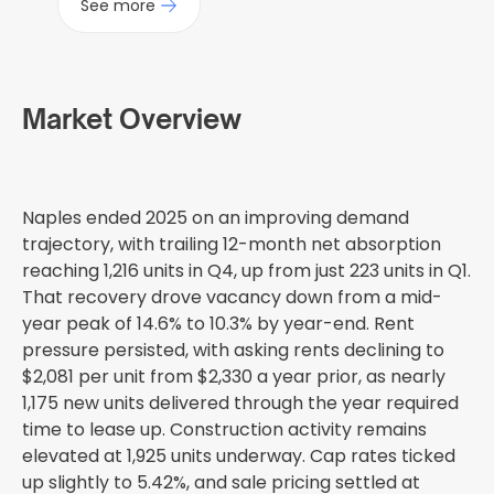
See more
Market Overview
Naples ended 2025 on an improving demand
trajectory, with trailing 12-month net absorption
reaching 1,216 units in Q4, up from just 223 units in Q1.
That recovery drove vacancy down from a mid-
year peak of 14.6% to 10.3% by year-end. Rent
pressure persisted, with asking rents declining to
$2,081 per unit from $2,330 a year prior, as nearly
1,175 new units delivered through the year required
time to lease up. Construction activity remains
elevated at 1,925 units underway. Cap rates ticked
up slightly to 5.42%, and sale pricing settled at