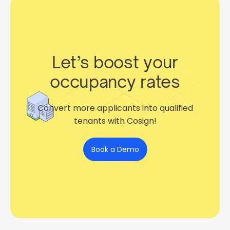
Let’s boost your
occupancy rates
Convert more applicants into qualified
tenants with Cosign!
Book a Demo