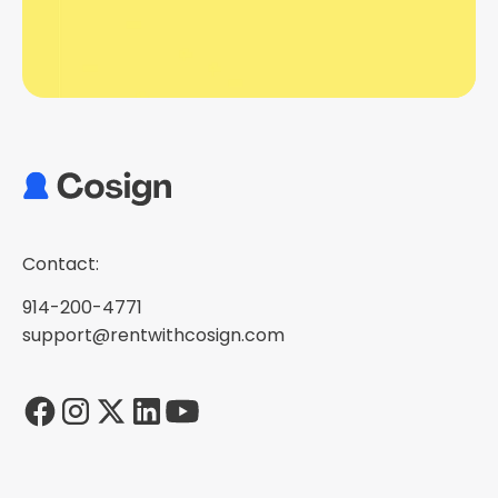
Contact:
914-200-4771
support@rentwithcosign.com