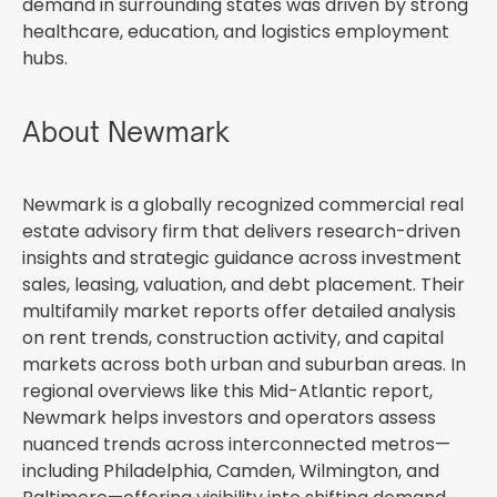
demand in surrounding states was driven by strong
healthcare, education, and logistics employment
hubs.
About Newmark
Newmark is a globally recognized commercial real
estate advisory firm that delivers research-driven
insights and strategic guidance across investment
sales, leasing, valuation, and debt placement. Their
multifamily market reports offer detailed analysis
on rent trends, construction activity, and capital
markets across both urban and suburban areas. In
regional overviews like this Mid-Atlantic report,
Newmark helps investors and operators assess
nuanced trends across interconnected metros—
including Philadelphia, Camden, Wilmington, and