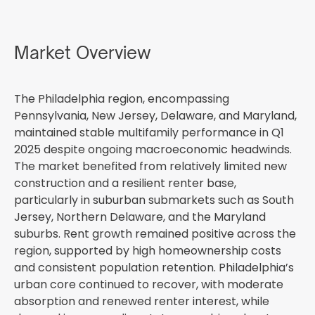
Market Overview
The Philadelphia region, encompassing
Pennsylvania, New Jersey, Delaware, and Maryland,
maintained stable multifamily performance in Q1
2025 despite ongoing macroeconomic headwinds.
The market benefited from relatively limited new
construction and a resilient renter base,
particularly in suburban submarkets such as South
Jersey, Northern Delaware, and the Maryland
suburbs. Rent growth remained positive across the
region, supported by high homeownership costs
and consistent population retention. Philadelphia’s
urban core continued to recover, with moderate
absorption and renewed renter interest, while