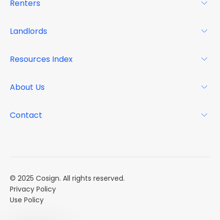
Renters
For Renters
Landlords
Glossary
For Landlords
Resources Index
FAQs
Why Cosign
Magazine
About Us
Resource Center
Podcast
FAQs
About
Contact
Case Studies
Mission
Event Calendar
Book a Demo
Careers
Market Reports
Multi Influencers
© 2025 Cosign. All rights reserved.
Privacy Policy
Use Policy