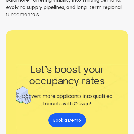
Baltimore—offering visibility into shifting demand,
evolving supply pipelines, and long-term regional
fundamentals.
Let’s boost your
occupancy rates
Convert more applicants into qualified
tenants with Cosign!
Book a Demo