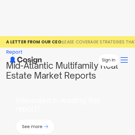
A LETTER FROM OUR CEO:
LEASE COVERAGE STRATEGIES TH
Report
Sign In
Mid-Atlantic Multifamily Real
Estate Market Reports
Interested in reading this
report?
See more