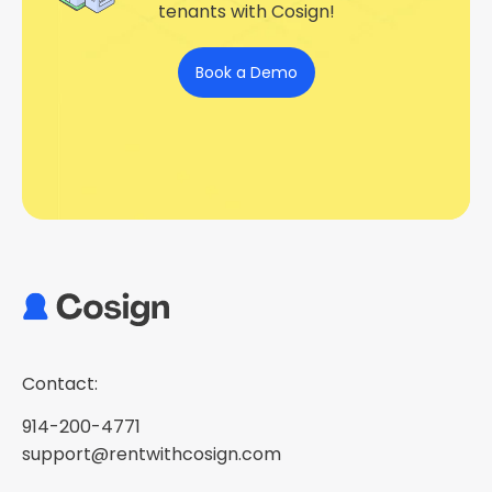
tenants with Cosign!
Book a Demo
Contact:
914-200-4771
support@rentwithcosign.com