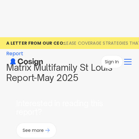
A LETTER FROM OUR CEO:
LEASE COVERAGE STRATEGIES TH
Report
Sign In
Matrix Multifamily St Louis
Report-May 2025
Interested in reading this
report?
See more