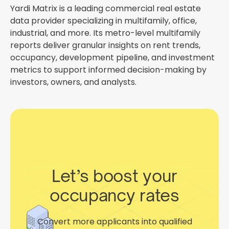
Yardi Matrix is a leading commercial real estate
data provider specializing in multifamily, office,
industrial, and more. Its metro-level multifamily
reports deliver granular insights on rent trends,
occupancy, development pipeline, and investment
metrics to support informed decision-making by
investors, owners, and analysts.
Let’s boost your
occupancy rates
Convert more applicants into qualified