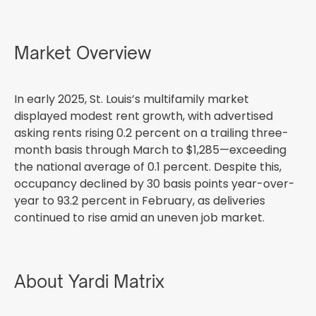
Market Overview
In early 2025, St. Louis’s multifamily market
displayed modest rent growth, with advertised
asking rents rising 0.2 percent on a trailing three-
month basis through March to $1,285—exceeding
the national average of 0.1 percent. Despite this,
occupancy declined by 30 basis points year-over-
year to 93.2 percent in February, as deliveries
continued to rise amid an uneven job market.
About Yardi Matrix