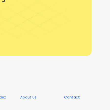
ndex
About Us
Contact