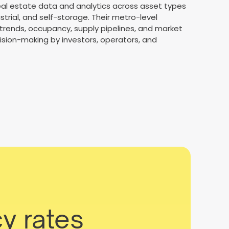
real estate data and analytics across asset types
ustrial, and self-storage. Their metro-level
t trends, occupancy, supply pipelines, and market
sion-making by investors, operators, and
y rates