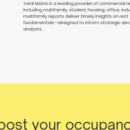
Yardi Matrix is a leading provider of commercial 
including multifamily, student housing, office, ind
multifamily reports deliver timely insights on ren
fundamentals—designed to inform strategic deci
analysts.
boost your occupanc