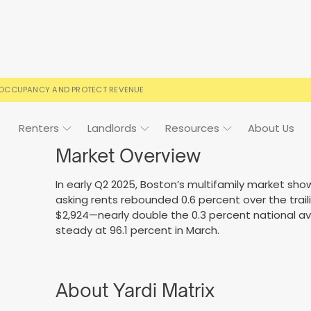
 OCCUPANCY AND PROTECT REVENUE
Renters
Landlords
Resources
About Us
Market Overview
In early Q2 2025, Boston’s multifamily market s
asking rents rebounded 0.6 percent over the trail
ign
Case Studies
FAQs
FAQs
Event Calendar
$2,924—nearly double the 0.3 percent national a
steady at 96.1 percent in March.
 rental terms
usted by landlords
Your questions, answered
Everything you need to kn
About Yardi Matrix