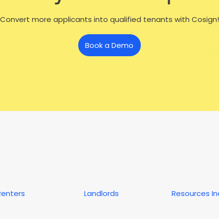
Convert more applicants into qualified tenants with Cosign!
Book a Demo
Renters
Landlords
Resources I