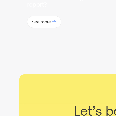
report?
See more
Let’s 