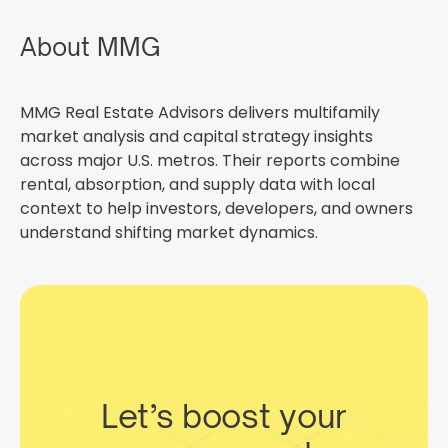
About MMG
MMG Real Estate Advisors delivers multifamily
market analysis and capital strategy insights
across major U.S. metros. Their reports combine
rental, absorption, and supply data with local
context to help investors, developers, and owners
understand shifting market dynamics.
Let’s boost your