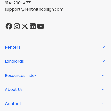
914-200-4771
support@rentwithcosign.com
Renters
For Renters
Landlords
Glossary
For Landlords
Resources Index
FAQs
Why Cosign
Magazine
About Us
Resource Center
Podcast
FAQs
About
Contact
Case Studies
Mission