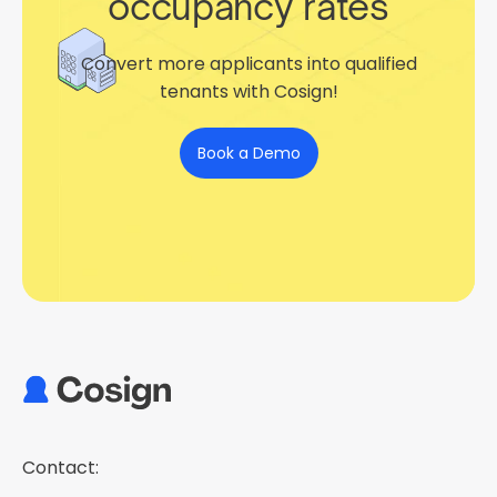
occupancy rates
Convert more applicants into qualified
tenants with Cosign!
Book a Demo
Contact: