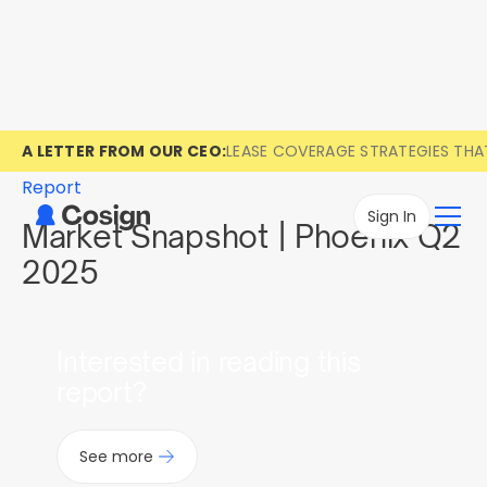
A LETTER FROM OUR CEO:
LEASE COVERAGE STRATEGIES TH
Report
Sign In
Market Snapshot | Phoenix Q2
2025
Interested in reading this
report?
See more