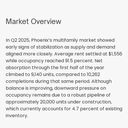
Market Overview
In Q2 2025, Phoenix’s multifamily market showed
early signs of stabilization as supply and demand
aligned more closely. Average rent settled at $1,556
while occupancy reached 91.5 percent. Net
absorption through the first half of the year
climbed to 9,140 units, compared to 10,262
completions during that same period. Although
balance is improving, downward pressure on
occupancy remains due to a robust pipeline of
approximately 20,000 units under construction,
which currently accounts for 4.7 percent of existing
inventory.