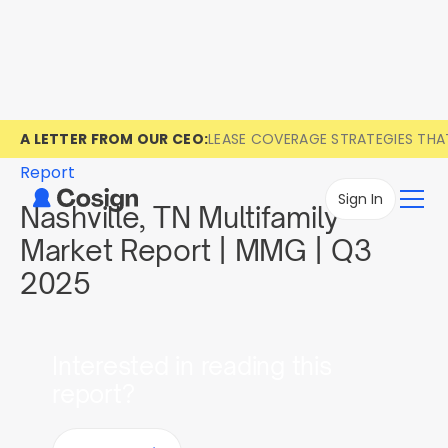
A LETTER FROM OUR CEO:
LEASE COVERAGE STRATEGIES TH
Report
Sign In
Nashville, TN Multifamily
Market Report | MMG | Q3
2025
Interested in reading this
report?