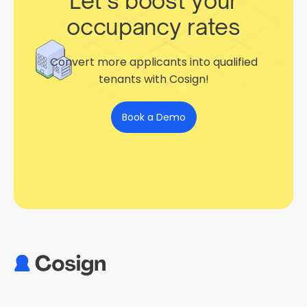
Let’s boost your
occupancy rates
Convert more applicants into qualified
tenants with Cosign!
Book a Demo