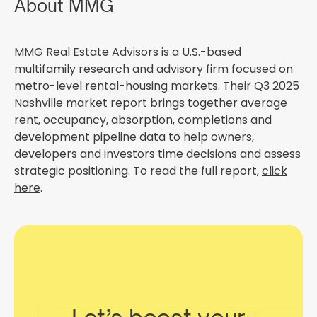
About MMG
MMG Real Estate Advisors is a U.S.-based
multifamily research and advisory firm focused on
metro-level rental-housing markets. Their Q3 2025
Nashville market report brings together average
rent, occupancy, absorption, completions and
development pipeline data to help owners,
developers and investors time decisions and assess
strategic positioning. To read the full report,
click
here
.