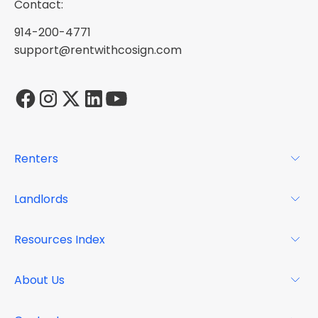
Contact:
914-200-4771
support@rentwithcosign.com
Renters
For Renters
Landlords
Glossary
For Landlords
Resources Index
FAQs
Why Cosign
Magazine
About Us
Resource Center
Podcast
FAQs
About