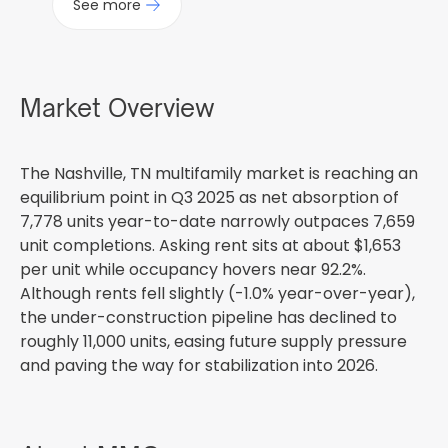
See more
Market Overview
The Nashville, TN multifamily market is reaching an
equilibrium point in Q3 2025 as net absorption of
7,778 units year-to-date narrowly outpaces 7,659
unit completions. Asking rent sits at about $1,653
per unit while occupancy hovers near 92.2%.
Although rents fell slightly (-1.0% year-over-year),
the under-construction pipeline has declined to
roughly 11,000 units, easing future supply pressure
and paving the way for stabilization into 2026.