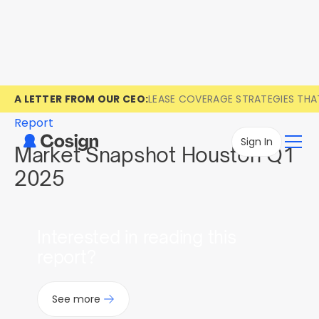
A LETTER FROM OUR CEO:
LEASE COVERAGE STRATEGIES TH
Report
Sign In
Market Snapshot Houston Q1
2025
Interested in reading this
report?
See more