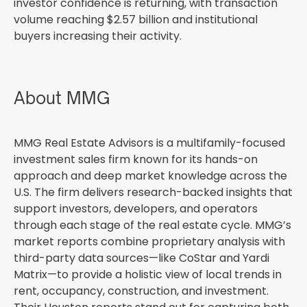
investor confidence is returning, with transaction
volume reaching $2.57 billion and institutional
buyers increasing their activity.
About MMG
MMG Real Estate Advisors is a multifamily-focused
investment sales firm known for its hands-on
approach and deep market knowledge across the
U.S. The firm delivers research-backed insights that
support investors, developers, and operators
through each stage of the real estate cycle. MMG’s
market reports combine proprietary analysis with
third-party data sources—like CoStar and Yardi
Matrix—to provide a holistic view of local trends in
rent, occupancy, construction, and investment.