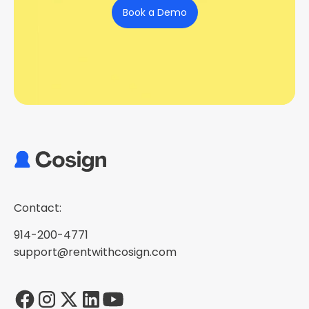
Book a Demo
Contact:
914-200-4771
support@rentwithcosign.com