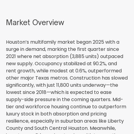
Market Overview
Houston’s multifamily market began 2025 with a
surge in demand, marking the first quarter since
2021 where net absorption (3,885 units) outpaced
new supply. Occupancy stabilized at 90.2%, and
rent growth, while modest at 0.6%, outperformed
other major Texas metros. Construction has slowed
significantly, with just 11,800 units underway—the
lowest since 2018—which is expected to ease
supply-side pressure in the coming quarters. Mid-
tier and workforce housing continue to outperform
luxury stock in both absorption and pricing
resilience, especially in suburban areas like Liberty
County and South Central Houston. Meanwhile,