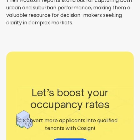
Their Houston reports stand out for capturing both
urban and suburban performance, making them a
valuable resource for decision-makers seeking
clarity in complex markets.
Let’s boost your
occupancy rates
Convert more applicants into qualified
tenants with Cosign!