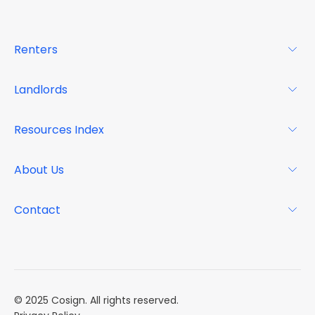
Renters
For Renters
Landlords
Glossary
For Landlords
Resources Index
FAQs
Why Cosign
Magazine
About Us
Resource Center
Podcast
FAQs
About
Contact
Case Studies
Mission
Event Calendar
Book a Demo
Careers
Market Reports
Multi Influencers
© 2025 Cosign. All rights reserved.