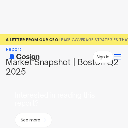
A LETTER FROM OUR CEO:
LEASE COVERAGE STRATEGIES TH
Report
Sign In
Market Snapshot | Boston Q2
2025
Interested in reading this
report?
See more