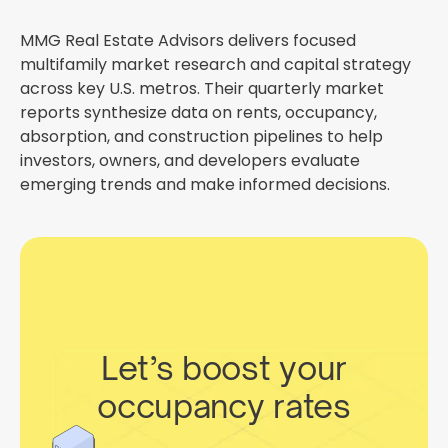
MMG Real Estate Advisors delivers focused
multifamily market research and capital strategy
across key U.S. metros. Their quarterly market
reports synthesize data on rents, occupancy,
absorption, and construction pipelines to help
investors, owners, and developers evaluate
emerging trends and make informed decisions.
Let’s boost your
occupancy rates