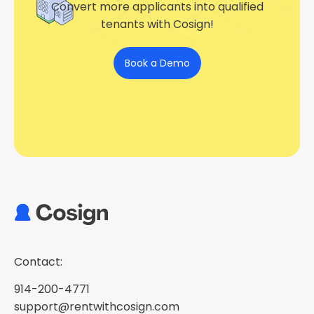
Convert more applicants into qualified
tenants with Cosign!
Book a Demo
Contact:
914-200-4771
support@rentwithcosign.com