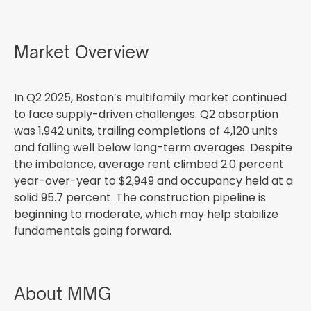
Market Overview
In Q2 2025, Boston’s multifamily market continued
to face supply-driven challenges. Q2 absorption
was 1,942 units, trailing completions of 4,120 units
and falling well below long-term averages. Despite
the imbalance, average rent climbed 2.0 percent
year-over-year to $2,949 and occupancy held at a
solid 95.7 percent. The construction pipeline is
beginning to moderate, which may help stabilize
fundamentals going forward.
About MMG