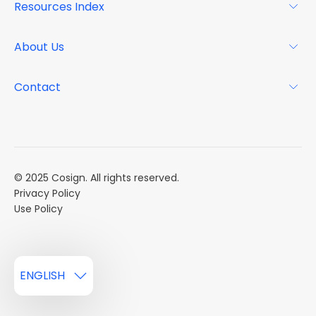
Resources Index
FAQs
Why Cosign
Magazine
About Us
Resource Center
Podcast
FAQs
About
Contact
Case Studies
Mission
Event Calendar
Book a Demo
Careers
Market Reports
Multi Influencers
© 2025 Cosign. All rights reserved.
Privacy Policy
Use Policy
ENGLISH