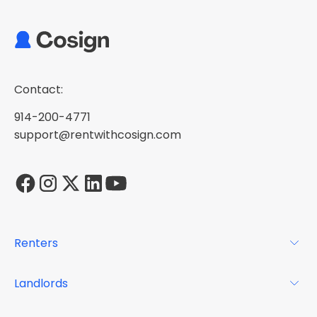
Contact:
914-200-4771
support@rentwithcosign.com
Renters
For Renters
Landlords
Glossary
For Landlords