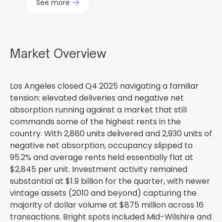
See more
Market Overview
Los Angeles closed Q4 2025 navigating a familiar
tension: elevated deliveries and negative net
absorption running against a market that still
commands some of the highest rents in the
country. With 2,860 units delivered and 2,930 units of
negative net absorption, occupancy slipped to
95.2% and average rents held essentially flat at
$2,845 per unit. Investment activity remained
substantial at $1.9 billion for the quarter, with newer
vintage assets (2010 and beyond) capturing the
majority of dollar volume at $875 million across 16
transactions. Bright spots included Mid-Wilshire and