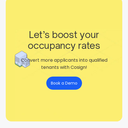
Let’s boost your
occupancy rates
Convert more applicants into qualified
tenants with Cosign!
Book a Demo