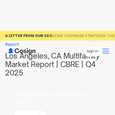
A LETTER FROM OUR CEO:
LEASE COVERAGE STRATEGIES TH
Report
Sign In
Los Angeles, CA Multifamily
Market Report | CBRE | Q4
2025
Interested in reading this
report?