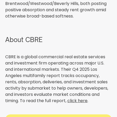
Brentwood/Westwood/Beverly Hills, both posting
positive absorption and steady rent growth amid
otherwise broad-based softness.
About CBRE
CBRE is a global commercial real estate services
and investment firm operating across major U.S.
and international markets. Their Q4 2025 Los
Angeles multifamily report tracks occupancy,
rents, absorption, deliveries, and investment sales
activity by submarket to help owners, developers,
and investors evaluate market conditions and
timing. To read the full report,
click here
.