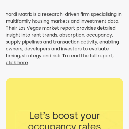
Yardi Matrix is a research-driven firm specialising in
multifamily housing markets and investment data.
Their Las Vegas market report provides detailed
insight into rent trends, absorption, occupancy,
supply pipelines and transaction activity, enabling
owners, developers and investors to evaluate
timing, strategy and risk. To read the full report,
click here
.
Let’s boost your
occupancy rates