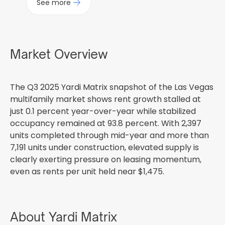
See more
Market Overview
The Q3 2025 Yardi Matrix snapshot of the Las Vegas
multifamily market shows rent growth stalled at
just 0.1 percent year-over-year while stabilized
occupancy remained at 93.8 percent. With 2,397
units completed through mid-year and more than
7,191 units under construction, elevated supply is
clearly exerting pressure on leasing momentum,
even as rents per unit held near $1,475.
About Yardi Matrix