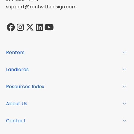
support@rentwithcosign.com
Renters
For Renters
Landlords
Glossary
For Landlords
Resources Index
FAQs
Why Cosign
Magazine
About Us
Resource Center
Podcast
FAQs
About
Contact
Case Studies
Mission
Event Calendar
Book a Demo