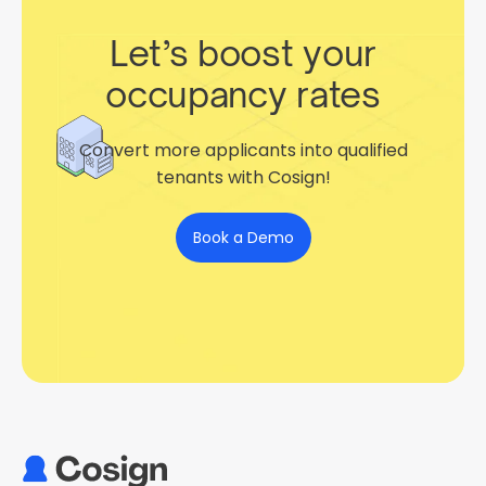
Let’s boost your
occupancy rates
Convert more applicants into qualified
tenants with Cosign!
Book a Demo