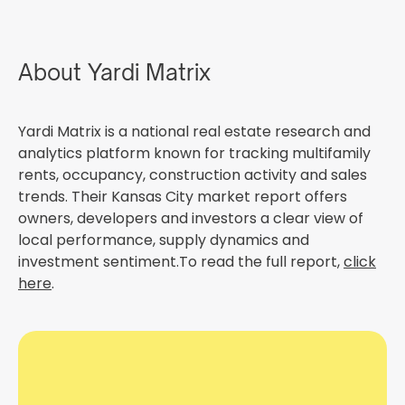
About Yardi Matrix
Yardi Matrix is a national real estate research and
analytics platform known for tracking multifamily
rents, occupancy, construction activity and sales
trends. Their Kansas City market report offers
owners, developers and investors a clear view of
local performance, supply dynamics and
investment sentiment.To read the full report,
click
here
.