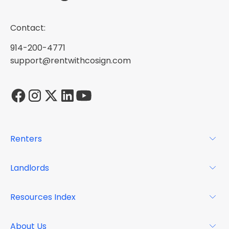
Contact:
914-200-4771
support@rentwithcosign.com
Renters
For Renters
Landlords
Glossary
For Landlords
Resources Index
FAQs
Why Cosign
Magazine
About Us
Resource Center