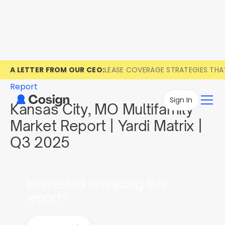
A LETTER FROM OUR CEO:
LEASE COVERAGE STRATEGIES TH
Report
Sign In
Kansas City, MO Multifamily
Market Report | Yardi Matrix |
Q3 2025
Interested in reading this
report?