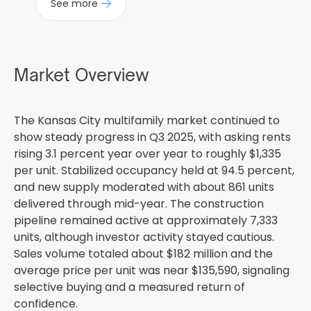
See more
Market Overview
The Kansas City multifamily market continued to
show steady progress in Q3 2025, with asking rents
rising 3.1 percent year over year to roughly $1,335
per unit. Stabilized occupancy held at 94.5 percent,
and new supply moderated with about 861 units
delivered through mid-year. The construction
pipeline remained active at approximately 7,333
units, although investor activity stayed cautious.
Sales volume totaled about $182 million and the
average price per unit was near $135,590, signaling
selective buying and a measured return of
confidence.