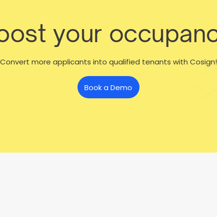
boost your occupanc
Convert more applicants into qualified tenants with Cosign!
Book a Demo