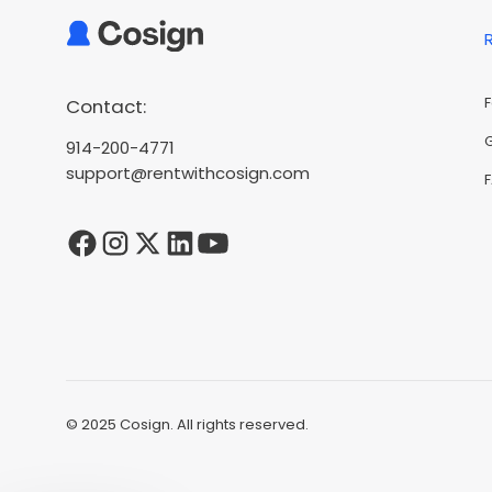
Contact:
914-200-4771
support@rentwithcosign.com
© 2025 Cosign. All rights reserved.