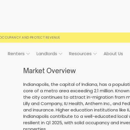
 OCCUPANCY AND PROTECT REVENUE
Renters
Landlords
Resources
About Us
Market Overview
Indianapolis, the capital of Indiana, has a popula
ign
Case Studies
FAQs
FAQs
Event Calendar
core of a metro area exceeding 2.1 million. Known
the city continues to attract in-migration from m
 rental terms
usted by landlords
Your questions, answered
Everything you need to kn
Lilly and Company, IU Health, Anthem Inc., and FedEx
and insurance. Higher education institutions like IU
Indianapolis contribute to a well-educated local
resilient in Q1 2025, with solid occupancy and in
properties.