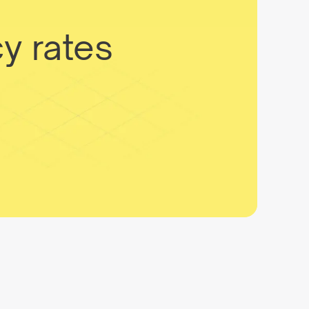
y rates