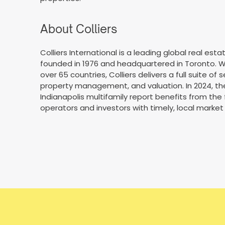
About Colliers
Colliers International is a leading global real e
founded in 1976 and headquartered in Toronto. Wi
over 65 countries, Colliers delivers a full suite of 
property management, and valuation. In 2024, the f
Indianapolis multifamily report benefits from the 
operators and investors with timely, local market