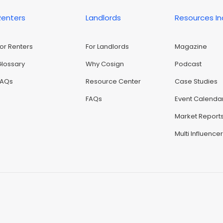
Renters
Landlords
Resources I
For Renters
For Landlords
Magazine
Glossary
Why Cosign
Podcast
FAQs
Resource Center
Case Studies
FAQs
Event Calenda
Market Report
Multi Influence