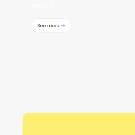
report?
See more