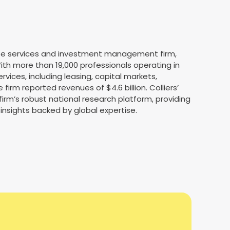
state services and investment management firm,
th more than 19,000 professionals operating in
services, including leasing, capital markets,
irm reported revenues of $4.6 billion. Colliers’
firm’s robust national research platform, providing
 insights backed by global expertise.