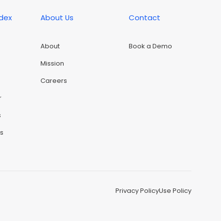
ndex
About Us
Contact
About
Book a Demo
Mission
Careers
r
s
rs
Privacy Policy
Use Policy