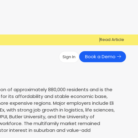
Read Article
Book a Demo
Sign In
Have Questions?
Have Questions?
Cosign can help you get approved!
Cosign can help you approve more
tion of approximately 880,000 residents and is the
Market Reports
Multi Influencers
applicants
 for its affordability and stable economic base,
Contact Us
ore expensive regions. Major employers include Eli
ow
Contact Us
, with strong job growth in logistics, life sciences,
PUI, Butler University, and the University of
 workforce. The multifamily market remained
vestor interest in suburban and value-add