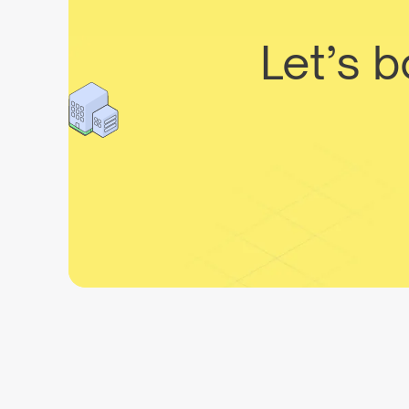
Let’s 