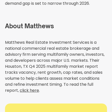
demand gap is set to narrow through 2026.
About Matthews
Matthews Real Estate Investment Services is a
national commercial real estate brokerage and
advisory firm serving multifamily owners, investors,
and developers across major U.S. markets. Their
Houston, TX Q4 2025 multifamily market report
tracks vacancy, rent growth, cap rates, and sales
volume to help clients assess market conditions
and refine investment timing. To read the full
report,
click here
.