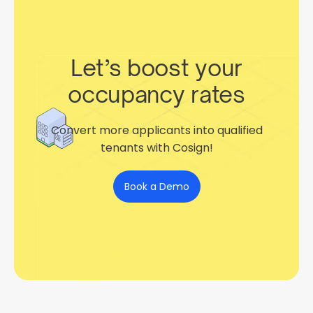
Let’s boost your
occupancy rates
Convert more applicants into qualified
tenants with Cosign!
Book a Demo