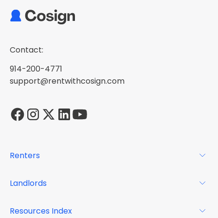
Contact:
914-200-4771
support@rentwithcosign.com
Renters
For Renters
Landlords
Glossary
For Landlords
Resources Index
FAQs