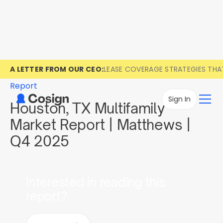
A LETTER FROM OUR CEO:
LEASE COVERAGE STRATEGIES TH
Report
Sign In
Houston, TX Multifamily
Market Report | Matthews |
Q4 2025
Interested in reading this
report?