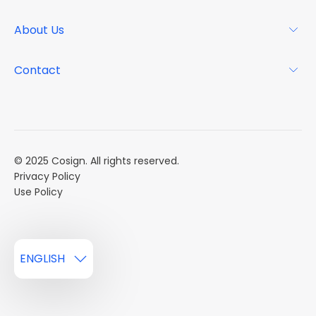
Why Cosign
Magazine
About Us
Resource Center
Podcast
FAQs
About
Contact
Case Studies
Mission
Event Calendar
Book a Demo
Careers
Market Reports
Multi Influencers
© 2025 Cosign. All rights reserved.
Privacy Policy
Use Policy
ENGLISH