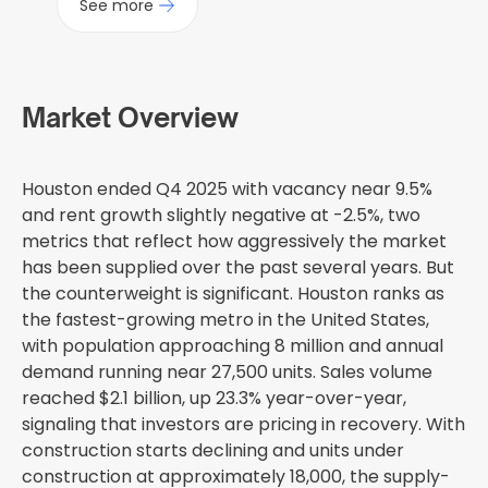
See more
Market Overview
Houston ended Q4 2025 with vacancy near 9.5%
and rent growth slightly negative at -2.5%, two
metrics that reflect how aggressively the market
has been supplied over the past several years. But
the counterweight is significant. Houston ranks as
the fastest-growing metro in the United States,
with population approaching 8 million and annual
demand running near 27,500 units. Sales volume
reached $2.1 billion, up 23.3% year-over-year,
signaling that investors are pricing in recovery. With
construction starts declining and units under
construction at approximately 18,000, the supply-