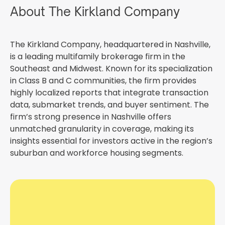
About The Kirkland Company
The Kirkland Company, headquartered in Nashville,
is a leading multifamily brokerage firm in the
Southeast and Midwest. Known for its specialization
in Class B and C communities, the firm provides
highly localized reports that integrate transaction
data, submarket trends, and buyer sentiment. The
firm’s strong presence in Nashville offers
unmatched granularity in coverage, making its
insights essential for investors active in the region’s
suburban and workforce housing segments.