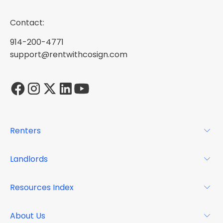
Contact:
914-200-4771
support@rentwithcosign.com
Renters
For Renters
Landlords
Glossary
For Landlords
Resources Index
FAQs
Why Cosign
Magazine
About Us
Resource Center