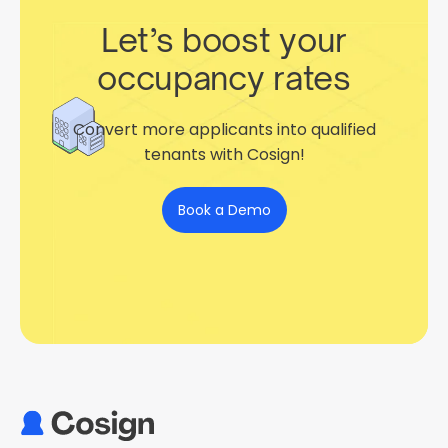
Let’s boost your
occupancy rates
Convert more applicants into qualified
tenants with Cosign!
Book a Demo