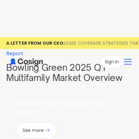
A LETTER FROM OUR CEO:
LEASE COVERAGE STRATEGIES TH
Report
Sign In
Bowling Green 2025 Q1
Multifamily Market Overview
Interested in reading this
report?
See more