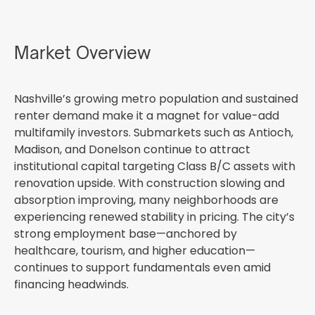
Market Overview
Nashville’s growing metro population and sustained
renter demand make it a magnet for value-add
multifamily investors. Submarkets such as Antioch,
Madison, and Donelson continue to attract
institutional capital targeting Class B/C assets with
renovation upside. With construction slowing and
absorption improving, many neighborhoods are
experiencing renewed stability in pricing. The city’s
strong employment base—anchored by
healthcare, tourism, and higher education—
continues to support fundamentals even amid
financing headwinds.