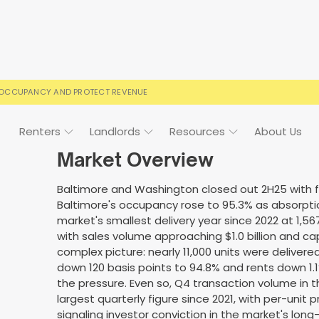
 OCCUPANCY AND PROTECT REVENUE
Renters
Landlords
Resources
About Us
Market Overview
Baltimore and Washington closed out 2H25 with fu
Baltimore's occupancy rose to 95.3% as absorpti
ign
Case Studies
FAQs
FAQs
Event Calendar
market's smallest delivery year since 2022 at 1,567
with sales volume approaching $1.0 billion and 
 rental terms
usted by landlords
Your questions, answered
Everything you need to kn
complex picture: nearly 11,000 units were deliver
down 120 basis points to 94.8% and rents down 
the pressure. Even so, Q4 transaction volume in 
largest quarterly figure since 2021, with per-unit p
signaling investor conviction in the market's lo