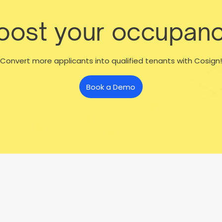
boost your occupanc
Convert more applicants into qualified tenants with Cosign!
Book a Demo