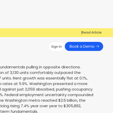
Read Article
Book a Demo
Sign In
Have Questions?
Have Questions?
ndamentals pulling in opposite directions.
on of 3,130 units comfortably outpaced the
Cosign can help you get approved!
Cosign can help you approve more
Market Reports
Multi Influencers
 units. Rent growth was essentially flat at 0.1%,
applicants
Contact Us
cap rates at 5.9%. Washington presented a more
ow
Contact Us
ed against just 2,059 absorbed, pushing occupancy
1.1%. Federal employment uncertainty compounded
the Washington metro reached $2.6 billion, the
ricing rising 7.4% year over year to $305,892,
ng-term fundamentals.