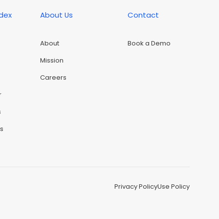
ndex
About Us
Contact
About
Book a Demo
Mission
Careers
r
s
rs
Privacy Policy
Use Policy