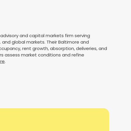
 advisory and capital markets firm serving
. and global markets. Their Baltimore and
cupancy, rent growth, absorption, deliveries, and
rs assess market conditions and refine
ere
.