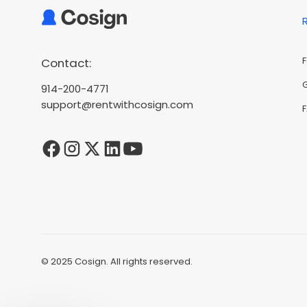
Contact:
914-200-4771
support@rentwithcosign.com
© 2025 Cosign. All rights reserved.