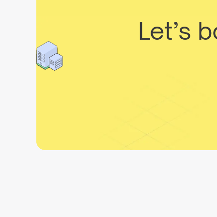
Let’s 