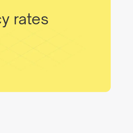
y rates