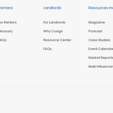
Renters
Landlords
Resources I
For Renters
For Landlords
Magazine
Glossary
Why Cosign
Podcast
FAQs
Resource Center
Case Studies
FAQs
Event Calenda
Market Report
Multi Influence