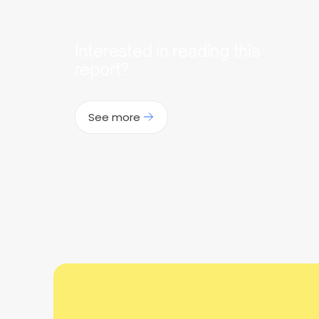
Interested in reading this
report?
See more