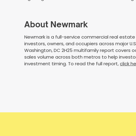
About Newmark
Newmark is a full-service commercial real estate
investors, owners, and occupiers across major U.S
Washington, DC 2H25 multifamily report covers oc
sales volume across both metros to help investo
investment timing. To read the full report,
click h