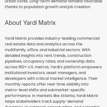
urban cores. Long-term demand remains favorable
thanks to population growth and job creation.
About Yardi Matrix
Yardi Matrix provides industry-leading commercial
real estate data and analytics across the
multifamily, office, and industrial sectors. With
detailed insights into rent trends, construction
pipelines, occupancy rates, and ownership data
across 160+ U.S. metros, Yardi’s platform empowers
institutional investors, asset managers, and
developers with critical market intelligence. Their
monthly reports offer real-time visibility into
metro-level shifts and submarket-specific
performance. In markets like Atlanta, Yardi Matrix
helps stakeholders track supply-demand