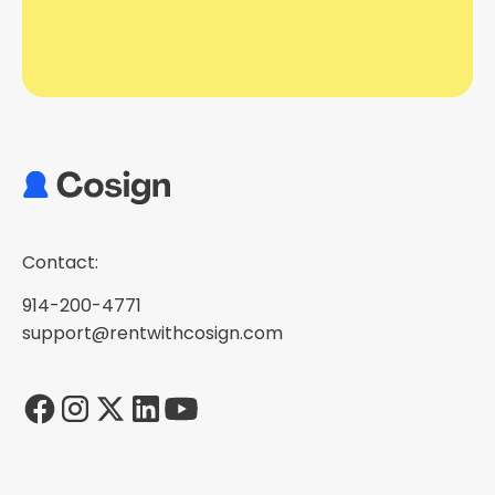
Contact:
914-200-4771
support@rentwithcosign.com