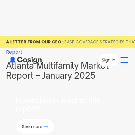
A LETTER FROM OUR CEO:
LEASE COVERAGE STRATEGIES TH
Report
Sign In
Atlanta Multifamily Market
Report – January 2025
Interested in reading this
report?
See more