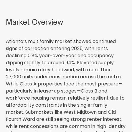
Market Overview
Atlanta’s multifamily market showed continued
signs of correction entering 2025, with rents
declining 0.8% year-over-year and occupancy
dipping slightly to around 94%. Elevated supply
levels remain a key headwind, with more than
27,000 units under construction across the metro.
While Class A properties face the most pressure—
particularly in lease-up stages—Class B and
workforce housing remain relatively resilient due to
affordability constraints in the single-family
market. Submarkets like West Midtown and Old
Fourth Ward are still seeing strong renter interest,
while rent concessions are common in high-density