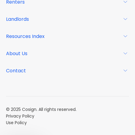
Renters
For Renters
Landlords
Glossary
For Landlords
Resources Index
FAQs
Why Cosign
Magazine
About Us
Resource Center
Podcast
FAQs
About
Contact
Case Studies
Mission
Event Calendar
Book a Demo
Careers
Market Reports
Multi Influencers
© 2025 Cosign. All rights reserved.
Privacy Policy
Use Policy