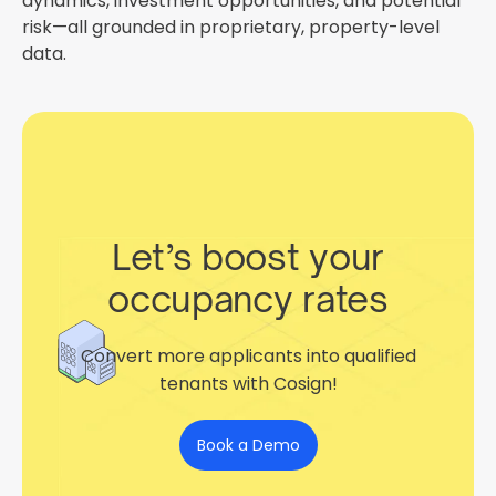
dynamics, investment opportunities, and potential
risk—all grounded in proprietary, property-level
data.
Let’s boost your
occupancy rates
Convert more applicants into qualified
tenants with Cosign!
Book a Demo