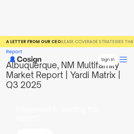
A LETTER FROM OUR CEO:
LEASE COVERAGE STRATEGIES TH
Report
Sign In
Albuquerque, NM Multifamily
Market Report | Yardi Matrix |
Q3 2025
Interested in reading this
report?