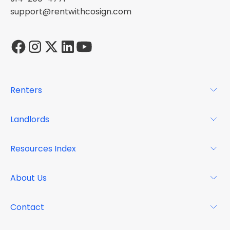
support@rentwithcosign.com
Renters
For Renters
Landlords
Glossary
For Landlords
Resources Index
FAQs
Why Cosign
Magazine
About Us
Resource Center
Podcast
FAQs
About
Contact
Case Studies
Mission
Event Calendar
Book a Demo