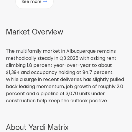
See more
Market Overview
The multifamily market in Albuquerque remains
methodically steady in Q3 2025 with asking rent
climbing 1.8 percent year-over-year to about
$1,394 and occupancy holding at 94.7 percent.
While a surge in recent deliveries has slightly pulled
back leasing momentum, job growth of roughly 2.0
percent and a pipeline of 3,070 units under
construction help keep the outlook positive.
About Yardi Matrix