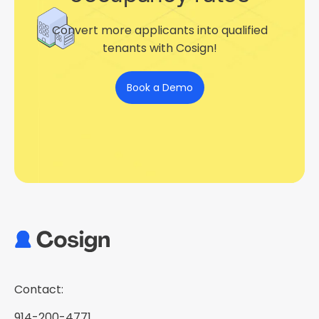
Convert more applicants into qualified
tenants with Cosign!
Book a Demo
Contact:
914-200-4771