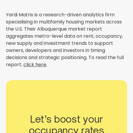
Yardi Matrix is a research-driven analytics firm
specialising in multifamily housing markets across
the U.S. Their Albuquerque market report
aggregates metro-level data on rent, occupancy,
new supply and investment trends to support
owners, developers and investors in timing
decisions and strategic positioning. To read the full
report,
click here
.
Let’s boost your
occupancy rates