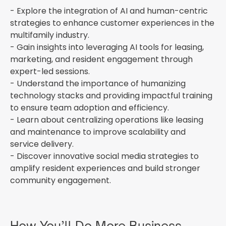
- Explore the integration of AI and human-centric
strategies to enhance customer experiences in the
multifamily industry.
- Gain insights into leveraging AI tools for leasing,
marketing, and resident engagement through
expert-led sessions.
- Understand the importance of humanizing
technology stacks and providing impactful training
to ensure team adoption and efficiency.
- Learn about centralizing operations like leasing
and maintenance to improve scalability and
service delivery.
- Discover innovative social media strategies to
amplify resident experiences and build stronger
community engagement.