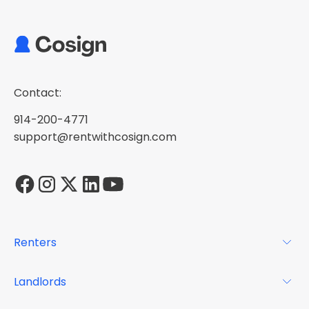
Contact:
914-200-4771
support@rentwithcosign.com
Renters
For Renters
Landlords
Glossary
For Landlords