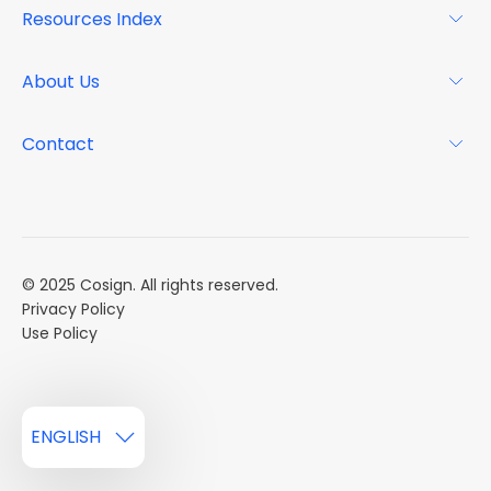
Resources Index
FAQs
Why Cosign
Magazine
About Us
Resource Center
Podcast
FAQs
About
Contact
Case Studies
Mission
Event Calendar
Book a Demo
Careers
Market Reports
Multi Influencers
© 2025 Cosign. All rights reserved.
Privacy Policy
Use Policy
ENGLISH