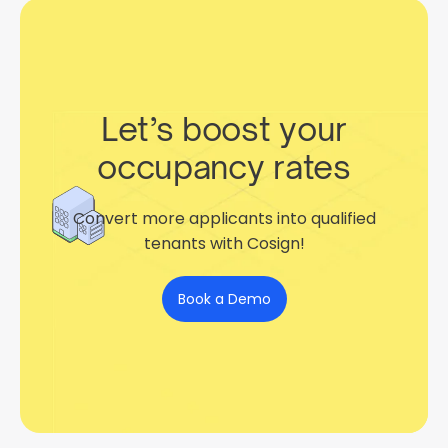
Let’s boost your
occupancy rates
Convert more applicants into qualified
tenants with Cosign!
Book a Demo