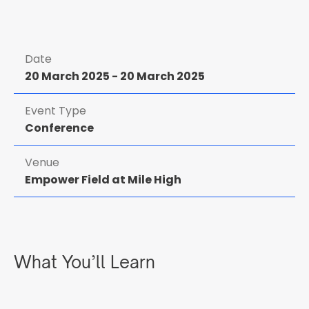
Date
20 March 2025
-
20 March 2025
Event Type
Conference
Venue
Empower Field at Mile High
What You’ll Learn