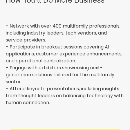
How You’ll Do More Business
- Network with over 400 multifamily professionals,
including industry leaders, tech vendors, and
service providers.
- Participate in breakout sessions covering AI
applications, customer experience enhancements,
and operational centralization.
- Engage with exhibitors showcasing next-
generation solutions tailored for the multifamily
sector.
- Attend keynote presentations, including insights
from thought leaders on balancing technology with
human connection.