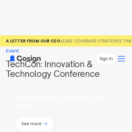
A LETTER FROM OUR CEO:
LEASE COVERAGE STRATEGIES TH
Event
Sign In
TechCon: Innovation &
Technology Conference
Interested in attending this
event?
See more