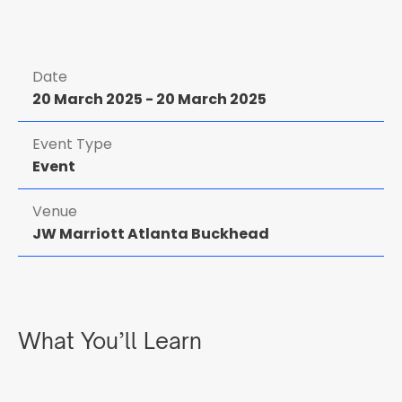
Date
20 March 2025
-
20 March 2025
Event Type
Event
Venue
JW Marriott Atlanta Buckhead
What You’ll Learn