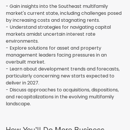
- Gain insights into the Southeast multifamily
market's current state, including challenges posed
by increasing costs and stagnating rents.
- Understand strategies for navigating capital
markets amidst uncertain interest rate
environments.
- Explore solutions for asset and property
management leaders facing pressures in an
overbuilt market.
- Learn about development trends and forecasts,
particularly concerning new starts expected to
deliver in 2027.
- Discuss approaches to acquisitions, dispositions,
and recapitalizations in the evolving multifamily
landscape.