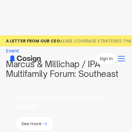
A LETTER FROM OUR CEO:
LEASE COVERAGE STRATEGIES TH
Event
Sign In
Marcus & Millichap / IPA
Multifamily Forum: Southeast
Interested in attending this
event?
See more