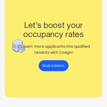
Let’s boost your
occupancy rates
Convert more applicants into qualified
tenants with Cosign!
Book a Demo