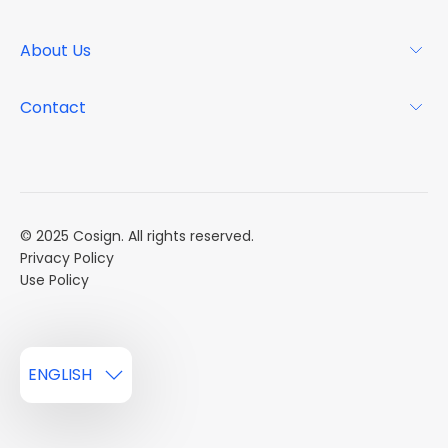
Why Cosign
Magazine
About Us
Resource Center
Podcast
FAQs
About
Contact
Case Studies
Mission
Event Calendar
Book a Demo
Careers
Market Reports
Multi Influencers
© 2025 Cosign. All rights reserved.
Privacy Policy
Use Policy
ENGLISH