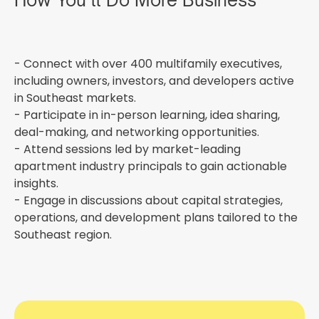
How You’ll Do More Business
- Connect with over 400 multifamily executives,
including owners, investors, and developers active
in Southeast markets.
- Participate in in-person learning, idea sharing,
deal-making, and networking opportunities.
- Attend sessions led by market-leading
apartment industry principals to gain actionable
insights.
- Engage in discussions about capital strategies,
operations, and development plans tailored to the
Southeast region.