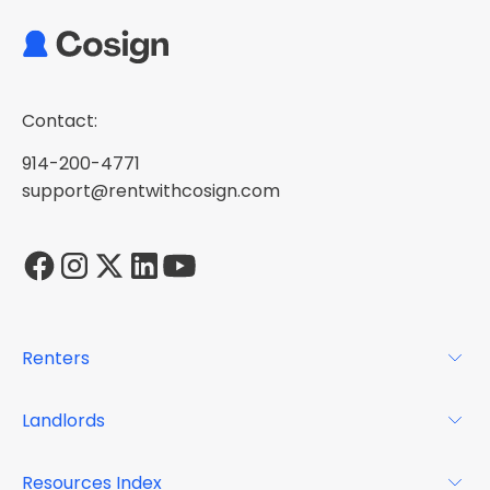
Contact:
914-200-4771
support@rentwithcosign.com
Renters
For Renters
Landlords
Glossary
For Landlords
Resources Index
FAQs