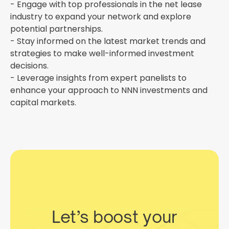
- Engage with top professionals in the net lease
industry to expand your network and explore
potential partnerships.
- Stay informed on the latest market trends and
strategies to make well-informed investment
decisions.
- Leverage insights from expert panelists to
enhance your approach to NNN investments and
capital markets.
Let’s boost your