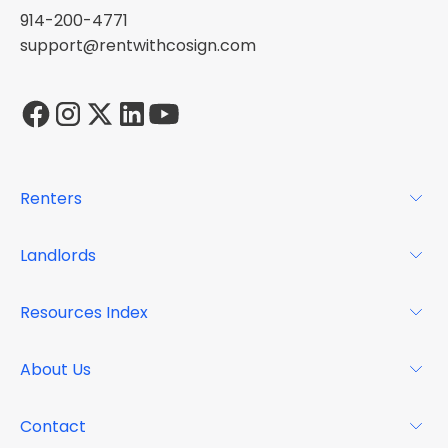
914-200-4771
support@rentwithcosign.com
Renters
For Renters
Landlords
Glossary
For Landlords
Resources Index
FAQs
Why Cosign
Magazine
About Us
Resource Center
Podcast
FAQs
About
Contact
Case Studies
Mission