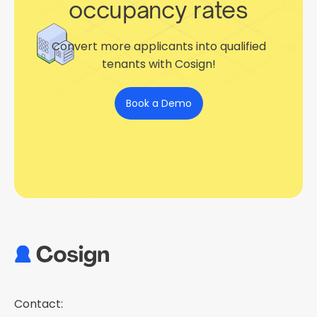
occupancy rates
Convert more applicants into qualified
tenants with Cosign!
Book a Demo
Contact: