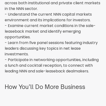
across both institutional and private client markets
in the NNN sector.
- Understand the current NNN capital markets
environment and its implications for investors.
- Examine current market conditions in the sale-
leaseback market and identify emerging
opportunities.
- Learn from five panel sessions featuring industry
leaders discussing key topics in net lease
investments.
- Participate in networking opportunities, including
a lunch and cocktail reception, to connect with
leading NNN and sale-leaseback dealmakers.
How You’ll Do More Business