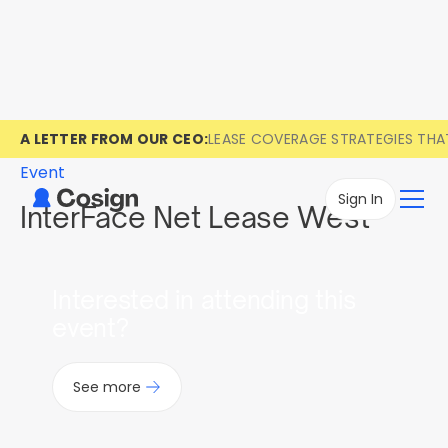
A LETTER FROM OUR CEO:
LEASE COVERAGE STRATEGIES TH
Event
Sign In
InterFace Net Lease West
Interested in attending this
event?
See more