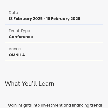
Date
18 February 2025
-
18 February 2025
Event Type
Conference
Venue
OMNI LA
What You’ll Learn
- Gain insights into investment and financing trends