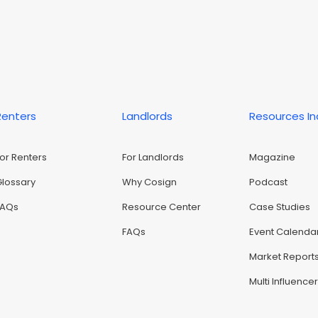
Renters
Landlords
Resources I
For Renters
For Landlords
Magazine
Glossary
Why Cosign
Podcast
FAQs
Resource Center
Case Studies
FAQs
Event Calenda
Market Report
Multi Influence