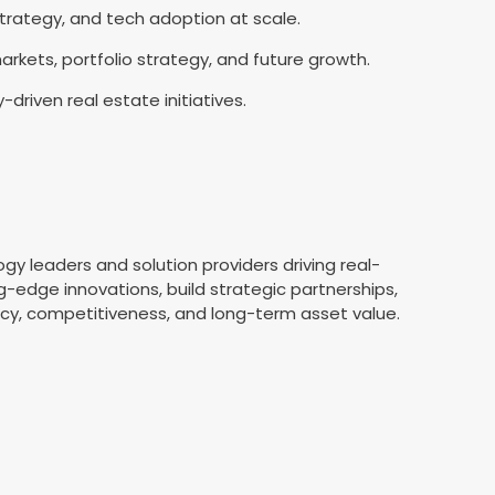
 strategy, and tech adoption at scale.
arkets, portfolio strategy, and future growth.
driven real estate initiatives.
s
 leaders and solution providers driving real-
-edge innovations, build strategic partnerships,
ency, competitiveness, and long-term asset value.