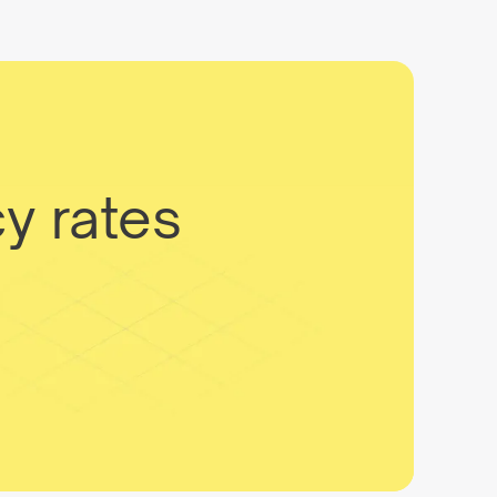
y rates