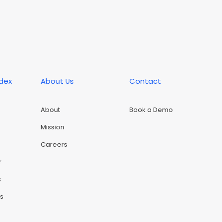
ndex
About Us
Contact
About
Book a Demo
Mission
Careers
r
s
rs