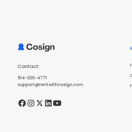
Contact:
914-200-4771
support@rentwithcosign.com