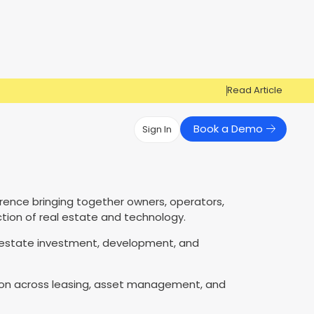
Read Article
Book a Demo
Sign In
Have Questions?
Have Questions?
rence bringing together owners, operators,
Cosign can help you get approved!
Cosign can help you approve more
Market Reports
Multi Influencers
ction of real estate and technology.
applicants
Contact Us
ow
 estate investment, development, and
Contact Us
ation across leasing, asset management, and