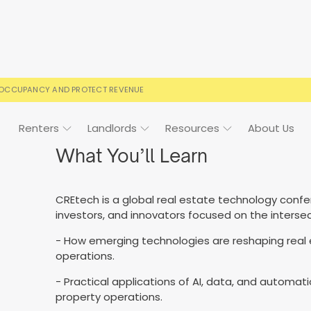
 OCCUPANCY AND PROTECT REVENUE
Renters
Landlords
Resources
About Us
What You’ll Learn
CREtech is a global real estate technology confe
ign
Case Studies
FAQs
FAQs
Event Calendar
investors, and innovators focused on the interse
 rental terms
usted by landlords
Your questions, answered
Everything you need to kn
- How emerging technologies are reshaping real
operations.
- Practical applications of AI, data, and autom
property operations.