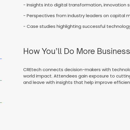
- Insights into digital transformation, innovation
- Perspectives from industry leaders on capital m
- Case studies highlighting successful technology-
How You’ll Do More Busines
CREtech connects decision-makers with technology
world impact. Attendees gain exposure to cutting
and leave with insights that help improve effici