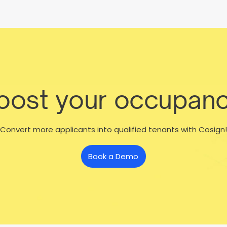
boost your occupanc
Convert more applicants into qualified tenants with Cosign!
Book a Demo