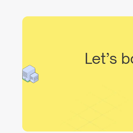
Let’s 