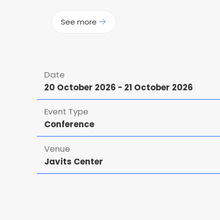
See more
Date
20 October 2026
-
21 October 2026
Event Type
Conference
Venue
Javits Center