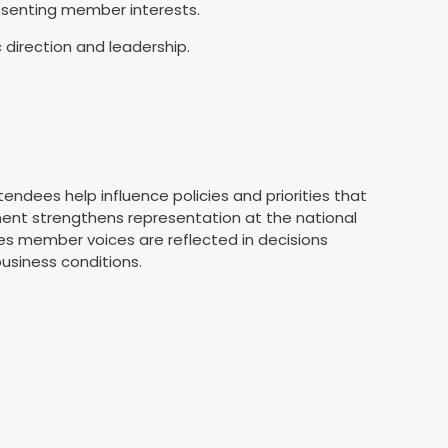
resenting member interests.
 direction and leadership.
s
endees help influence policies and priorities that
ment strengthens representation at the national
es member voices are reflected in decisions
usiness conditions.