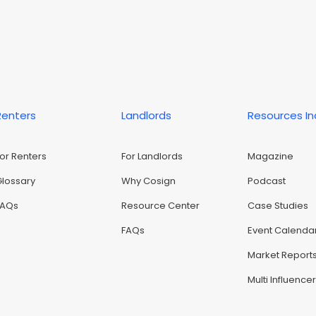
Renters
Landlords
Resources I
For Renters
For Landlords
Magazine
Glossary
Why Cosign
Podcast
FAQs
Resource Center
Case Studies
FAQs
Event Calenda
Market Report
Multi Influence