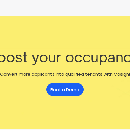
boost your occupanc
Convert more applicants into qualified tenants with Cosign!
Book a Demo