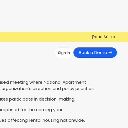
Read Article
Book a Demo
Sign In
Have Questions?
Have Questions?
used meeting where National Apartment
Cosign can help you get approved!
Cosign can help you approve more
Market Reports
Multi Influencers
ganization’s direction and policy priorities.
applicants
Contact Us
ow
s participate in decision-making.
Contact Us
s proposed for the coming year.
ues affecting rental housing nationwide.