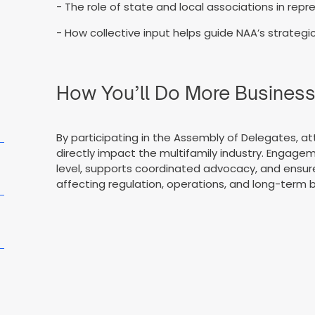
- The role of state and local associations in rep
- How collective input helps guide NAA’s strategic
How You’ll Do More Busines
By participating in the Assembly of Delegates, att
directly impact the multifamily industry. Engage
level, supports coordinated advocacy, and ensur
affecting regulation, operations, and long-term b