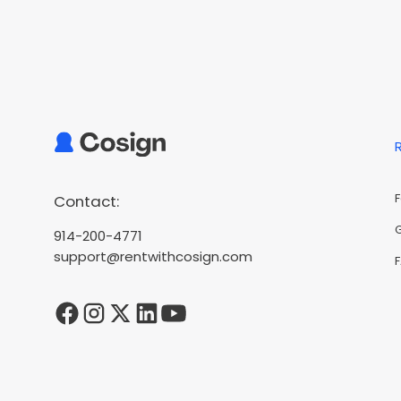
Contact:
914-200-4771
support@rentwithcosign.com