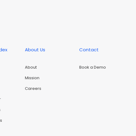
ndex
About Us
Contact
About
Book a Demo
Mission
Careers
r
s
rs