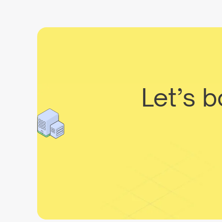
Let’s 