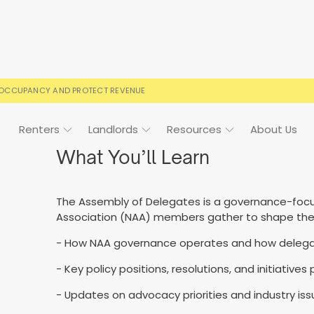
 OCCUPANCY AND PROTECT REVENUE
Renters
Landlords
Resources
About Us
What You’ll Learn
The Assembly of Delegates is a governance-foc
ign
Case Studies
FAQs
FAQs
Event Calendar
Association (NAA) members gather to shape the or
 rental terms
usted by landlords
Your questions, answered
Everything you need to kn
- How NAA governance operates and how delegate
- Key policy positions, resolutions, and initiative
- Updates on advocacy priorities and industry iss