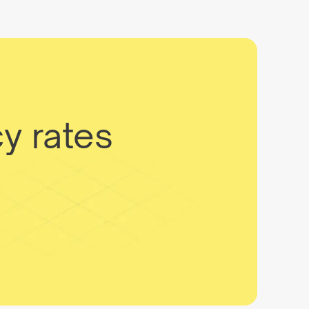
y rates