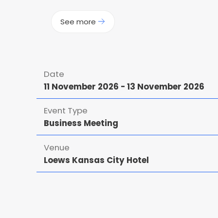
See more
Date
11 November 2026
-
13 November 2026
Event Type
Business Meeting
Venue
Loews Kansas City Hotel