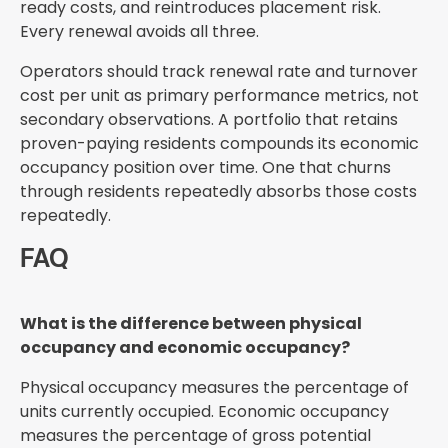
ready costs, and reintroduces placement risk.
Every renewal avoids all three.
Operators should track renewal rate and turnover
cost per unit as primary performance metrics, not
secondary observations. A portfolio that retains
proven-paying residents compounds its economic
occupancy position over time. One that churns
through residents repeatedly absorbs those costs
repeatedly.
FAQ
What is the difference between physical
occupancy and economic occupancy?
Physical occupancy measures the percentage of
units currently occupied. Economic occupancy
measures the percentage of gross potential