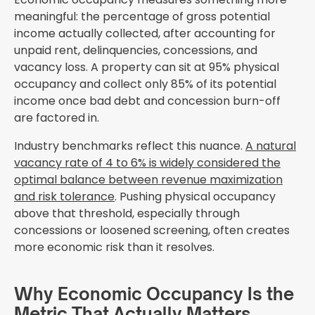
meaningful: the percentage of gross potential
income actually collected, after accounting for
unpaid rent, delinquencies, concessions, and
vacancy loss. A property can sit at 95% physical
occupancy and collect only 85% of its potential
income once bad debt and concession burn-off
are factored in.
Industry benchmarks reflect this nuance.
A natural
vacancy rate of 4 to 6% is widely considered the
optimal balance between revenue maximization
and risk tolerance
. Pushing physical occupancy
above that threshold, especially through
concessions or loosened screening, often creates
more economic risk than it resolves.
Why Economic Occupancy Is the
Metric That Actually Matters