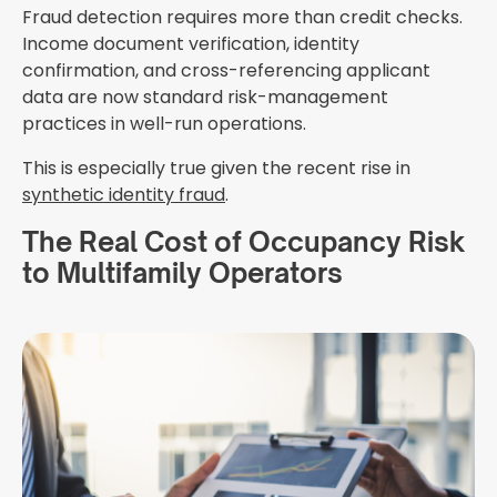
Fraud detection requires more than credit checks.
Income document verification, identity
confirmation, and cross-referencing applicant
data are now standard risk-management
practices in well-run operations.
This is especially true given the recent rise in
synthetic identity fraud
.
The Real Cost of Occupancy Risk
to Multifamily Operators