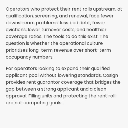
Operators who protect their rent rolls upstream, at
qualification, screening, and renewal, face fewer
downstream problems: less bad debt, fewer
evictions, lower turnover costs, and healthier
coverage ratios. The tools to do this exist. The
question is whether the operational culture
prioritizes long-term revenue over short-term
occupancy numbers.
For operators looking to expand their qualified
applicant pool without lowering standards, Cosign
provides
rent guarantor coverage
that bridges the
gap between a strong applicant and a clean
approval. Filling units and protecting the rent roll
are not competing goals.