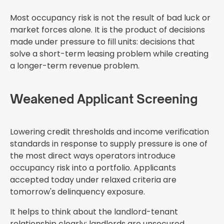
Most occupancy risk is not the result of bad luck or
market forces alone. It is the product of decisions
made under pressure to fill units: decisions that
solve a short-term leasing problem while creating
a longer-term revenue problem.
Weakened Applicant Screening
Lowering credit thresholds and income verification
standards in response to supply pressure is one of
the most direct ways operators introduce
occupancy risk into a portfolio. Applicants
accepted today under relaxed criteria are
tomorrow's delinquency exposure.
It helps to think about the landlord-tenant
relationship clearly: landlords are unsecured