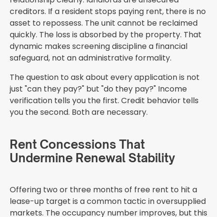
creditors. If a resident stops paying rent, there is no
asset to repossess. The unit cannot be reclaimed
quickly. The loss is absorbed by the property. That
dynamic makes screening discipline a financial
safeguard, not an administrative formality.
The question to ask about every application is not
just "can they pay?" but "do they pay?" Income
verification tells you the first. Credit behavior tells
you the second. Both are necessary.
Rent Concessions That
Undermine Renewal Stability
Offering two or three months of free rent to hit a
lease-up target is a common tactic in oversupplied
markets. The occupancy number improves, but this