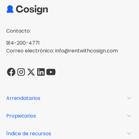
Contacto:
914-200-4771
Correo electrónico: info@rentwithcosign.com
Arrendatarios
Para los arrendatarios
Propietarios
Glosario
Para los propietarios
Índice de recursos
FAQs