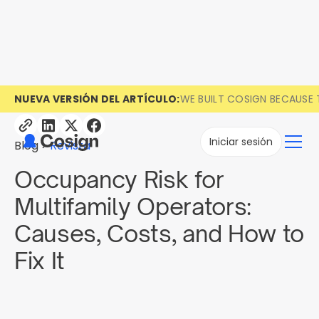
NUEVA VERSIÓN DEL ARTÍCULO:
WE BUILT COSIGN BECAUSE 
Iniciar sesión
Blog
Revista
Occupancy Risk for
Multifamily Operators:
Causes, Costs, and How to
Fix It