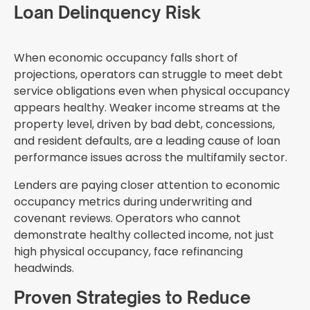
Loan Delinquency Risk
When economic occupancy falls short of
projections, operators can struggle to meet debt
service obligations even when physical occupancy
appears healthy. Weaker income streams at the
property level, driven by bad debt, concessions,
and resident defaults, are a leading cause of loan
performance issues across the multifamily sector.
Lenders are paying closer attention to economic
occupancy metrics during underwriting and
covenant reviews. Operators who cannot
demonstrate healthy collected income, not just
high physical occupancy, face refinancing
headwinds.
Proven Strategies to Reduce