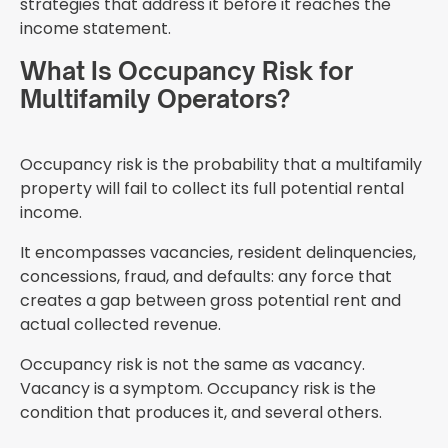
strategies that address it before it reaches the
income statement.
What Is Occupancy Risk for
Multifamily Operators?
Occupancy risk is the probability that a multifamily
property will fail to collect its full potential rental
income.
It encompasses vacancies, resident delinquencies,
concessions, fraud, and defaults: any force that
creates a gap between gross potential rent and
actual collected revenue.
Occupancy risk is not the same as vacancy.
Vacancy is a symptom. Occupancy risk is the
condition that produces it, and several others.