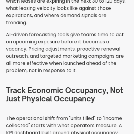
which leases are expiring in the next 30 to 120 days,
what leasing velocity looks like against those
expirations, and where demand signals are
trending.
AI-driven forecasting tools give teams time to act
on upcoming exposure before it becomes a
vacancy. Pricing adjustments, proactive renewal
outreach, and targeted marketing campaigns are
all more effective when launched ahead of the
problem, not in response to it.
Track Economic Occupancy, Not
Just Physical Occupancy
The operational shift from "units filled" to "income
collected" starts with what operators measure. A
KPI dashboard built around physical occupancy