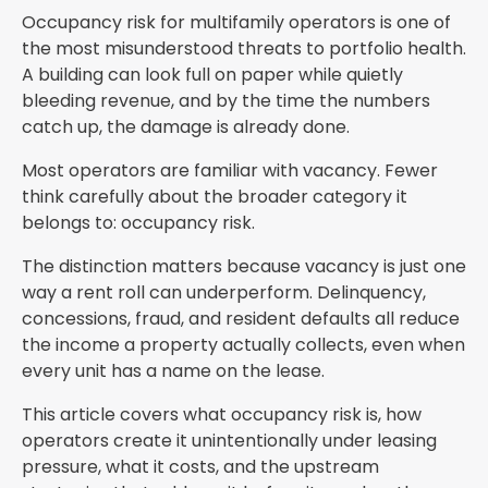
Occupancy risk for multifamily operators is one of
the most misunderstood threats to portfolio health.
A building can look full on paper while quietly
bleeding revenue, and by the time the numbers
catch up, the damage is already done.
Most operators are familiar with vacancy. Fewer
think carefully about the broader category it
belongs to: occupancy risk.
The distinction matters because vacancy is just one
way a rent roll can underperform. Delinquency,
concessions, fraud, and resident defaults all reduce
the income a property actually collects, even when
every unit has a name on the lease.
This article covers what occupancy risk is, how
operators create it unintentionally under leasing
pressure, what it costs, and the upstream