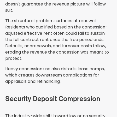
doesn't guarantee the revenue picture will follow
suit.
The structural problem surfaces at renewal.
Residents who qualified based on the concession-
adjusted effective rent often could fail to sustain
the full contract rent once the free period ends.
Defaults, nonrenewals, and turnover costs follow,
eroding the revenue the concession was meant to
protect.
Heavy concession use also distorts lease comps,
which creates downstream complications for
appraisals and refinancing.
Security Deposit Compression
The industry-wide shift toward low or no security