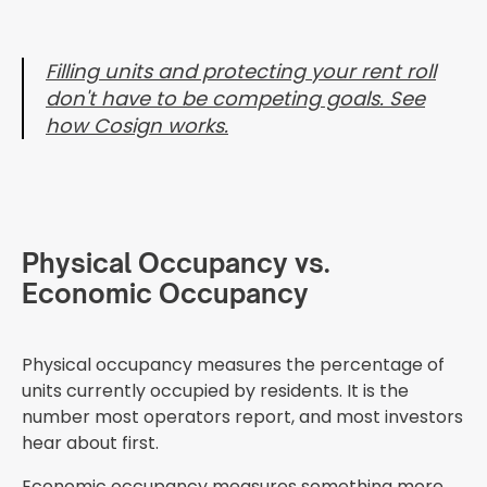
Filling units and protecting your rent roll
don't have to be competing goals. See
how Cosign works.
Physical Occupancy vs.
Economic Occupancy
Physical occupancy measures the percentage of
units currently occupied by residents. It is the
number most operators report, and most investors
hear about first.
Economic occupancy measures something more