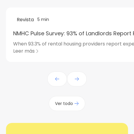
Revista
5 min
NMHC Pulse Survey: 93% of Landlords Report 
When 93.3% of rental housing providers report expe
Leer más
Ver todo