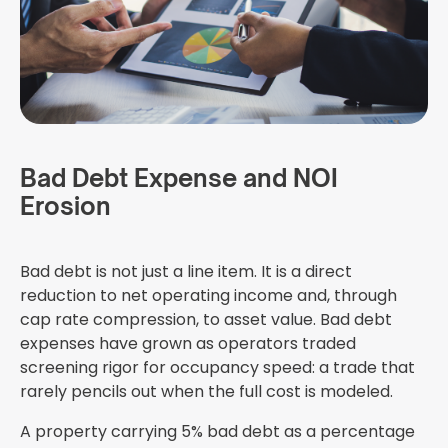
Bad Debt Expense and NOI
Erosion
Bad debt is not just a line item. It is a direct
reduction to net operating income and, through
cap rate compression, to asset value. Bad debt
expenses have grown as operators traded
screening rigor for occupancy speed: a trade that
rarely pencils out when the full cost is modeled.
A property carrying 5% bad debt as a percentage