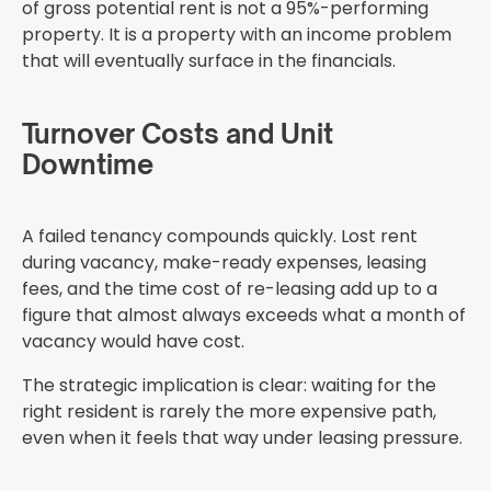
of gross potential rent is not a 95%-performing
property. It is a property with an income problem
that will eventually surface in the financials.
Turnover Costs and Unit
Downtime
A failed tenancy compounds quickly. Lost rent
during vacancy, make-ready expenses, leasing
fees, and the time cost of re-leasing add up to a
figure that almost always exceeds what a month of
vacancy would have cost.
The strategic implication is clear: waiting for the
right resident is rarely the more expensive path,
even when it feels that way under leasing pressure.