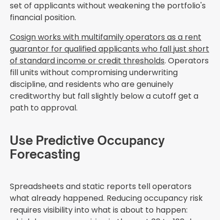
set of applicants without weakening the portfolio's
financial position.
Cosign works with multifamily operators as a rent
guarantor for qualified applicants who fall just short
of standard income or credit thresholds
. Operators
fill units without compromising underwriting
discipline, and residents who are genuinely
creditworthy but fall slightly below a cutoff get a
path to approval.
Use Predictive Occupancy
Forecasting
Spreadsheets and static reports tell operators
what already happened. Reducing occupancy risk
requires visibility into what is about to happen: