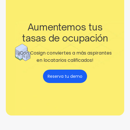
Aumentemos tus
tasas de ocupación
¡Con Cosign conviertes a más aspirantes
en locatarios calificados!
Reserva tu demo