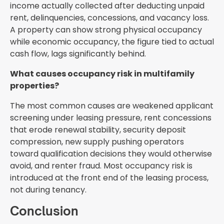
income actually collected after deducting unpaid
rent, delinquencies, concessions, and vacancy loss.
A property can show strong physical occupancy
while economic occupancy, the figure tied to actual
cash flow, lags significantly behind.
What causes occupancy risk in multifamily
properties?
The most common causes are weakened applicant
screening under leasing pressure, rent concessions
that erode renewal stability, security deposit
compression, new supply pushing operators
toward qualification decisions they would otherwise
avoid, and renter fraud. Most occupancy risk is
introduced at the front end of the leasing process,
not during tenancy.
Conclusion