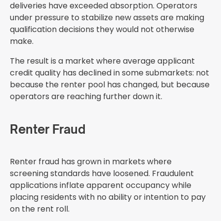
deliveries have exceeded absorption. Operators
under pressure to stabilize new assets are making
qualification decisions they would not otherwise
make.
The result is a market where average applicant
credit quality has declined in some submarkets: not
because the renter pool has changed, but because
operators are reaching further down it.
Renter Fraud
Renter fraud has grown in markets where
screening standards have loosened. Fraudulent
applications inflate apparent occupancy while
placing residents with no ability or intention to pay
on the rent roll.