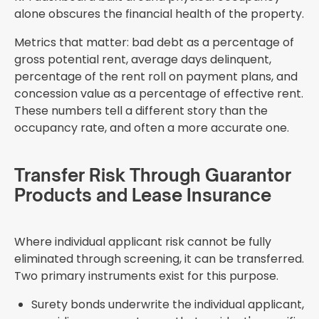
alone obscures the financial health of the property.
Metrics that matter: bad debt as a percentage of
gross potential rent, average days delinquent,
percentage of the rent roll on payment plans, and
concession value as a percentage of effective rent.
These numbers tell a different story than the
occupancy rate, and often a more accurate one.
Transfer Risk Through Guarantor
Products and Lease Insurance
Where individual applicant risk cannot be fully
eliminated through screening, it can be transferred.
Two primary instruments exist for this purpose.
Surety bonds underwrite the individual applicant,