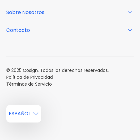
Por qué Cosign
Revista
Sobre Nosotros
Centro de recursos
Podcast
FAQs
Acerca de
Contacto
Casos de estudio
Misión
Calendario de eventos
Reservar una Demo
Carreras
Reportes de mercado
Múltiples Influencers
© 2025 Cosign. Todos los derechos reservados.
Política de Privacidad
Términos de Servicio
ESPAÑOL