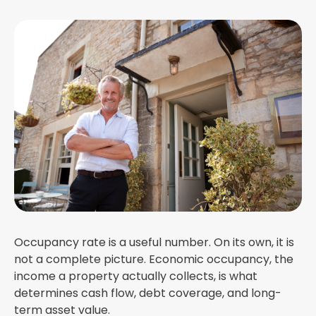
Occupancy rate is a useful number. On its own, it is
not a complete picture. Economic occupancy, the
income a property actually collects, is what
determines cash flow, debt coverage, and long-
term asset value.