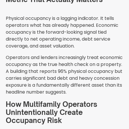
Physical occupancy is a lagging indicator. It tells
operators what has already happened. Economic
occupancy is the forward-looking signal tied
directly to net operating income, debt service
coverage, and asset valuation.
Operators and lenders increasingly treat economic
occupancy as the true health check on a property.
A building that reports 96% physical occupancy but
carries significant bad debt and heavy concession
exposure is a fundamentally different asset than its
headline number suggests.
How Multifamily Operators
Unintentionally Create
Occupancy Risk