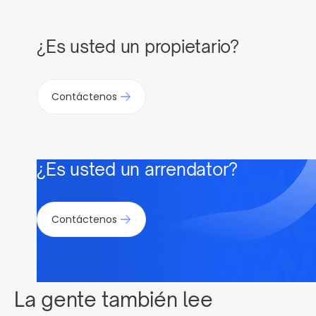
¿Es usted un propietario?
Contáctenos
¿Es usted un arrendator?
Contáctenos
La gente también lee