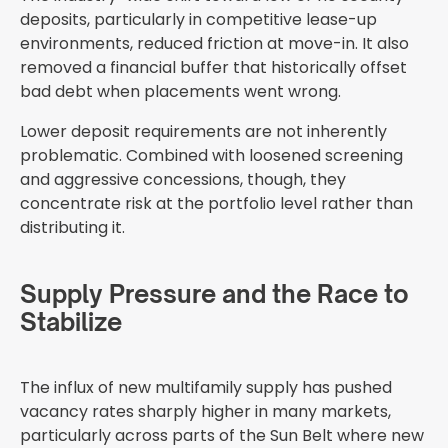
deposits, particularly in competitive lease-up
environments, reduced friction at move-in. It also
removed a financial buffer that historically offset
bad debt when placements went wrong.
Lower deposit requirements are not inherently
problematic. Combined with loosened screening
and aggressive concessions, though, they
concentrate risk at the portfolio level rather than
distributing it.
Supply Pressure and the Race to
Stabilize
The influx of new multifamily supply has pushed
vacancy rates sharply higher in many markets,
particularly across parts of the Sun Belt where new