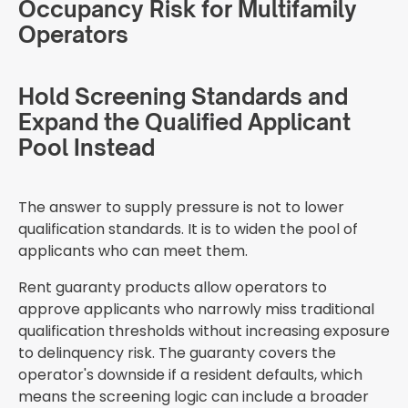
Occupancy Risk for Multifamily
Operators
Hold Screening Standards and
Expand the Qualified Applicant
Pool Instead
The answer to supply pressure is not to lower
qualification standards. It is to widen the pool of
applicants who can meet them.
Rent guaranty products allow operators to
approve applicants who narrowly miss traditional
qualification thresholds without increasing exposure
to delinquency risk. The guaranty covers the
operator's downside if a resident defaults, which
means the screening logic can include a broader