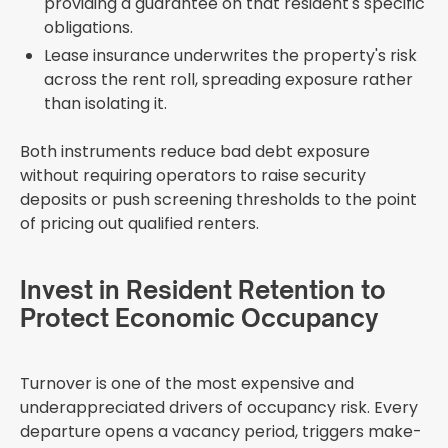
providing a guarantee on that resident's specific
obligations.
Lease insurance underwrites the property's risk
across the rent roll, spreading exposure rather
than isolating it.
Both instruments reduce bad debt exposure
without requiring operators to raise security
deposits or push screening thresholds to the point
of pricing out qualified renters.
Invest in Resident Retention to
Protect Economic Occupancy
Turnover is one of the most expensive and
underappreciated drivers of occupancy risk. Every
departure opens a vacancy period, triggers make-