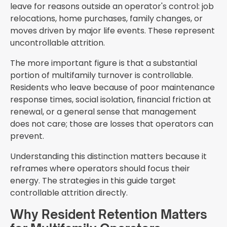
leave for reasons outside an operator's control: job
relocations, home purchases, family changes, or
moves driven by major life events. These represent
uncontrollable attrition.
The more important figure is that a substantial
portion of multifamily turnover is controllable.
Residents who leave because of poor maintenance
response times, social isolation, financial friction at
renewal, or a general sense that management
does not care; those are losses that operators can
prevent.
Understanding this distinction matters because it
reframes where operators should focus their
energy. The strategies in this guide target
controllable attrition directly.
Why Resident Retention Matters