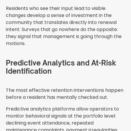
Residents who see their input lead to visible
changes develop a sense of investment in the
community that translates directly into renewal
intent. Surveys that go nowhere do the opposite:
they signal that management is going through the
motions.
Predictive Analytics and At-Risk
Identification
The most effective retention interventions happen
before a resident has mentally checked out.
Predictive analytics platforms allow operators to
monitor behavioral signals at the portfolio level:
declining event attendance, repeated
maintenance complaints, payment irregularities,