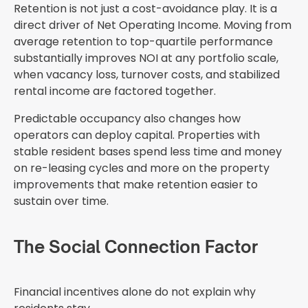
Retention is not just a cost-avoidance play. It is a
direct driver of Net Operating Income. Moving from
average retention to top-quartile performance
substantially improves NOI at any portfolio scale,
when vacancy loss, turnover costs, and stabilized
rental income are factored together.
Predictable occupancy also changes how
operators can deploy capital. Properties with
stable resident bases spend less time and money
on re-leasing cycles and more on the property
improvements that make retention easier to
sustain over time.
The Social Connection Factor
Financial incentives alone do not explain why