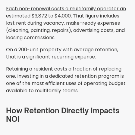
Each non-renewal costs a multifamily operator an
estimated $3,872 to $4,000
.
That figure includes
lost rent during vacancy, make-ready expenses
(cleaning, painting, repairs), advertising costs, and
leasing commissions.
On a 200-unit property with average retention,
that is a significant recurring expense.
Retaining a resident costs a fraction of replacing
one. Investing in a dedicated retention program is
one of the most efficient uses of operating budget
available to multifamily teams.
How Retention Directly Impacts
NOI