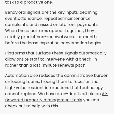
task to a proactive one.
Behavioral signals are the key inputs: declining
event attendance, repeated maintenance
complaints, and missed or late rent payments.
When these patterns appear together, they
reliably predict non-renewal weeks or months
before the lease expiration conversation begins.
Platforms that surface these signals automatically
allow onsite staff to intervene with a check-in
rather than a last-minute renewal pitch.
Automation also reduces the administrative burden
on leasing teams, freeing them to focus on the
high-value resident interactions that technology
cannot replace. We have an in-depth article on
AI-
powered property management tools
you can
check out to help with this.