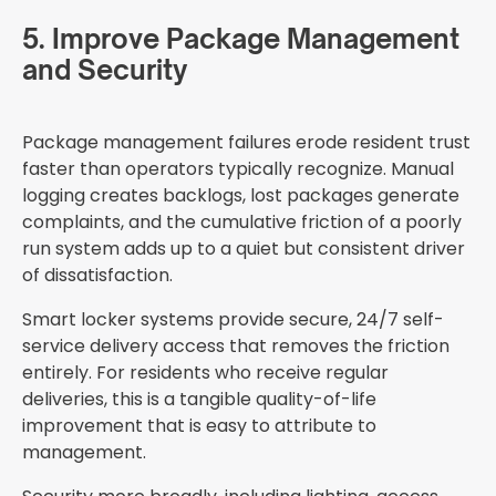
5. Improve Package Management
and Security
Package management failures erode resident trust
faster than operators typically recognize. Manual
logging creates backlogs, lost packages generate
complaints, and the cumulative friction of a poorly
run system adds up to a quiet but consistent driver
of dissatisfaction.
Smart locker systems provide secure, 24/7 self-
service delivery access that removes the friction
entirely. For residents who receive regular
deliveries, this is a tangible quality-of-life
improvement that is easy to attribute to
management.