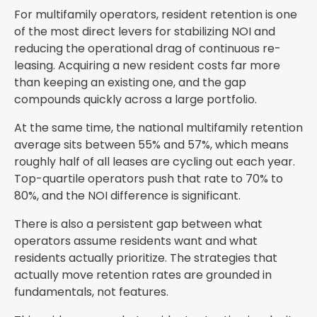
For multifamily operators, resident retention is one
of the most direct levers for stabilizing NOI and
reducing the operational drag of continuous re-
leasing. Acquiring a new resident costs far more
than keeping an existing one, and the gap
compounds quickly across a large portfolio.
At the same time, the national multifamily retention
average sits between 55% and 57%, which means
roughly half of all leases are cycling out each year.
Top-quartile operators push that rate to 70% to
80%, and the NOI difference is significant.
There is also a persistent gap between what
operators assume residents want and what
residents actually prioritize. The strategies that
actually move retention rates are grounded in
fundamentals, not features.