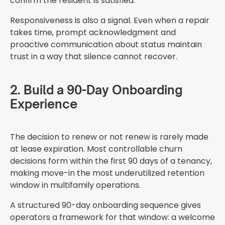
confirm the resident is satisfied.
Responsiveness is also a signal. Even when a repair
takes time, prompt acknowledgment and
proactive communication about status maintain
trust in a way that silence cannot recover.
2. Build a 90-Day Onboarding
Experience
The decision to renew or not renew is rarely made
at lease expiration. Most controllable churn
decisions form within the first 90 days of a tenancy,
making move-in the most underutilized retention
window in multifamily operations.
A structured 90-day onboarding sequence gives
operators a framework for that window: a welcome