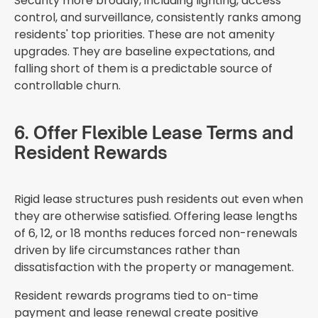
Security more broadly, including lighting, access
control, and surveillance, consistently ranks among
residents' top priorities. These are not amenity
upgrades. They are baseline expectations, and
falling short of them is a predictable source of
controllable churn.
6. Offer Flexible Lease Terms and
Resident Rewards
Rigid lease structures push residents out even when
they are otherwise satisfied. Offering lease lengths
of 6, 12, or 18 months reduces forced non-renewals
driven by life circumstances rather than
dissatisfaction with the property or management.
Resident rewards programs tied to on-time
payment and lease renewal create positive