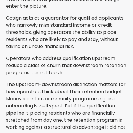
enter the picture.
Cosign acts as a guarantor
for qualified applicants
who narrowly miss standard income or credit
thresholds, giving operators the ability to place
residents who are likely to pay and stay, without
taking on undue financial risk.
Operators who address qualification upstream
reduce a class of churn that downstream retention
programs cannot touch.
The upstream-downstream distinction matters for
how operators think about their retention budget.
Money spent on community programming and
onboarding is well spent. But if the qualification
pipeline is placing residents who are financially
stretched from day one, the retention program is
working against a structural disadvantage it did not