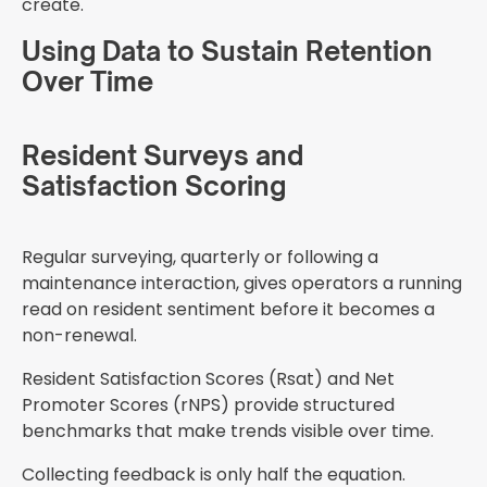
create.
Using Data to Sustain Retention
Over Time
Resident Surveys and
Satisfaction Scoring
Regular surveying, quarterly or following a
maintenance interaction, gives operators a running
read on resident sentiment before it becomes a
non-renewal.
Resident Satisfaction Scores (Rsat) and Net
Promoter Scores (rNPS) provide structured
benchmarks that make trends visible over time.
Collecting feedback is only half the equation.