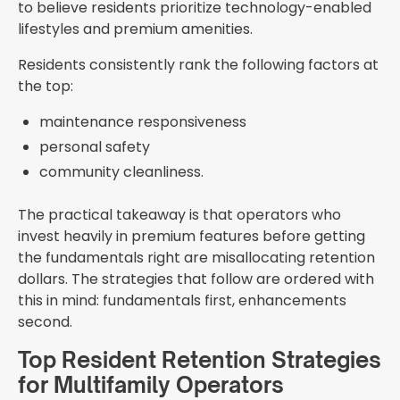
to believe residents prioritize technology-enabled
lifestyles and premium amenities.
Residents consistently rank the following factors at
the top:
maintenance responsiveness
personal safety
community cleanliness.
The practical takeaway is that operators who
invest heavily in premium features before getting
the fundamentals right are misallocating retention
dollars. The strategies that follow are ordered with
this in mind: fundamentals first, enhancements
second.
Top Resident Retention Strategies
for Multifamily Operators