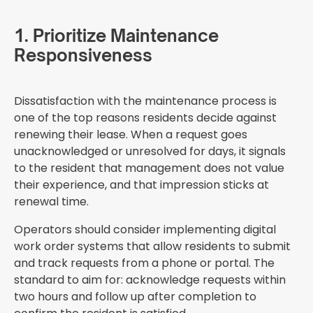
1. Prioritize Maintenance
Responsiveness
Dissatisfaction with the maintenance process is
one of the top reasons residents decide against
renewing their lease. When a request goes
unacknowledged or unresolved for days, it signals
to the resident that management does not value
their experience, and that impression sticks at
renewal time.
Operators should consider implementing digital
work order systems that allow residents to submit
and track requests from a phone or portal. The
standard to aim for: acknowledge requests within
two hours and follow up after completion to