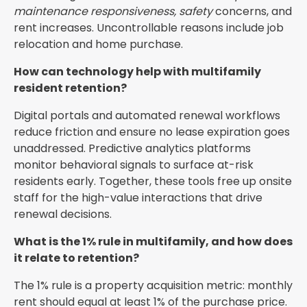
maintenance responsiveness, safety
concerns, and
rent increases. Uncontrollable reasons include job
relocation and home purchase.
How can technology help with multifamily
resident retention?
Digital portals and automated renewal workflows
reduce friction and ensure no lease expiration goes
unaddressed. Predictive analytics platforms
monitor behavioral signals to surface at-risk
residents early. Together, these tools free up onsite
staff for the high-value interactions that drive
renewal decisions.
What is the 1% rule in multifamily, and how does
it relate to retention?
The 1% rule is a property acquisition metric: monthly
rent should equal at least 1% of the purchase price.