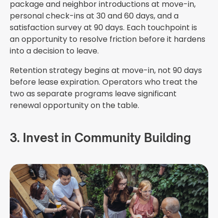
package and neighbor introductions at move-in,
personal check-ins at 30 and 60 days, and a
satisfaction survey at 90 days. Each touchpoint is
an opportunity to resolve friction before it hardens
into a decision to leave.
Retention strategy begins at move-in, not 90 days
before lease expiration. Operators who treat the
two as separate programs leave significant
renewal opportunity on the table.
3. Invest in Community Building