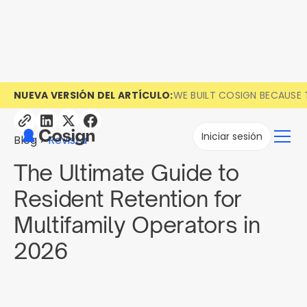
NUEVA VERSIÓN DEL ARTÍCULO:
WE BUILT COSIGN BECAUSE 
Iniciar sesión
Blog
Revista
The Ultimate Guide to
Resident Retention for
Multifamily Operators in
2026