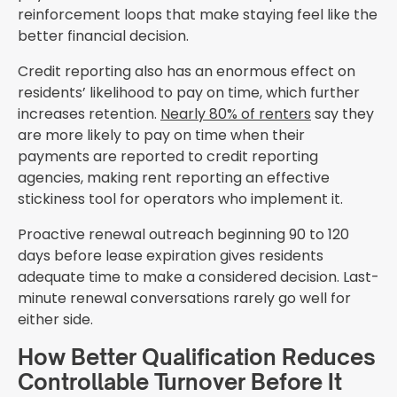
reinforcement loops that make staying feel like the
better financial decision.
Credit reporting also has an enormous effect on
residents’ likelihood to pay on time, which further
increases retention.
Nearly 80% of renters
say they
are more likely to pay on time when their
payments are reported to credit reporting
agencies, making rent reporting an effective
stickiness tool for operators who implement it.
Proactive renewal outreach beginning 90 to 120
days before lease expiration gives residents
adequate time to make a considered decision. Last-
minute renewal conversations rarely go well for
either side.
How Better Qualification Reduces
Controllable Turnover Before It