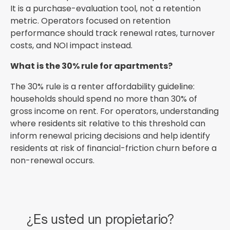
It is a purchase-evaluation tool, not a retention
metric. Operators focused on retention
performance should track renewal rates, turnover
costs, and NOI impact instead.
What is the 30% rule for apartments?
The 30% rule is a renter affordability guideline:
households should spend no more than 30% of
gross income on rent. For operators, understanding
where residents sit relative to this threshold can
inform renewal pricing decisions and help identify
residents at risk of financial-friction churn before a
non-renewal occurs.
¿Es usted un propietario?