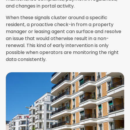
and changes in portal activity.
When these signals cluster around a specific
resident, a proactive check-in from a property
manager or leasing agent can surface and resolve
an issue that would otherwise result in a non-
renewal. This kind of early intervention is only
possible when operators are monitoring the right
data consistently.