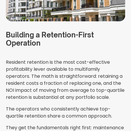
Building a Retention-First
Operation
Resident retention is the most cost-effective
profitability lever available to multifamily
operators. The math is straightforward: retaining a
resident costs a fraction of replacing one, and the
NOI impact of moving from average to top-quartile
retention is substantial at any portfolio scale.
The operators who consistently achieve top-
quartile retention share a common approach.
They get the fundamentals right first: maintenance