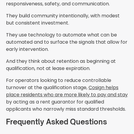
responsiveness, safety, and communication.
They build community intentionally, with modest
but consistent investment.
They use technology to automate what can be
automated and to surface the signals that allow for
early intervention.
And they think about retention as beginning at
qualification, not at lease expiration.
For operators looking to reduce controllable
turnover at the qualification stage,
Cosign helps
place residents who are more likely to pay and stay
by acting as a rent guarantor for qualified
applicants who narrowly miss standard thresholds.
Frequently Asked Questions