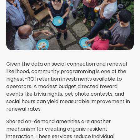
Given the data on social connection and renewal
likelihood, community programming is one of the
highest-ROI retention investments available to
operators. A modest budget directed toward
events like trivia nights, pet photo contests, and
social hours can yield measurable improvement in
renewal rates.
Shared on-demand amenities are another
mechanism for creating organic resident
interaction. These services reduce individual