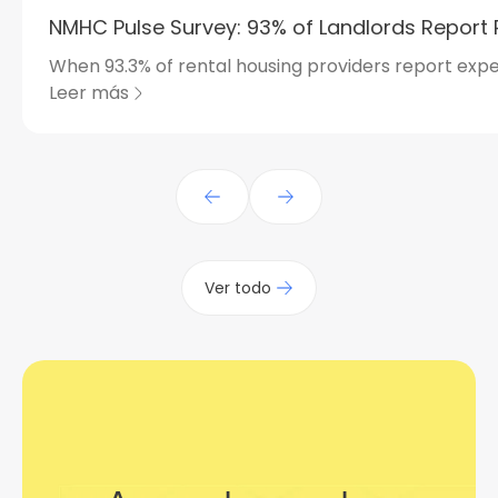
NMHC Pulse Survey: 93% of Landlords Report 
When 93.3% of rental housing providers report expe
Leer más
Ver todo