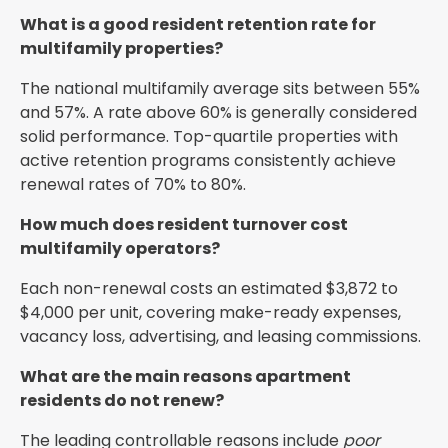
What is a good resident retention rate for
multifamily properties?
The national multifamily average sits between 55%
and 57%. A rate above 60% is generally considered
solid performance. Top-quartile properties with
active retention programs consistently achieve
renewal rates of 70% to 80%.
How much does resident turnover cost
multifamily operators?
Each non-renewal costs an estimated $3,872 to
$4,000 per unit, covering make-ready expenses,
vacancy loss, advertising, and leasing commissions.
What are the main reasons apartment
residents do not renew?
The leading controllable reasons include
poor