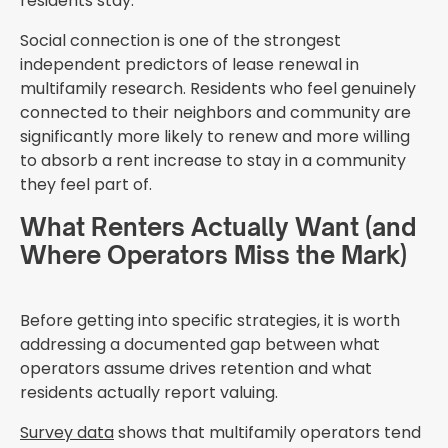
residents stay.
Social connection is one of the strongest
independent predictors of lease renewal in
multifamily research. Residents who feel genuinely
connected to their neighbors and community are
significantly more likely to renew and more willing
to absorb a rent increase to stay in a community
they feel part of.
What Renters Actually Want (and
Where Operators Miss the Mark)
Before getting into specific strategies, it is worth
addressing a documented gap between what
operators assume drives retention and what
residents actually report valuing.
Survey data
shows that multifamily operators tend