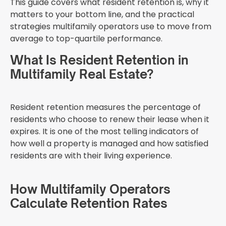
This guide covers what resident retention is, why it
matters to your bottom line, and the practical
strategies multifamily operators use to move from
average to top-quartile performance.
What Is Resident Retention in
Multifamily Real Estate?
Resident retention measures the percentage of
residents who choose to renew their lease when it
expires. It is one of the most telling indicators of
how well a property is managed and how satisfied
residents are with their living experience.
How Multifamily Operators
Calculate Retention Rates