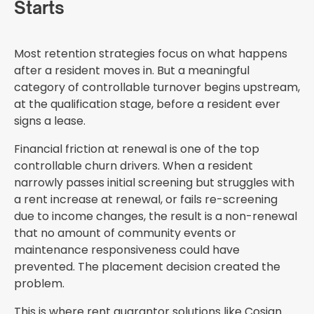
Starts
Most retention strategies focus on what happens
after a resident moves in. But a meaningful
category of controllable turnover begins upstream,
at the qualification stage, before a resident ever
signs a lease.
Financial friction at renewal is one of the top
controllable churn drivers. When a resident
narrowly passes initial screening but struggles with
a rent increase at renewal, or fails re-screening
due to income changes, the result is a non-renewal
that no amount of community events or
maintenance responsiveness could have
prevented. The placement decision created the
problem.
This is where rent guarantor solutions like Cosign