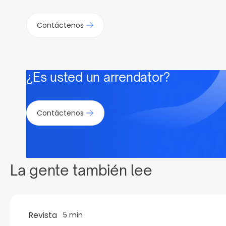
Contáctenos
¿Es usted un arrendator?
Contáctenos
La gente también lee
Revista
5 min