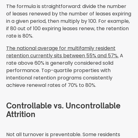
The formula is straightforward: divide the number
of leases renewed by the number of leases expiring
in a given period, then multiply by 100. For example,
if 80 out of 100 expiring leases renew, the retention
rate is 80%.
The national average for multifamily resident
retention currently sits between 55% and 57%.
A
rate above 60% is generally considered solid
performance. Top-quartile properties with
intentional retention programs consistently
achieve renewal rates of 70% to 80%.
Controllable vs. Uncontrollable
Attrition
Not all turnover is preventable. Some residents