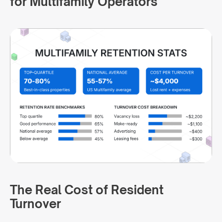
for Multifamily Operators
The Real Cost of Resident
Turnover