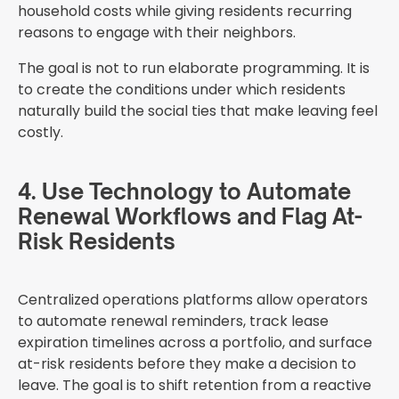
household costs while giving residents recurring
reasons to engage with their neighbors.
The goal is not to run elaborate programming. It is
to create the conditions under which residents
naturally build the social ties that make leaving feel
costly.
4. Use Technology to Automate
Renewal Workflows and Flag At-
Risk Residents
Centralized operations platforms allow operators
to automate renewal reminders, track lease
expiration timelines across a portfolio, and surface
at-risk residents before they make a decision to
leave. The goal is to shift retention from a reactive