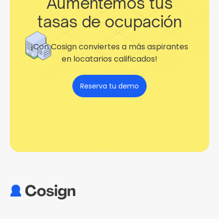
Aumentemos tus
tasas de ocupación
¡Con Cosign conviertes a más aspirantes
en locatarios calificados!
Reserva tu demo