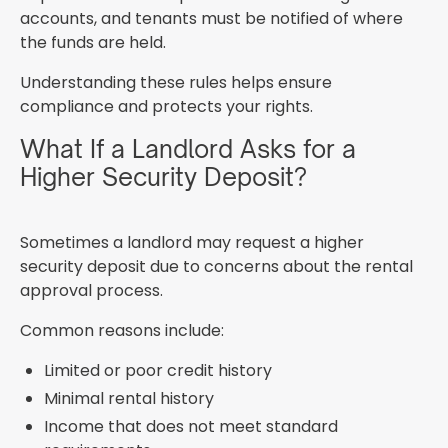
accounts, and tenants must be notified of where
the funds are held.
Understanding these rules helps ensure
compliance and protects your rights.
What If a Landlord Asks for a
Higher Security Deposit?
Sometimes a landlord may request a higher
security deposit due to concerns about the rental
approval process.
Common reasons include:
Limited or poor credit history
Minimal rental history
Income that does not meet standard