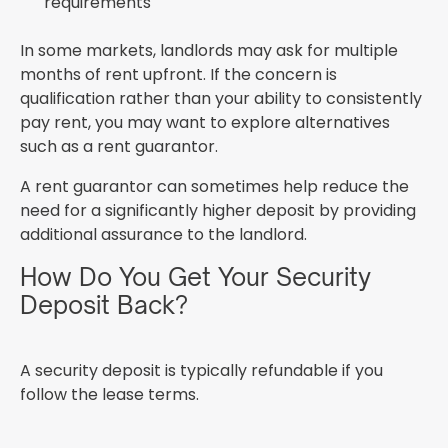
requirements
In some markets, landlords may ask for multiple
months of rent upfront. If the concern is
qualification rather than your ability to consistently
pay rent, you may want to explore alternatives
such as a rent guarantor.
A rent guarantor can sometimes help reduce the
need for a significantly higher deposit by providing
additional assurance to the landlord.
How Do You Get Your Security
Deposit Back?
A security deposit is typically refundable if you
follow the lease terms.