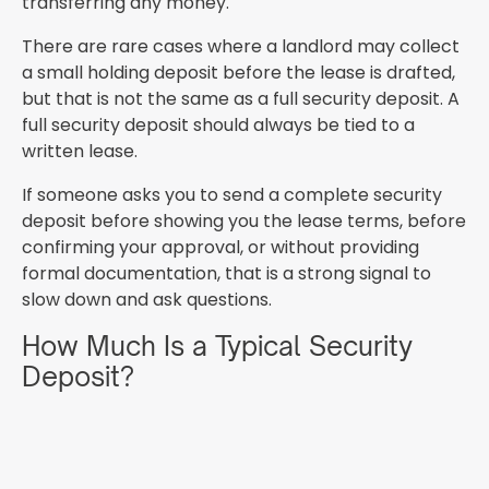
transferring any money.
There are rare cases where a landlord may collect
a small holding deposit before the lease is drafted,
but that is not the same as a full security deposit. A
full security deposit should always be tied to a
written lease.
If someone asks you to send a complete security
deposit before showing you the lease terms, before
confirming your approval, or without providing
formal documentation, that is a strong signal to
slow down and ask questions.
How Much Is a Typical Security
Deposit?