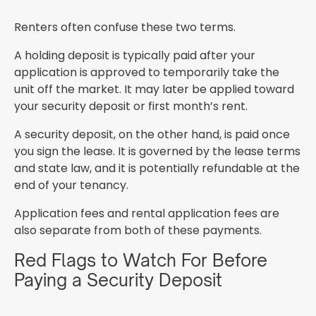
Renters often confuse these two terms.
A holding deposit is typically paid after your
application is approved to temporarily take the
unit off the market. It may later be applied toward
your security deposit or first month’s rent.
A security deposit, on the other hand, is paid once
you sign the lease. It is governed by the lease terms
and state law, and it is potentially refundable at the
end of your tenancy.
Application fees and rental application fees are
also separate from both of these payments.
Red Flags to Watch For Before
Paying a Security Deposit