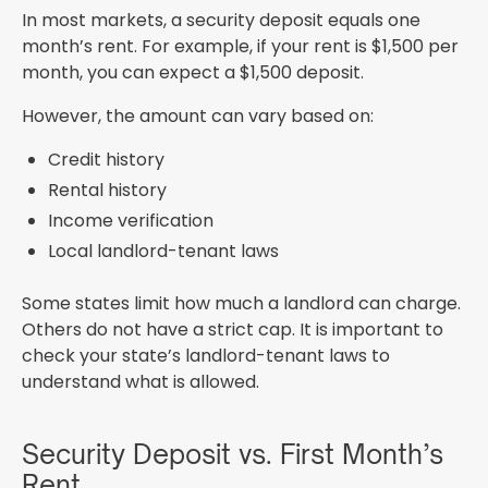
In most markets, a security deposit equals one
month’s rent. For example, if your rent is $1,500 per
month, you can expect a $1,500 deposit.
However, the amount can vary based on:
Credit history
Rental history
Income verification
Local landlord-tenant laws
Some states limit how much a landlord can charge.
Others do not have a strict cap. It is important to
check your state’s landlord-tenant laws to
understand what is allowed.
Security Deposit vs. First Month’s
Rent