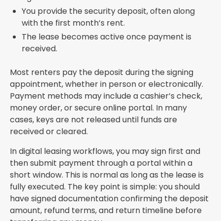
You provide the security deposit, often along
with the first month’s rent.
The lease becomes active once payment is
received.
Most renters pay the deposit during the signing
appointment, whether in person or electronically.
Payment methods may include a cashier’s check,
money order, or secure online portal. In many
cases, keys are not released until funds are
received or cleared.
In digital leasing workflows, you may sign first and
then submit payment through a portal within a
short window. This is normal as long as the lease is
fully executed. The key point is simple: you should
have signed documentation confirming the deposit
amount, refund terms, and return timeline before