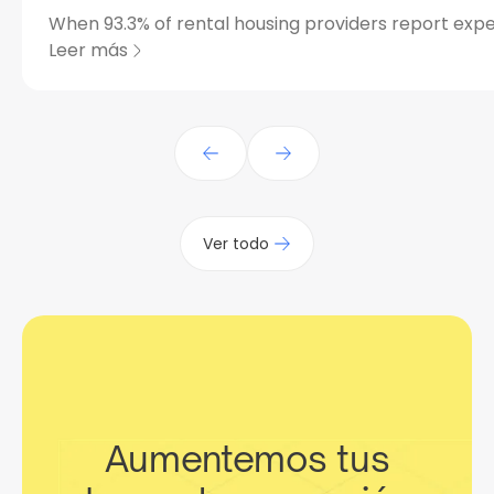
When 93.3% of rental housing providers report expe
Leer más
Ver todo
Aumentemos tus