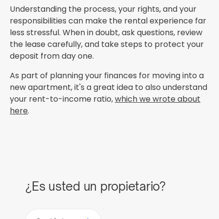
Understanding the process, your rights, and your
responsibilities can make the rental experience far
less stressful. When in doubt, ask questions, review
the lease carefully, and take steps to protect your
deposit from day one.
As part of planning your finances for moving into a
new apartment, it's a great idea to also understand
your rent-to-income ratio,
which we wrote about
here
.
¿Es usted un propietario?