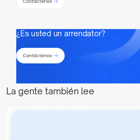
Contáctenos
¿Es usted un arrendator?
Contáctenos
La gente también lee