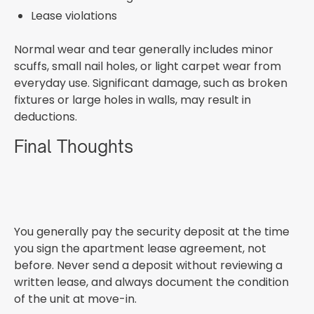
Lease violations
Normal wear and tear generally includes minor
scuffs, small nail holes, or light carpet wear from
everyday use. Significant damage, such as broken
fixtures or large holes in walls, may result in
deductions.
Final Thoughts
You generally pay the security deposit at the time
you sign the apartment lease agreement, not
before. Never send a deposit without reviewing a
written lease, and always document the condition
of the unit at move-in.