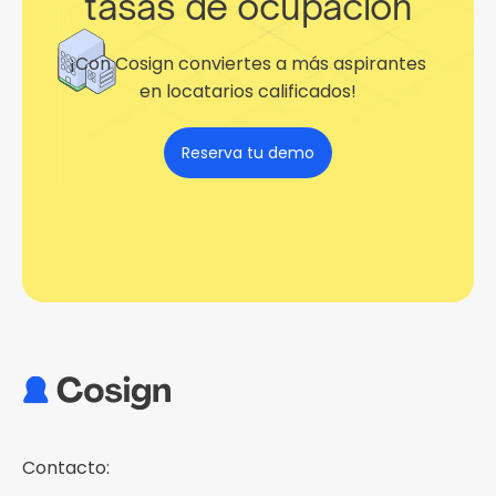
tasas de ocupación
¡Con Cosign conviertes a más aspirantes
en locatarios calificados!
Reserva tu demo
Contacto: