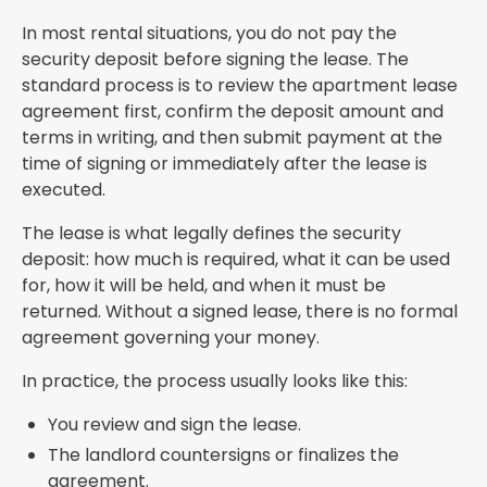
In most rental situations, you do not pay the
security deposit before signing the lease. The
standard process is to review the apartment lease
agreement first, confirm the deposit amount and
terms in writing, and then submit payment at the
time of signing or immediately after the lease is
executed.
The lease is what legally defines the security
deposit: how much is required, what it can be used
for, how it will be held, and when it must be
returned. Without a signed lease, there is no formal
agreement governing your money.
In practice, the process usually looks like this:
You review and sign the lease.
The landlord countersigns or finalizes the
agreement.