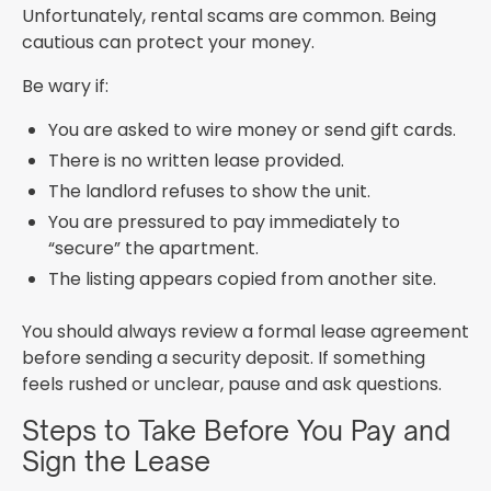
Unfortunately, rental scams are common. Being
cautious can protect your money.
Be wary if:
You are asked to wire money or send gift cards.
There is no written lease provided.
The landlord refuses to show the unit.
You are pressured to pay immediately to
“secure” the apartment.
The listing appears copied from another site.
You should always review a formal lease agreement
before sending a security deposit. If something
feels rushed or unclear, pause and ask questions.
Steps to Take Before You Pay and
Sign the Lease