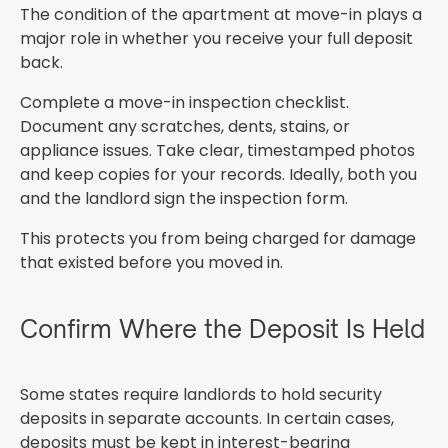
The condition of the apartment at move-in plays a
major role in whether you receive your full deposit
back.
Complete a move-in inspection checklist.
Document any scratches, dents, stains, or
appliance issues. Take clear, timestamped photos
and keep copies for your records. Ideally, both you
and the landlord sign the inspection form.
This protects you from being charged for damage
that existed before you moved in.
Confirm Where the Deposit Is Held
Some states require landlords to hold security
deposits in separate accounts. In certain cases,
deposits must be kept in interest-bearing