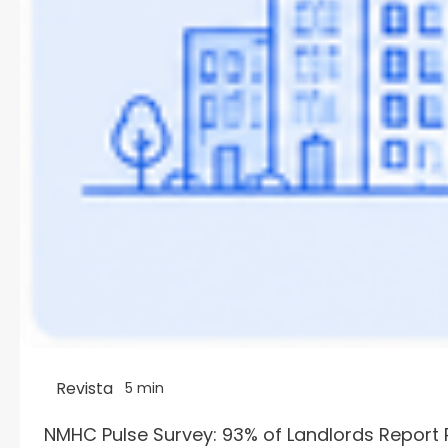
Revista
5 min
NMHC Pulse Survey: 93% of Landlords Report 