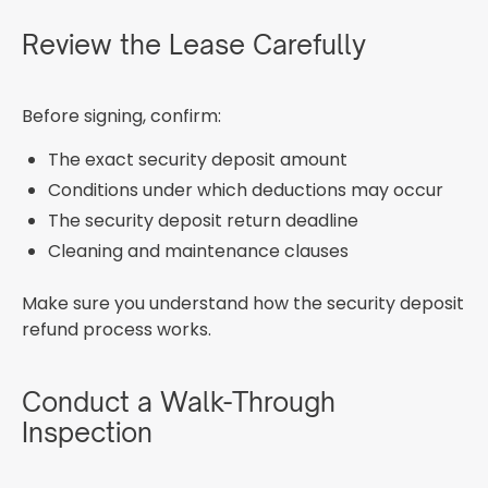
Review the Lease Carefully
Before signing, confirm:
The exact security deposit amount
Conditions under which deductions may occur
The security deposit return deadline
Cleaning and maintenance clauses
Make sure you understand how the security deposit
refund process works.
Conduct a Walk-Through
Inspection