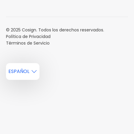
Calendario de eventos
Reservar una Demo
Carreras
Reportes de mercado
Múltiples Influencers
© 2025 Cosign. Todos los derechos reservados.
Política de Privacidad
Términos de Servicio
ESPAÑOL