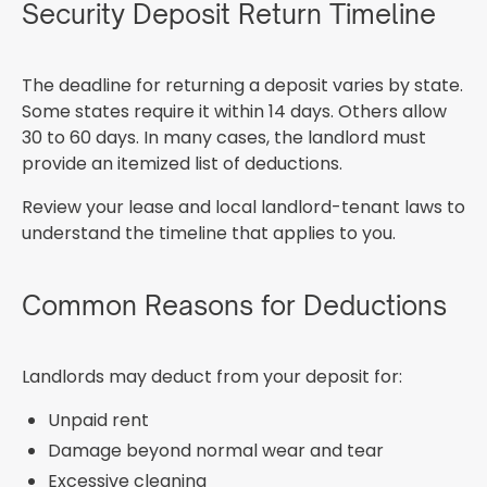
Security Deposit Return Timeline
The deadline for returning a deposit varies by state.
Some states require it within 14 days. Others allow
30 to 60 days. In many cases, the landlord must
provide an itemized list of deductions.
Review your lease and local landlord-tenant laws to
understand the timeline that applies to you.
Common Reasons for Deductions
Landlords may deduct from your deposit for:
Unpaid rent
Damage beyond normal wear and tear
Excessive cleaning