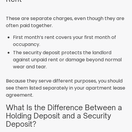
These are separate charges, even though they are
often paid together.
First month’s rent covers your first month of
occupancy.
The security deposit protects the landlord
against unpaid rent or damage beyond normal
wear and tear.
Because they serve different purposes, you should
see them listed separately in your apartment lease
agreement.
What Is the Difference Between a
Holding Deposit and a Security
Deposit?