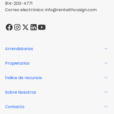
914-200-4771
Correo electrónico: info@rentwithcosign.com
Arrendatarios
Para los arrendatarios
Propietarios
Glosario
Para los propietarios
Índice de recursos
FAQs
Por qué Cosign
Revista
Sobre Nosotros
Centro de recursos
Podcast
FAQs
Acerca de
Contacto
Casos de estudio
Misión