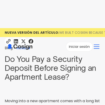
NUEVA VERSIÓN DEL ARTÍCULO:
WE BUILT COSIGN BECAUSE 
Iniciar sesión
Blog
Revista
Do You Pay a Security
Deposit Before Signing an
Apartment Lease?
Moving into a new apartment comes with a long list