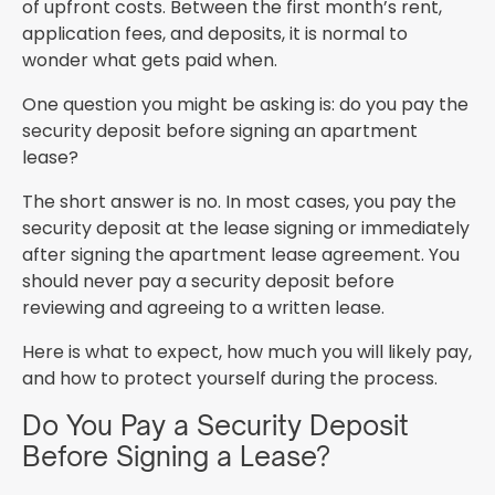
of upfront costs. Between the first month’s rent,
application fees, and deposits, it is normal to
wonder what gets paid when.
One question you might be asking is: do you pay the
security deposit before signing an apartment
lease?
The short answer is no. In most cases, you pay the
security deposit at the lease signing or immediately
after signing the apartment lease agreement. You
should never pay a security deposit before
reviewing and agreeing to a written lease.
Here is what to expect, how much you will likely pay,
and how to protect yourself during the process.
Do You Pay a Security Deposit
Before Signing a Lease?