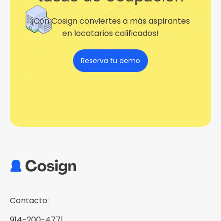
¡Con Cosign conviertes a más aspirantes
en locatarios calificados!
Reserva tu demo
Contacto:
914-200-4771