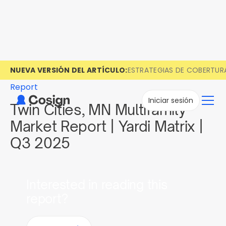
NUEVA VERSIÓN DEL ARTÍCULO:
ESTRATEGIAS DE COBERTUR
Report
Iniciar sesión
Twin Cities, MN Multifamily
Market Report | Yardi Matrix |
Q3 2025
Interested in reading this
report?