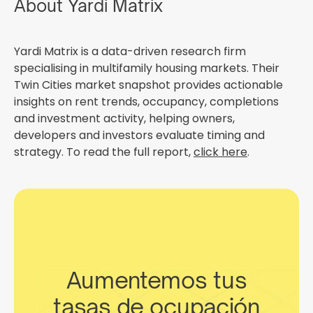
About Yardi Matrix
Yardi Matrix is a data-driven research firm
specialising in multifamily housing markets. Their
Twin Cities market snapshot provides actionable
insights on rent trends, occupancy, completions
and investment activity, helping owners,
developers and investors evaluate timing and
strategy. To read the full report,
click here
.
Aumentemos tus
tasas de ocupación