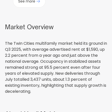
See more
Market Overview
The Twin Cities multifamily market held its ground in
Q3 2025, with average advertised rent at $1,590, up
2.2 percent from a year ago and just above the
national average. Occupancy in stabilized assets
remained strong at 95.5 percent even after four
years of elevated supply. New deliveries through
July totalled 3,437 units, about 1.3 percent of
existing inventory, highlighting that supply growth is
decelerating.