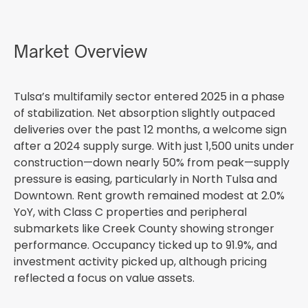
Market Overview
Tulsa’s multifamily sector entered 2025 in a phase
of stabilization. Net absorption slightly outpaced
deliveries over the past 12 months, a welcome sign
after a 2024 supply surge. With just 1,500 units under
construction—down nearly 50% from peak—supply
pressure is easing, particularly in North Tulsa and
Downtown. Rent growth remained modest at 2.0%
YoY, with Class C properties and peripheral
submarkets like Creek County showing stronger
performance. Occupancy ticked up to 91.9%, and
investment activity picked up, although pricing
reflected a focus on value assets.