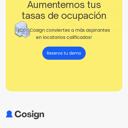
Aumentemos tus
tasas de ocupación
¡Con Cosign conviertes a más aspirantes
en locatarios calificados!
Reserva tu demo