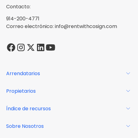
Contacto:
914-200-4771
Correo electrónico: info@rentwithcosign.com
Arrendatarios
Para los arrendatarios
Propietarios
Glosario
Para los propietarios
Índice de recursos
FAQs
Por qué Cosign
Revista
Sobre Nosotros
Centro de recursos
Podcast