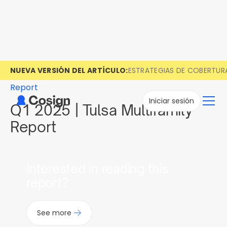
NUEVA VERSIÓN DEL ARTÍCULO:
ESTRATEGIAS DE COBERTUR
Report
Iniciar sesión
Q1 2025 | Tulsa Multifamily
Report
Interested in reading this
report?
See more