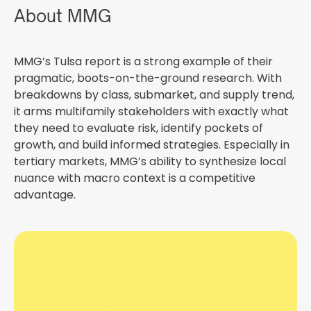
About MMG
MMG’s Tulsa report is a strong example of their
pragmatic, boots-on-the-ground research. With
breakdowns by class, submarket, and supply trend,
it arms multifamily stakeholders with exactly what
they need to evaluate risk, identify pockets of
growth, and build informed strategies. Especially in
tertiary markets, MMG’s ability to synthesize local
nuance with macro context is a competitive
advantage.