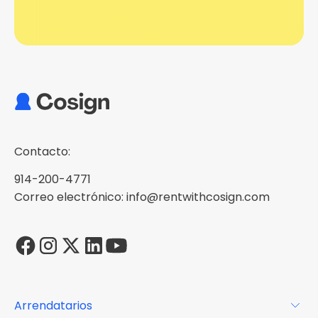
Contacto:
914-200-4771
Correo electrónico: info@rentwithcosign.com
Arrendatarios