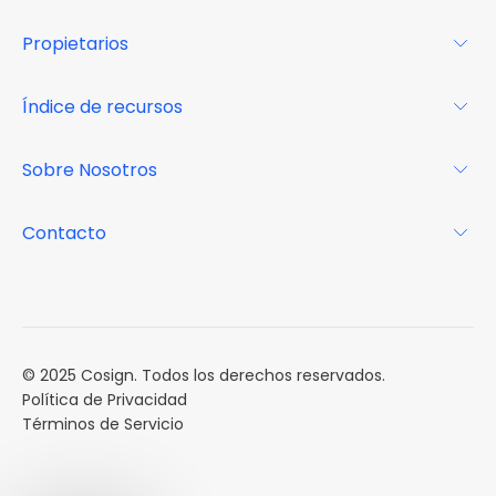
Para los arrendatarios
Propietarios
Glosario
Para los propietarios
Índice de recursos
FAQs
Por qué Cosign
Revista
Sobre Nosotros
Centro de recursos
Podcast
FAQs
Acerca de
Contacto
Casos de estudio
Misión
Calendario de eventos
Reservar una Demo
Carreras
Reportes de mercado
Múltiples Influencers
© 2025 Cosign. Todos los derechos reservados.
Política de Privacidad
Términos de Servicio