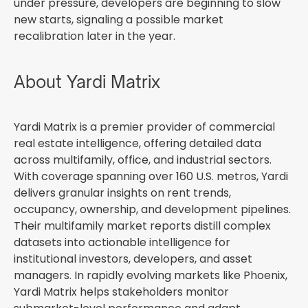
under pressure, developers are beginning to slow
new starts, signaling a possible market
recalibration later in the year.
About Yardi Matrix
Yardi Matrix is a premier provider of commercial
real estate intelligence, offering detailed data
across multifamily, office, and industrial sectors.
With coverage spanning over 160 U.S. metros, Yardi
delivers granular insights on rent trends,
occupancy, ownership, and development pipelines.
Their multifamily market reports distill complex
datasets into actionable intelligence for
institutional investors, developers, and asset
managers. In rapidly evolving markets like Phoenix,
Yardi Matrix helps stakeholders monitor