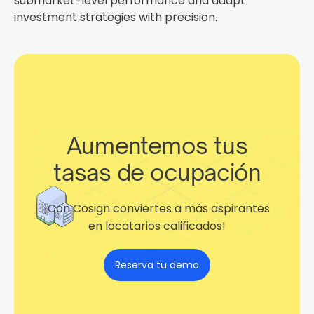
submarket-level performance and adapt
investment strategies with precision.
Aumentemos tus
tasas de ocupación
¡Con Cosign conviertes a más aspirantes
en locatarios calificados!
Reserva tu demo