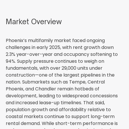
Market Overview
Phoenix’s multifamily market faced ongoing
challenges in early 2025, with rent growth down
2.3% year-over-year and occupancy softening to
94%. Supply pressure continues to weigh on
fundamentals, with over 29,000 units under
construction—one of the largest pipelines in the
nation. Submarkets such as Tempe, Central
Phoenix, and Chandler remain hotbeds of
development, leading to widespread concessions
and increased lease-up timelines. That said,
population growth and affordability relative to
coastal markets continue to support long-term
rental demand. While short-term performance is