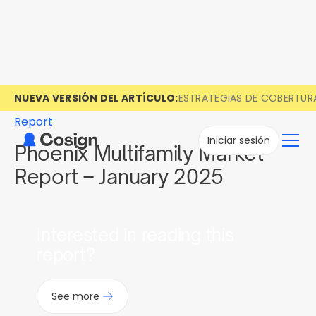
NUEVA VERSIÓN DEL ARTÍCULO:
ESTRATEGIAS DE COBERTUR
Report
Iniciar sesión
Phoenix Multifamily Market
Report – January 2025
Interested in reading this
report?
See more