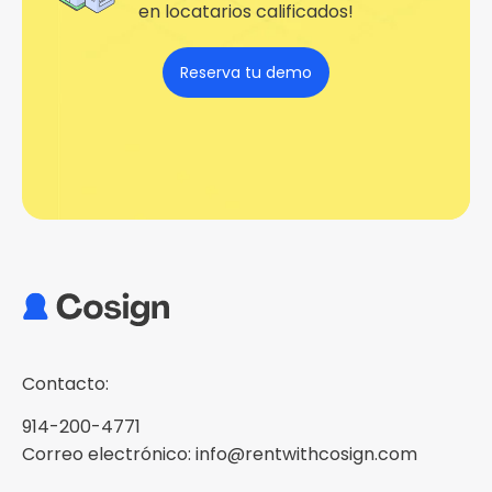
en locatarios calificados!
Reserva tu demo
Contacto:
914-200-4771
Correo electrónico: info@rentwithcosign.com