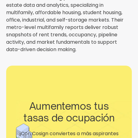
estate data and analytics, specializing in
multifamily, affordable housing, student housing,
office, industrial, and self-storage markets. Their
metro-level multifamily reports deliver robust
snapshots of rent trends, occupancy, pipeline
activity, and market fundamentals to support
data-driven decision making.
Aumentemos tus
tasas de ocupación
¡Con Cosign conviertes a más aspirantes