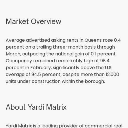
Market Overview
Average advertised asking rents in Queens rose 0.4
percent on a trailing three-month basis through
March, outpacing the national gain of 0.1 percent.
Occupancy remained remarkably high at 98.4
percent in February, significantly above the U.S.
average of 94.5 percent, despite more than 12,000
units under construction within the borough.
About Yardi Matrix
Yardi Matrix is a leading provider of commercial real