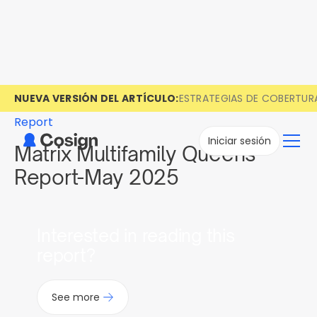
NUEVA VERSIÓN DEL ARTÍCULO:
ESTRATEGIAS DE COBERTUR
Report
Iniciar sesión
Matrix Multifamily Queens
Report-May 2025
Interested in reading this
report?
See more