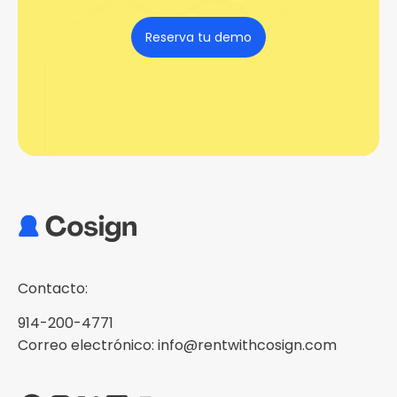
Reserva tu demo
Contacto:
914-200-4771
Correo electrónico: info@rentwithcosign.com