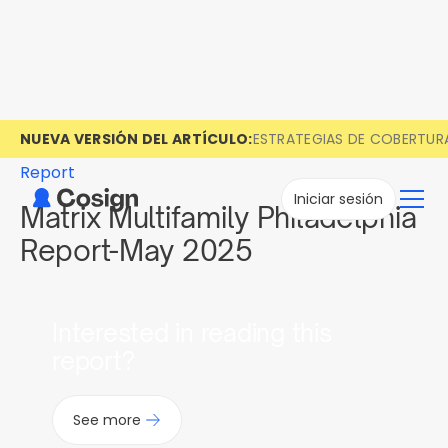
NUEVA VERSIÓN DEL ARTÍCULO:
ESTRATEGIAS DE COBERTUR
Report
Iniciar sesión
Matrix Multifamily Philadelphia
Report-May 2025
Interested in reading this
report?
See more