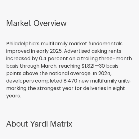
Market Overview
Philadelphia’s multifamily market fundamentals
improved in early 2025. Advertised asking rents
increased by 0.4 percent on a trailing three-month
basis through March, reaching $1,821—30 basis
points above the national average. In 2024,
developers completed 8,470 new multifamily units,
marking the strongest year for deliveries in eight
years.
About Yardi Matrix