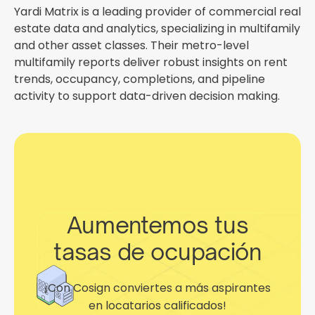
Yardi Matrix is a leading provider of commercial real
estate data and analytics, specializing in multifamily
and other asset classes. Their metro-level
multifamily reports deliver robust insights on rent
trends, occupancy, completions, and pipeline
activity to support data-driven decision making.
Aumentemos tus
tasas de ocupación
¡Con Cosign conviertes a más aspirantes
en locatarios calificados!