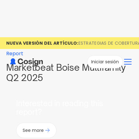
NUEVA VERSIÓN DEL ARTÍCULO:
ESTRATEGIAS DE COBERTUR
Report
Iniciar sesión
Marketbeat Boise Multifamily
Q2 2025
Interested in reading this
report?
See more