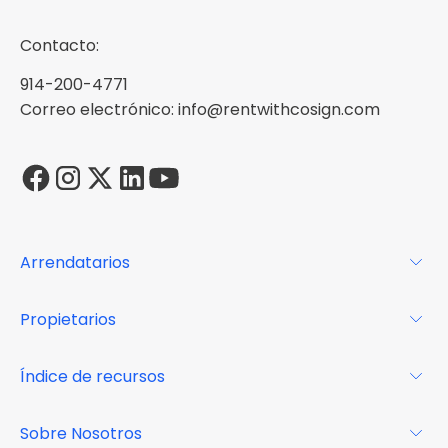
Contacto:
914-200-4771
Correo electrónico: info@rentwithcosign.com
Arrendatarios
Para los arrendatarios
Propietarios
Glosario
Para los propietarios
Índice de recursos
FAQs
Por qué Cosign
Revista
Sobre Nosotros
Centro de recursos