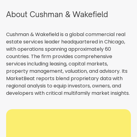
About Cushman & Wakefield
Cushman & Wakefield is a global commercial real
estate services leader headquartered in Chicago,
with operations spanning approximately 60
countries. The firm provides comprehensive
services including leasing, capital markets,
property management, valuation, and advisory. Its
MarketBeat reports blend proprietary data with
regional analysis to equip investors, owners, and
developers with critical multifamily market insights.