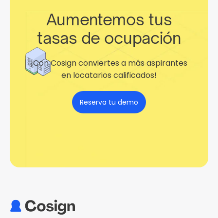
Aumentemos tus
tasas de ocupación
¡Con Cosign conviertes a más aspirantes
en locatarios calificados!
Reserva tu demo