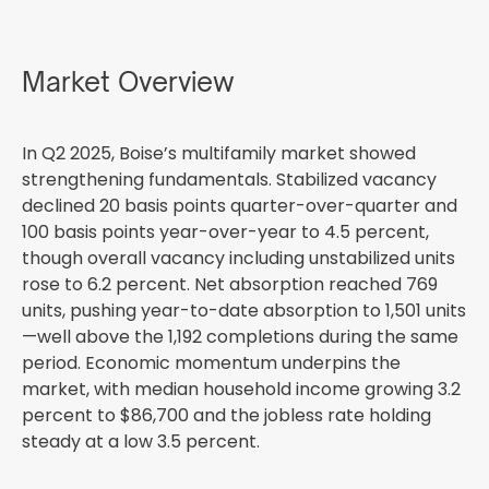
Market Overview
In Q2 2025, Boise’s multifamily market showed
strengthening fundamentals. Stabilized vacancy
declined 20 basis points quarter-over-quarter and
100 basis points year-over-year to 4.5 percent,
though overall vacancy including unstabilized units
rose to 6.2 percent. Net absorption reached 769
units, pushing year-to-date absorption to 1,501 units
—well above the 1,192 completions during the same
period. Economic momentum underpins the
market, with median household income growing 3.2
percent to $86,700 and the jobless rate holding
steady at a low 3.5 percent.