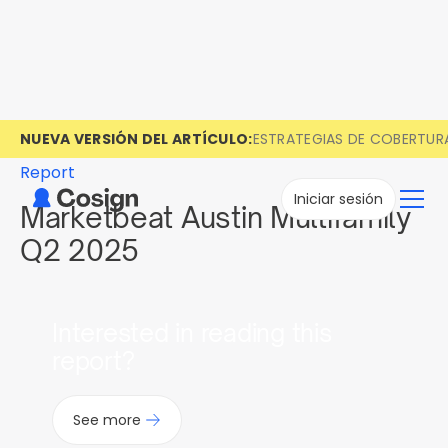
NUEVA VERSIÓN DEL ARTÍCULO:
ESTRATEGIAS DE COBERTUR
Report
Iniciar sesión
Marketbeat Austin Multifamily
Q2 2025
Interested in reading this
report?
See more