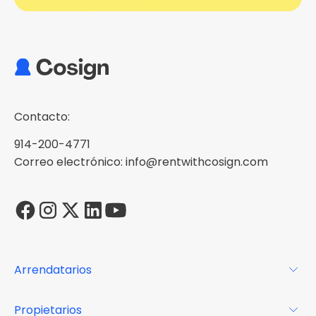
Contacto:
914-200-4771
Correo electrónico: info@rentwithcosign.com
Arrendatarios
Para los arrendatarios
Propietarios