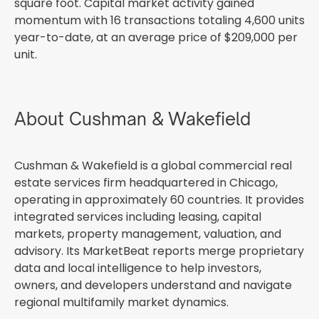
square foot. Capital market activity gained
momentum with 16 transactions totaling 4,600 units
year-to-date, at an average price of $209,000 per
unit.
About Cushman & Wakefield
Cushman & Wakefield is a global commercial real
estate services firm headquartered in Chicago,
operating in approximately 60 countries. It provides
integrated services including leasing, capital
markets, property management, valuation, and
advisory. Its MarketBeat reports merge proprietary
data and local intelligence to help investors,
owners, and developers understand and navigate
regional multifamily market dynamics.