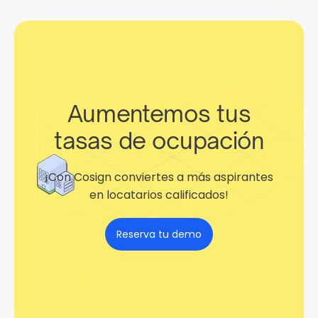
Aumentemos tus
tasas de ocupación
¡Con Cosign conviertes a más aspirantes
en locatarios calificados!
Reserva tu demo