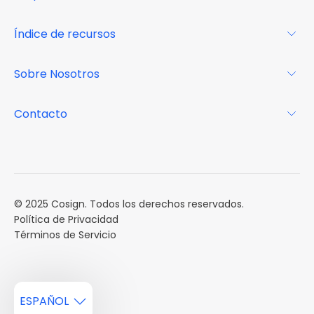
Glosario
Para los propietarios
Índice de recursos
FAQs
Por qué Cosign
Revista
Sobre Nosotros
Centro de recursos
Podcast
FAQs
Acerca de
Contacto
Casos de estudio
Misión
Calendario de eventos
Reservar una Demo
Carreras
Reportes de mercado
Múltiples Influencers
© 2025 Cosign. Todos los derechos reservados.
Política de Privacidad
Términos de Servicio
ESPAÑOL