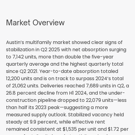
Market Overview
Austin’s multifamily market showed clear signs of
stabilization in Q2 2025 with net absorption surging
to 7,142 units, more than double the five-year
quarterly average and the highest quarterly total
since Q2 2021. Year-to-date absorption totaled
12,200 units and is on track to surpass 2024’s total
of 21,062 units. Deliveries reached 7,689 units in Q2, a
26.8 percent decline from H1 2024, and the under-
construction pipeline dropped to 22,079 units—less
than half its 2023 peak—suggesting a more
measured supply outlook. Stabilized vacancy held
steady at 9.9 percent, while effective rent
remained consistent at $1,535 per unit and $1.72 per