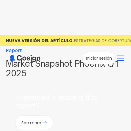
NUEVA VERSIÓN DEL ARTÍCULO:
ESTRATEGIAS DE COBERTUR
Report
Iniciar sesión
Market Snapshot Phoenix Q1
2025
Interested in reading this
report?
See more