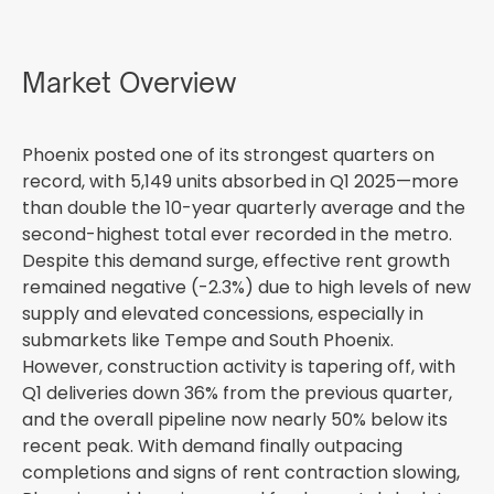
Market Overview
Phoenix posted one of its strongest quarters on
record, with 5,149 units absorbed in Q1 2025—more
than double the 10-year quarterly average and the
second-highest total ever recorded in the metro.
Despite this demand surge, effective rent growth
remained negative (-2.3%) due to high levels of new
supply and elevated concessions, especially in
submarkets like Tempe and South Phoenix.
However, construction activity is tapering off, with
Q1 deliveries down 36% from the previous quarter,
and the overall pipeline now nearly 50% below its
recent peak. With demand finally outpacing
completions and signs of rent contraction slowing,