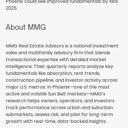
Phoenix could see improved fundamentals by late
2025.
About MMG
MMG Real Estate Advisors is a national investment
sales and multifamily advisory firm that blends
transactional expertise with detailed market
intelligence. Their quarterly reports analyze key
fundamentals like absorption, rent trends,
construction pipeline, and investor activity across
major U.S. metros. In Phoenix—one of the most
active and volatile Sun Belt markets—MMG’s
research helps owners, operators, and investors
track performance across urban and suburban
submarkets, assess risk, and plan for long-term
growth with real-time, data-backed insights.