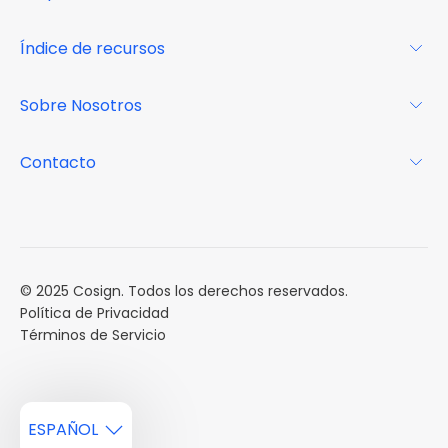
Glosario
Para los propietarios
Índice de recursos
FAQs
Por qué Cosign
Revista
Sobre Nosotros
Centro de recursos
Podcast
FAQs
Acerca de
Contacto
Casos de estudio
Misión
Calendario de eventos
Reservar una Demo
Carreras
Reportes de mercado
Múltiples Influencers
© 2025 Cosign. Todos los derechos reservados.
Política de Privacidad
Términos de Servicio
ESPAÑOL