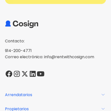
Contacto:
914-200-4771
Correo electrónico: info@rentwithcosign.com
Arrendatarios
Para los arrendatarios
Propietarios