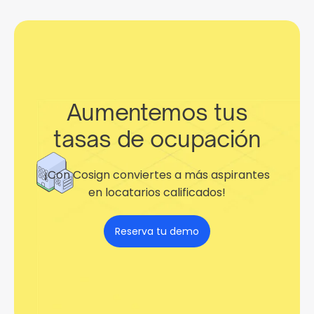
Aumentemos tus
tasas de ocupación
¡Con Cosign conviertes a más aspirantes
en locatarios calificados!
Reserva tu demo