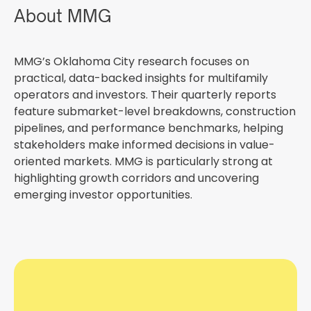
About MMG
MMG’s Oklahoma City research focuses on
practical, data-backed insights for multifamily
operators and investors. Their quarterly reports
feature submarket-level breakdowns, construction
pipelines, and performance benchmarks, helping
stakeholders make informed decisions in value-
oriented markets. MMG is particularly strong at
highlighting growth corridors and uncovering
emerging investor opportunities.