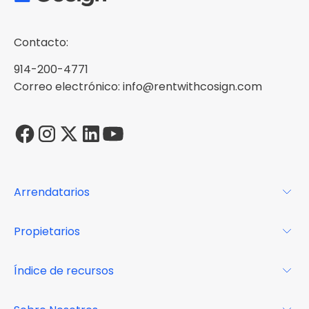
Contacto:
914-200-4771
Correo electrónico: info@rentwithcosign.com
Arrendatarios
Para los arrendatarios
Propietarios
Glosario
Para los propietarios
Índice de recursos
FAQs
Por qué Cosign
Revista