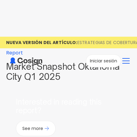
NUEVA VERSIÓN DEL ARTÍCULO:
ESTRATEGIAS DE COBERTUR
Report
Iniciar sesión
Market Snapshot Oklahoma
City Q1 2025
Interested in reading this
report?
See more