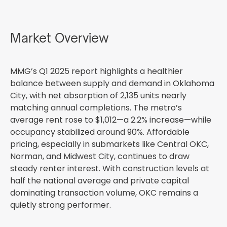
Market Overview
MMG’s Q1 2025 report highlights a healthier
balance between supply and demand in Oklahoma
City, with net absorption of 2,135 units nearly
matching annual completions. The metro’s
average rent rose to $1,012—a 2.2% increase—while
occupancy stabilized around 90%. Affordable
pricing, especially in submarkets like Central OKC,
Norman, and Midwest City, continues to draw
steady renter interest. With construction levels at
half the national average and private capital
dominating transaction volume, OKC remains a
quietly strong performer.