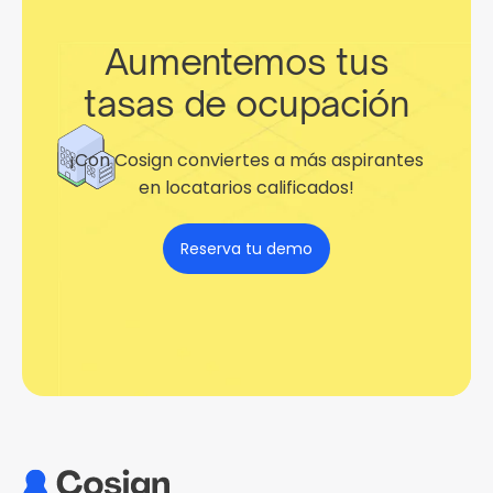
Aumentemos tus
tasas de ocupación
¡Con Cosign conviertes a más aspirantes
en locatarios calificados!
Reserva tu demo