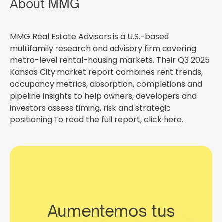
About MMG
MMG Real Estate Advisors is a U.S.-based
multifamily research and advisory firm covering
metro-level rental-housing markets. Their Q3 2025
Kansas City market report combines rent trends,
occupancy metrics, absorption, completions and
pipeline insights to help owners, developers and
investors assess timing, risk and strategic
positioning.To read the full report,
click here
.
Aumentemos tus