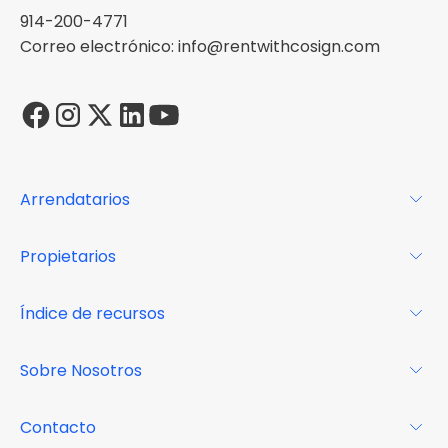
914-200-4771
Correo electrónico: info@rentwithcosign.com
Arrendatarios
Para los arrendatarios
Propietarios
Glosario
Para los propietarios
Índice de recursos
FAQs
Por qué Cosign
Revista
Sobre Nosotros
Centro de recursos
Podcast
FAQs
Acerca de
Contacto
Casos de estudio
Misión