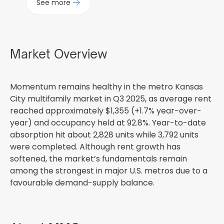
See more
Market Overview
Momentum remains healthy in the metro Kansas
City multifamily market in Q3 2025, as average rent
reached approximately $1,355 (+1.7% year-over-
year) and occupancy held at 92.8%. Year-to-date
absorption hit about 2,828 units while 3,792 units
were completed. Although rent growth has
softened, the market’s fundamentals remain
among the strongest in major U.S. metros due to a
favourable demand-supply balance.