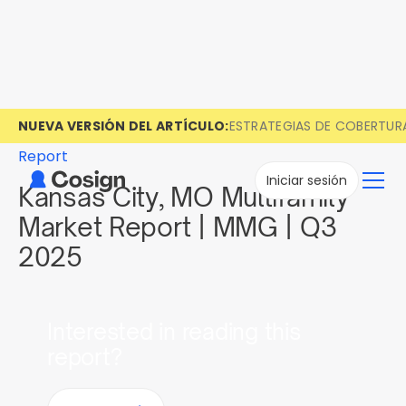
NUEVA VERSIÓN DEL ARTÍCULO:
ESTRATEGIAS DE COBERTUR
Report
Iniciar sesión
Kansas City, MO Multifamily
Market Report | MMG | Q3
2025
Interested in reading this
report?