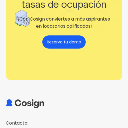
tasas de ocupación
¡Con Cosign conviertes a más aspirantes
en locatarios calificados!
Reserva tu demo
Contacto: